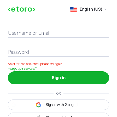
Sign in
English (US)
Username or Email
Password
An error has occurred, please try again
Forgot password?
Sign in
OR
Sign in with Google