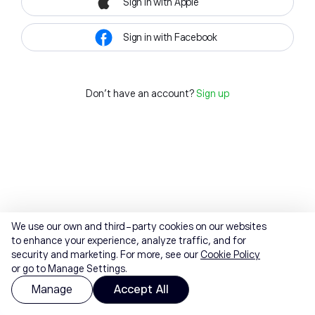
Sign in with Apple
Sign in with Facebook
Don't have an account?
Sign up
We use our own and third-party cookies on our websites
to enhance your experience, analyze traffic, and for
security and marketing. For more, see our
Cookie Policy
or go to Manage Settings.
Manage
Accept All