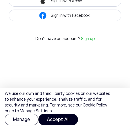
Sign in with Apple
Sign in with Facebook
Don't have an account?
Sign up
We use our own and third-party cookies on our websites
to enhance your experience, analyze traffic, and for
security and marketing. For more, see our
Cookie Policy
or go to Manage Settings.
Manage
Accept All