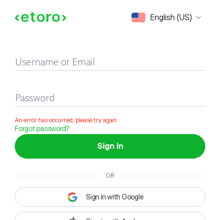
Sign in
English (US)
Username or Email
Password
An error has occurred, please try again
Forgot password?
Sign in
OR
Sign in with Google