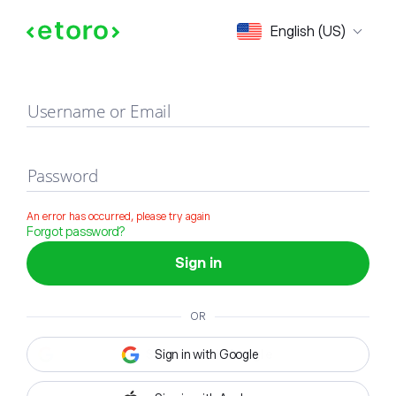
Sign in
English (US)
Username or Email
Password
An error has occurred, please try again
Forgot password?
Sign in
OR
Sign in with Google