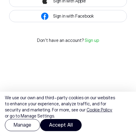
Sign in with Apple
Sign in with Facebook
Don't have an account?
Sign up
We use our own and third-party cookies on our websites
to enhance your experience, analyze traffic, and for
security and marketing. For more, see our
Cookie Policy
or go to Manage Settings.
Manage
Accept All