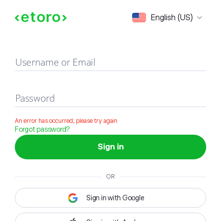
Sign in
English (US)
Username or Email
Password
An error has occurred, please try again
Forgot password?
Sign in
OR
Sign in with Google