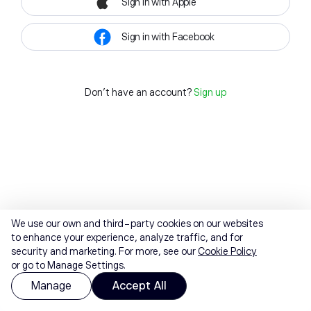
Sign in with Apple
Sign in with Facebook
Don't have an account?
Sign up
We use our own and third-party cookies on our websites
to enhance your experience, analyze traffic, and for
security and marketing. For more, see our
Cookie Policy
or go to Manage Settings.
Manage
Accept All