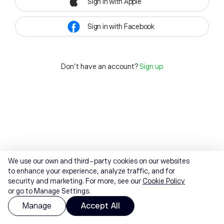
Sign in with Apple
Sign in with Facebook
Don't have an account?
Sign up
We use our own and third-party cookies on our websites
to enhance your experience, analyze traffic, and for
security and marketing. For more, see our
Cookie Policy
or go to Manage Settings.
Manage
Accept All