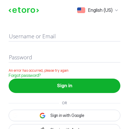
Sign in
English (US)
Username or Email
Password
An error has occurred, please try again
Forgot password?
Sign in
OR
Sign in with Google