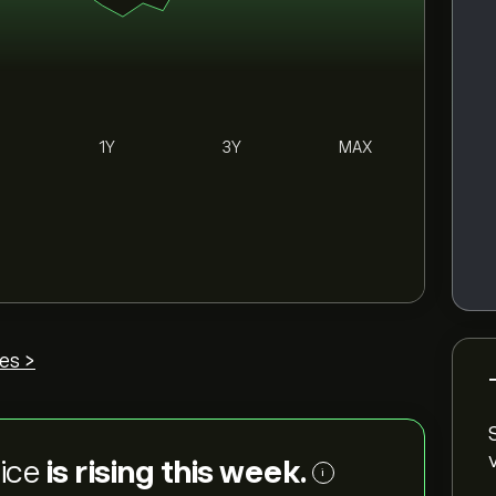
1Y
3Y
MAX
es >
rice
is rising this week.
i