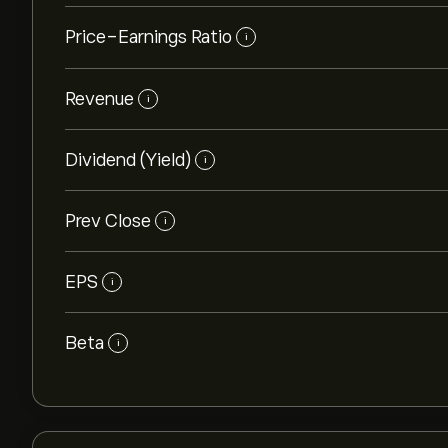
Price-Earnings Ratio
i
Revenue
i
Dividend (Yield)
i
Prev Close
i
EPS
i
Beta
i