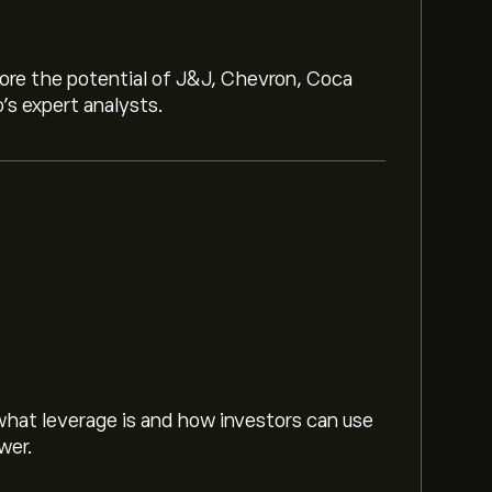
lore the potential of J&J, Chevron, Coca
o’s expert analysts.
hat leverage is and how investors can use
wer.