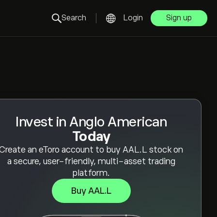
Search
Login
Sign up
Invest in Anglo American
Today
Create an eToro account to buy AAL.L stock on
a secure, user-friendly, multi-asset trading
platform.
Buy AAL.L