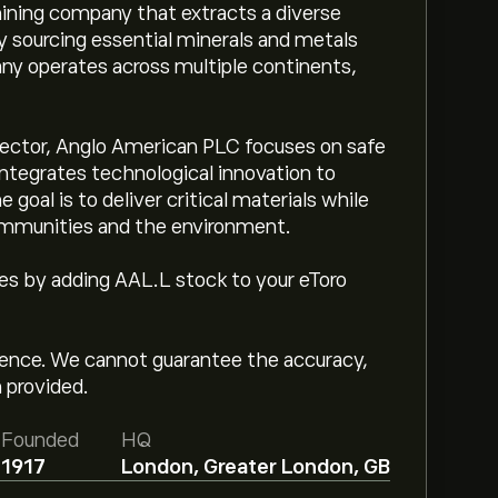
mining company that extracts a diverse
ly sourcing essential minerals and metals
any operates across multiple continents,
 sector, Anglo American PLC focuses on safe
integrates technological innovation to
 goal is to deliver critical materials while
ommunities and the environment.
ges by adding AAL.L stock to your eToro
igence. We cannot guarantee the accuracy,
 provided.
Founded
HQ
1917
London, Greater London, GB