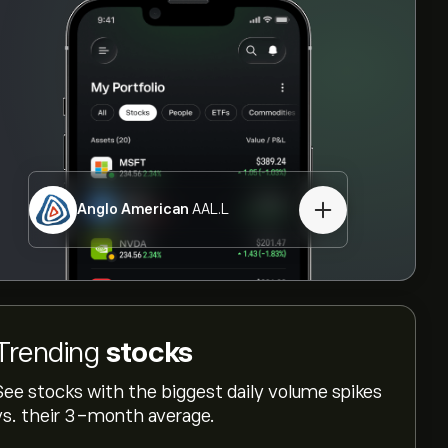
Anglo American
AAL.L
Trending
stocks
See stocks with the biggest daily volume spikes
vs. their 3-month average.