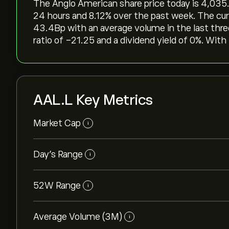
The Anglo American share price today is 4,035.00‎
24 hours and ‎8.12‎% over the past week. The cur
43.4B‎p‎ with an average volume in the last th
ratio of -21.25 and a dividend yield of 0%. With 
AAL.L Key Metrics
Market Cap
i
Day’s Range
i
52W Range
i
Average Volume (3M)
i