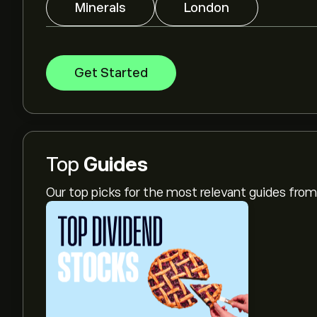
Minerals
London
Get Started
Top
Guides
Our top picks for the most relevant guides fr