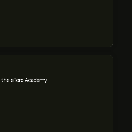
om the eToro Academy