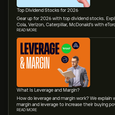
Top Dividend Stocks for 2026
Gear up for 2026 with top dividend stocks. Exp
Cola, Verizon, Caterpillar, McDonald’s with eTor
READ MORE
What Is Leverage and Margin?
How do leverage and margin work? We explain w
margin and leverage to increase their buying po
READ MORE