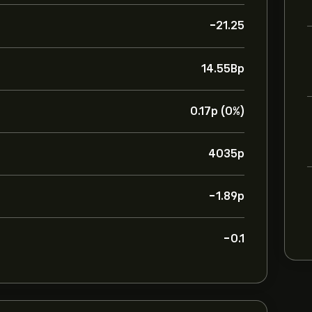
-21.25
14.55B‎p‎
0.17‎p‎ (0%)
4035‎p‎
-1.89‎p‎
-0.1