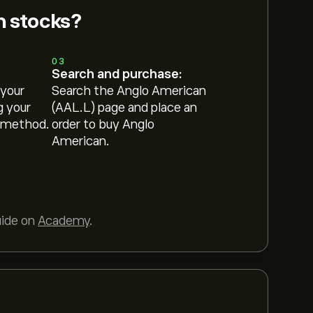
n stocks?
03
Search and purchase:
 your
Search the Anglo American
g your
(AAL.L) page and place an
 method.
order to buy Anglo
American.
uide on
Academy
.