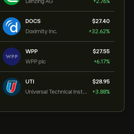
Lenzing AG
+2.76%
DOCS
‎$‎27.40
Doximity Inc.
+32.62%
WPP
‎$‎27.55
WPP plc
+6.17%
UTI
‎$‎28.95
Universal Technical Institut
+3.88%