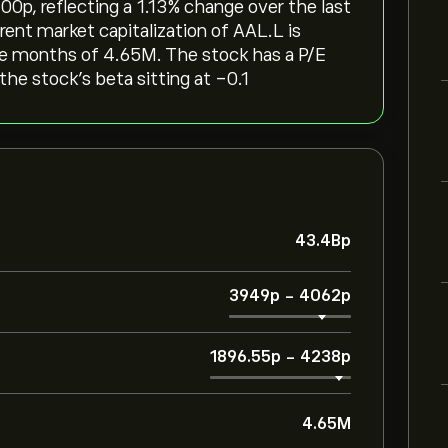
p‎, reflecting a ‎1.13‎% change over the last
rent market capitalization of AAL.L is
ree months of 4.65M. The stock has a P/E
the stock’s beta sitting at -0.1
43.4B‎p‎
3949‎p‎
-
4062‎p‎
1896.55‎p‎
-
4238‎p‎
4.65M