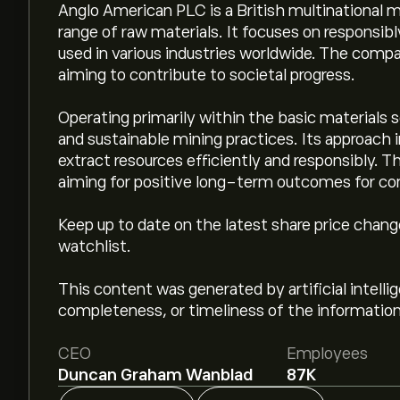
Anglo American PLC is a British multinational 
range of raw materials. It focuses on responsib
used in various industries worldwide. The comp
aiming to contribute to societal progress.
Operating primarily within the basic materials
and sustainable mining practices. Its approach 
extract resources efficiently and responsibly. The
aiming for positive long-term outcomes for c
Keep up to date on the latest share price chan
watchlist.
This content was generated by artificial intell
completeness, or timeliness of the information
CEO
Employees
Duncan Graham Wanblad
87K