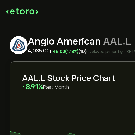
Anglo American
AAL.L
4,035.00‎p‎
45.00
(1.13%)
(1D)
•
Delayed prices by
LSE 
AAL.L Stock Price Chart
‎8.91‎
Past Month