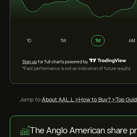
1D
1W
1M
6M
Sign up
for full charts powered by
*Past performance is not an indication of future results
Jump to:
About AAL.L >
How to Buy? >
Top Guid
The Anglo American share p