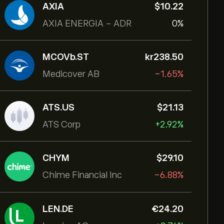
AXIA
‎$‎10.22
AXIA ENERGIA - ADR
0%
MCOVb.ST
‎kr‎238.50
Medicover AB
-1.65%
ATS.US
‎$‎21.13
ATS Corp
+2.92%
CHYM
‎$‎29.10
Chime Financial Inc
-6.88%
LEN.DE
‎€‎24.20