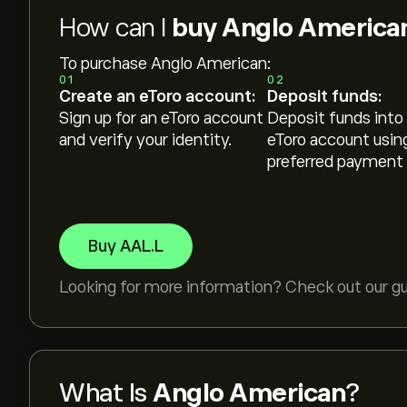
How can I
buy Anglo America
To purchase Anglo American:
01
02
Create an eToro account:
Deposit funds:
Sign up for an eToro account
Deposit funds into
and verify your identity.
eToro account usin
preferred payment
Buy AAL.L
Looking for more information? Check out our g
What Is
Anglo American
?