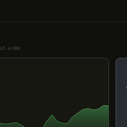
PLC
•
in GBX