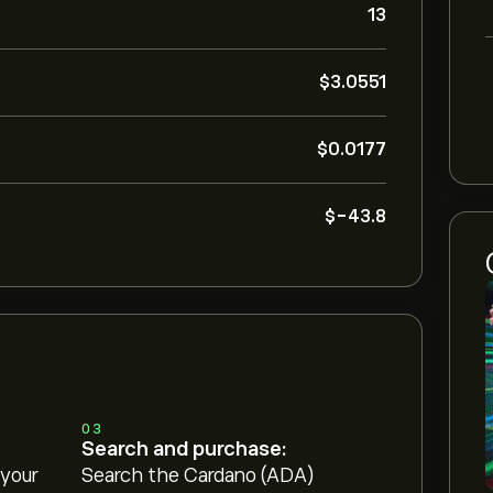
13
‎$‎3.0551
‎$‎0.0177
‎$‎-43.8
03
Search and purchase:
 your
Search the Cardano (ADA)