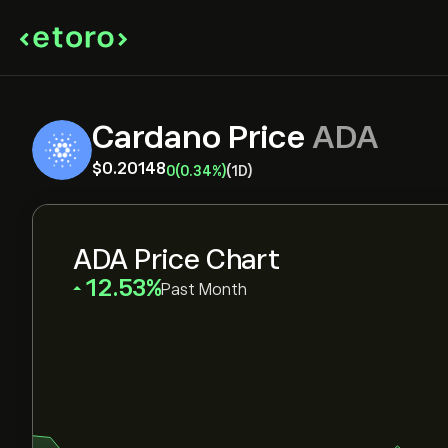
Cardano Price
ADA
‎$‎0.20148
0
(0.34%)
(1D)
ADA Price Chart
‎12.53‎
Past Month