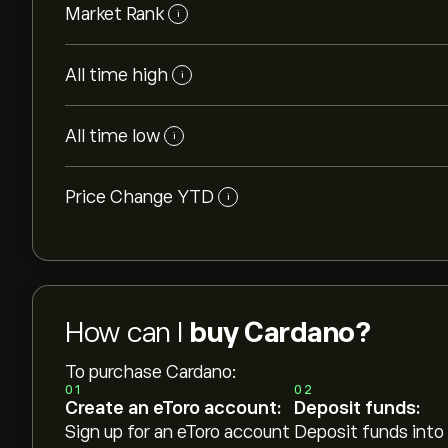
Market Rank
i
All time high
i
All time low
i
Price Change YTD
i
How can I
buy Cardano?
To purchase Cardano:
01
02
Create an eToro account:
Deposit funds:
Sign up for an eToro account
Deposit funds into