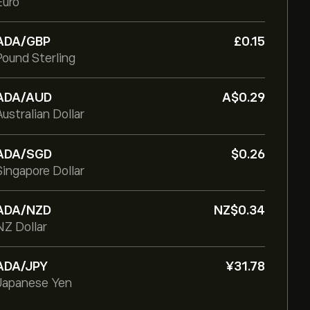
Euro
ADA/GBP
‎£‎0.15
Pound Sterling
ADA/AUD
‎A$‎0.29
Australian Dollar
ADA/SGD
‎$‎0.26
Singapore Dollar
ADA/NZD
‎NZ$‎0.34
NZ Dollar
ADA/JPY
‎¥‎31.78
Japanese Yen