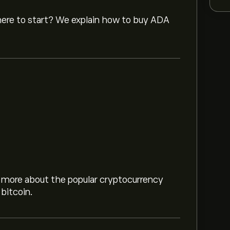
where to start? We explain how to buy ADA
8
rn more about the popular cryptocurrency
.53M
bitcoin.
 chart and zoom out to see the historical