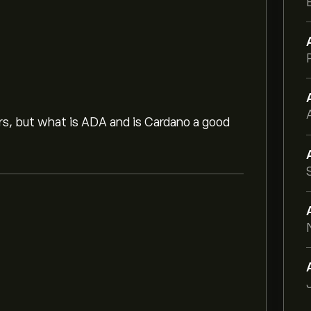
ors, but what is ADA and is Cardano a good