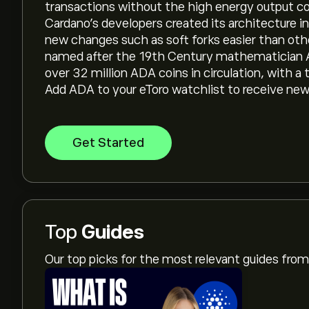
transactions without the high energy output 
Cardano’s developers created its architecture 
new changes such as soft forks easier than othe
named after the 19th Century mathematician Ad
over 32 million ADA coins in circulation, with a t
Add ADA to your eToro watchlist to receive ne
Get Started
Top
Guides
Our top picks for the most relevant guides fr