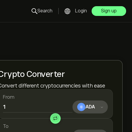
Search
Login
Sign up
Crypto Converter
Convert different cryptocurrencies with ease
From
ADA
To