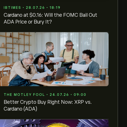
IBTIMES • 28.07.26 • 18:19
Cardano at $0.16: Will the FOMC Bail Out
ADA Price or Bury It?
THE MOTLEY FOOL • 24.07.26 • 09:00
Better Crypto Buy Right Now: XRP vs.
Cardano (ADA)