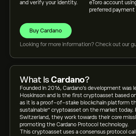
and verify your identity.
eToro account usin
preferred payment
Buy Cardano
Looking for more information? Check out our g
What Is
Cardano
?
Founded in 2016, Cardano’s development was l
Hoskinson and is the first cryptoasset based o
as it is a proof-of-stake blockchain platform t
sustainable” cryptoasset on the market today. 
Switzerland, they work towards their core missi
promoting the Cardano Protocol technology.
This cryptoasset uses a consensus protocol cal