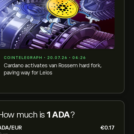
COINTELEGRAPH • 20.07.26 • 04:26
Cardano activates van Rossem hard fork,
paving way for Leios
How much is
1 ADA
?
ADA/EUR
‎€‎0.17