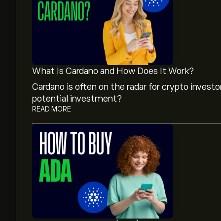
What Is Cardano and How Does It Work?
Cardano is often on the radar for crypto invest
potential investment?
READ MORE