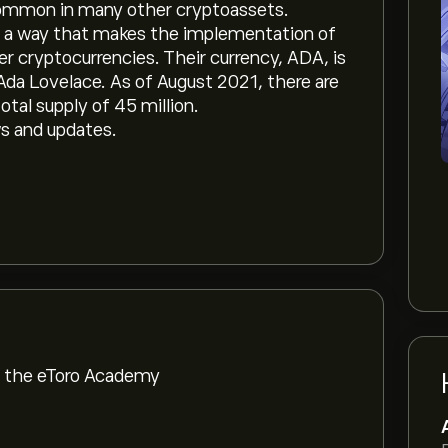
common in many other cryptoassets.
in a way that makes the implementation of
r cryptocurrencies. Their currency, ADA, is
a Lovelace. As of August 2021, there are
otal supply of 45 million.
ws and updates.
om the eToro Academy