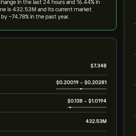
change in the last 24 hours and ‎16.44‎% in
me is 432.53M and its current market
by ‎-74.78‎% in the past year.
‎$‎7.34B
‎$‎0.20019
-
‎$‎0.20281
‎$‎0.138
-
‎$‎1.0194
432.53M