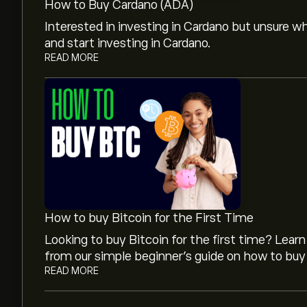
How to Buy Cardano (ADA)
Interested in investing in Cardano but unsure 
and start investing in Cardano.
READ MORE
The current price of Cardano (ADA) is ‎$‎0.2014
The market capitalisation of Cardano is ‎$‎7.34B
Cardano's all-time high is ‎$‎3.05510
How to buy Bitcoin for the First Time
Looking to buy Bitcoin for the first time? Lea
Cardano has a 24-hour trading volume of 432
from our simple beginner’s guide on how to buy 
READ MORE
Select the "1D" or "1W" timeframe on the eToro