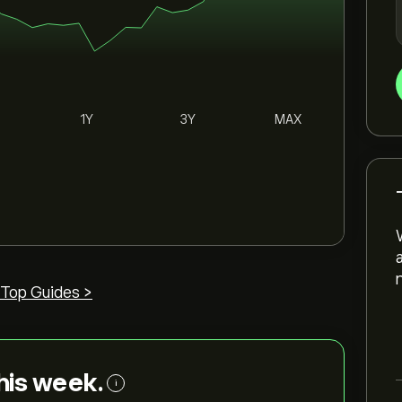
1Y
3Y
MAX
Top Guides >
this week.
i