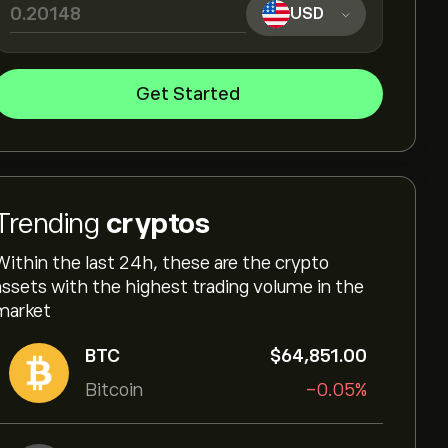
USD
Get Started
Trending
cryptos
Within the last 24h, these are the crypto
assets with the highest trading volume in the
market
BTC
‎$‎64,851.00
Bitcoin
-0.05%