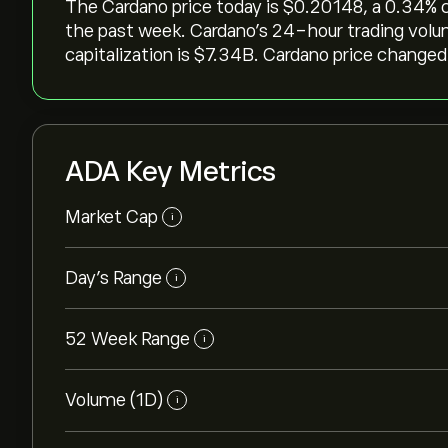
The Cardano price today is ‎$‎0.20148, a ‎0.34‎% 
the past week. Cardano’s 24-hour trading volu
capitalization is ‎$‎7.34B. Cardano price changed 
ADA Key Metrics
Market Cap
i
Day's Range
i
52 Week Range
i
Volume (1D)
i