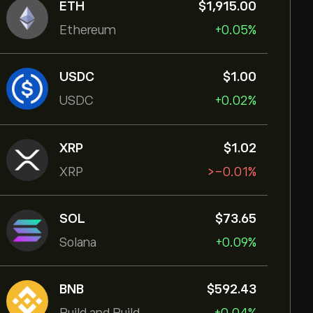
ETH
‎$‎1,915.00
Ethereum
+0.05%
USDC
‎$‎1.00
USDC
+0.02%
XRP
‎$‎1.02
XRP
‎>-‎0.01%
SOL
‎$‎73.65
Solana
+0.09%
BNB
‎$‎592.43