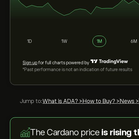
1D
1W
1M
6M
Sign up
for full charts powered by
*Past performance is not an indication of future results
Jump to:
What is ADA? >
How to Buy? >
News >
The Cardano price
is rising 