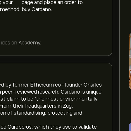
g your
page and place an order to
 method.
buy Cardano.
uides on
Academy
.
ed by former Ethereum co-founder Charles
n peer-reviewed research. Cardano is unique
hat claim to be ‘the most environmentally
From their headquarters in Zug,
on of standardising, protecting and
led Ouroboros, which they use to validate