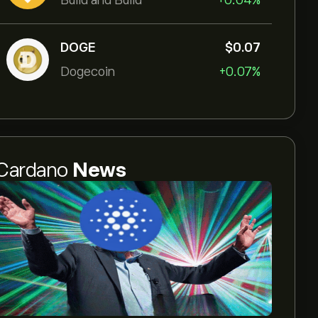
Build and Build
+0.04%
DOGE
‎$‎0.07
Dogecoin
+0.07%
Cardano
News