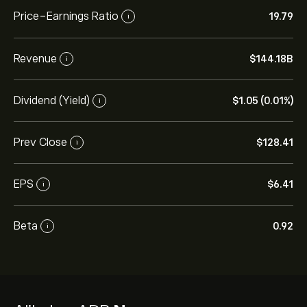
Price-Earnings Ratio
19.79
i
Revenue
‎$‎144.18B
i
Dividend (Yield)
‎$‎1.05 (0.01%)
i
Prev Close
‎$‎128.41
i
EPS
‎$‎6.41
i
Beta
0.92
i