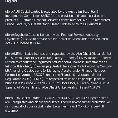
England.
eToro AUS Capital Limited is regulated by the Australian Securities &
Investments Commission (ASIC) for the provision of financial services and
products. Australian Financial Services Licence number: 491139. Registered
Office: Level 3, 60 Castlereagh Street, Sydney NSW 2000, Australia
eToro (Seychelles) Ltd. is licenced by the Financial Services Authority
Seychelles ("FSAS") to provide broker-dealer services under the Securities
Act 2007 License #SD076
eToro (ME) Limited, is licensed and regulated by the Abu Dhabi Global Market
(“ADGM”)’s Financial Services Regulatory Authority ("FSRA") as an Authorised
Person to conduct the Regulated Activities of (a) Dealing in Investments as
Principal (Matched), (b) Arranging Deals in Investments, (c) Providing Custody,
(d) Arranging Custody and (e) Managing Assets (under Financial Services
Permission Number 220073) under the Financial Services and Market
Regulations 2015 (“FSMR”). Its registered office and its principal place of
business is at Office 207 and 208, 15th Floor Floor, Al Sarab Tower, ADGM
Square, Al Maryah Island, Abu Dhabi, United Arab Emirates (“UAE”).
eToro AUS Capital Limited ACN 612 791 803 AFSL 491139. Crypto assets
are unregulated and highly speculative. There is no consumer protection. You
risk losing all of your capital. Refer to our
Terms and Conditions
.
See full
disclaimer