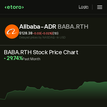
Login
Alibaba-ADR
BABA.RTH
‎$‎128.38
-0.03
(-0.02%)
(1D)
Delayed prices by
NASDAQ
•
in USD
BABA.RTH Stock Price Chart
‎29.74‎
Past Month