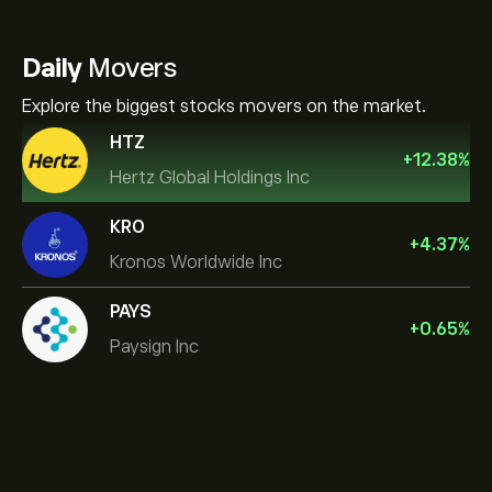
Daily
Movers
Explore the biggest stocks movers on the market.
HTZ
+
12.38
%
Hertz Global Holdings Inc
KRO
+
4.37
%
Kronos Worldwide Inc
PAYS
+
0.65
%
Paysign Inc