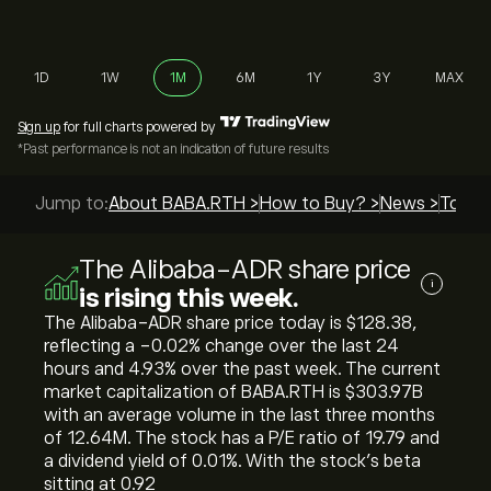
1D
1W
1M
6M
1Y
3Y
MAX
Sign up
for full charts powered by
*Past performance is not an indication of future results
Jump to:
About BABA.RTH >
How to Buy? >
News >
Top Gu
The Alibaba-ADR share price
i
is rising this week.
The Alibaba-ADR share price today is ‎$‎128.38,
reflecting a ‎-0.02‎% change over the last 24
hours and ‎4.93‎% over the past week. The current
market capitalization of BABA.RTH is ‎$‎303.97B
with an average volume in the last three months
of 12.64M. The stock has a P/E ratio of 19.79 and
a dividend yield of 0.01%. With the stock’s beta
sitting at 0.92