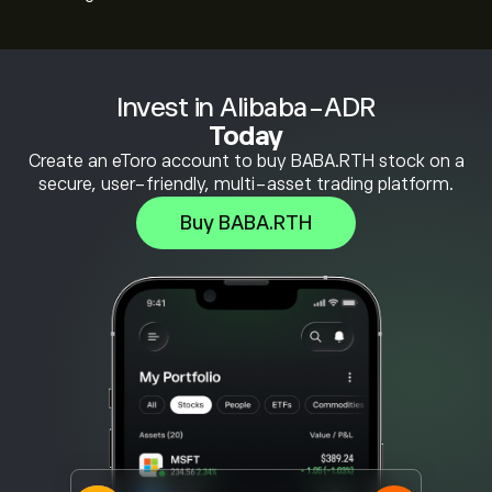
Invest in Alibaba-ADR
Today
Create an eToro account to buy BABA.RTH stock on a
secure, user-friendly, multi-asset trading platform.
Buy BABA.RTH