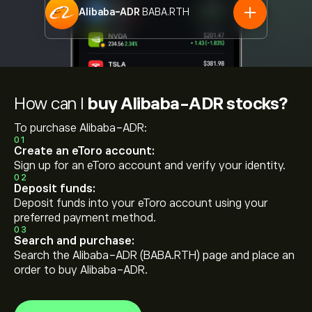
Alibaba-ADR
BABA.RTH
How can I
buy Alibaba-ADR stocks?
To purchase Alibaba-ADR:
01
Create an eToro account:
Sign up for an eToro account and verify your identity.
02
Deposit funds:
Deposit funds into your eToro account using your
preferred payment method.
03
Search and purchase:
Search the Alibaba-ADR (BABA.RTH) page and place an
order to buy Alibaba-ADR.