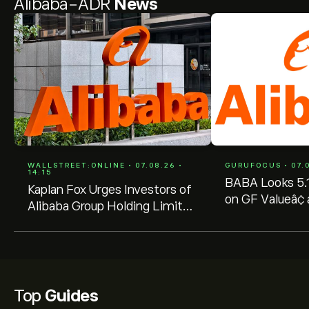
Alibaba-ADR
News
WALLSTREET:ONLINE • 07.08.26 •
GURUFOCUS • 07.0
14:15
BABA Looks 5.
Kaplan Fox Urges Investors of
on GF Valueâ¢ 
Alibaba Group Holding Limited
Selling Persists
(BABA) with Significant
Losses to Seek a Leadership
Role Before October 5, 2026
Top
Guides