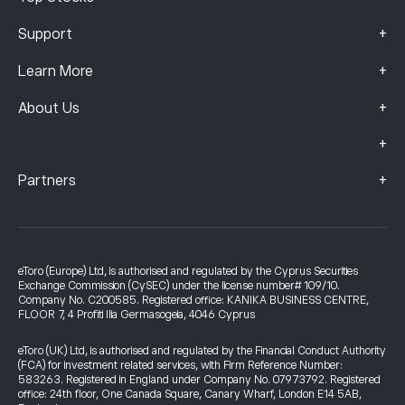
+
Support
+
Learn More
+
About Us
+
+
Partners
eToro (Europe) Ltd, is authorised and regulated by the Cyprus Securities
Exchange Commission (CySEC) under the license number# 109/10.
Company No. C200585. Registered office: KANIKA BUSINESS CENTRE,
FLOOR 7, 4 Profiti Ilia Germasogeia, 4046 Cyprus
eToro (UK) Ltd, is authorised and regulated by the Financial Conduct Authority
(FCA) for investment related services, with Firm Reference Number:
583263. Registered in England under Company No. 07973792. Registered
office: 24th floor, One Canada Square, Canary Wharf, London E14 5AB,