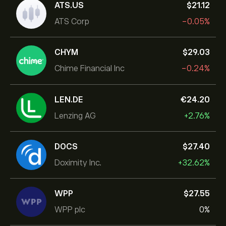
ATS.US
‎$‎21.12
ATS Corp
-0.05%
CHYM
‎$‎29.03
Chime Financial Inc
-0.24%
LEN.DE
‎€‎24.20
Lenzing AG
+2.76%
DOCS
‎$‎27.40
Doximity Inc.
+32.62%
WPP
‎$‎27.55
WPP plc
0%