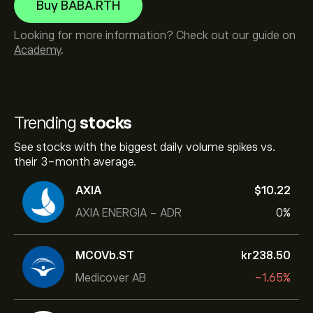
Buy BABA.RTH
Looking for more information? Check out our guide on
Academy
.
Trending
stocks
See stocks with the biggest daily volume spikes vs.
their 3-month average.
AXIA
‎$‎10.22
AXIA ENERGIA - ADR
0%
MCOVb.ST
‎kr‎238.50
Medicover AB
-1.65%