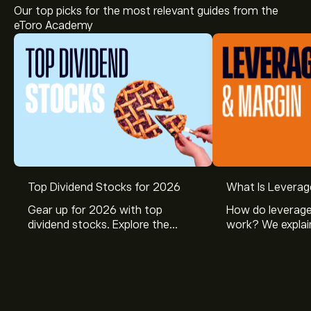
Our top picks for the most relevant guides from the
eToro Academy
The current price of BABA.RTH is ‎$‎128.38.
Top Dividend Stocks for 2026
What Is Leverag
Gear up for 2026 with top
How do leverage
dividend stocks. Explore the
work? We explai
Analysts offer forecasts for Alibaba-ADR based on
potential of J&J, Chevron, Coca
is and how inves
market trends, financial reports and projected growth.
Cola, Verizon, Caterpillar,
margin and lever
Check the latest forecast for future price movements.
McDonald’s with eToro’s expert
their buying pow
The market capitalisation of Alibaba-ADR is ‎$‎303.97B
analysts.