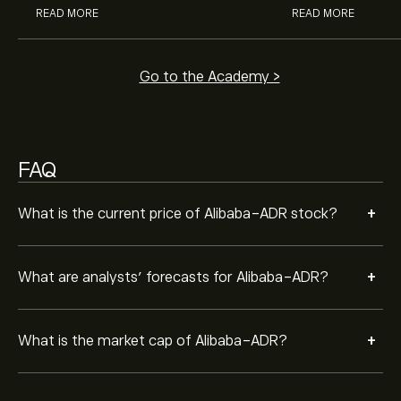
READ MORE
READ MORE
Go to the Academy >
FAQ
+
What is the current price of Alibaba-ADR stock?
+
What are analysts’ forecasts for Alibaba-ADR?
+
What is the market cap of Alibaba-ADR?