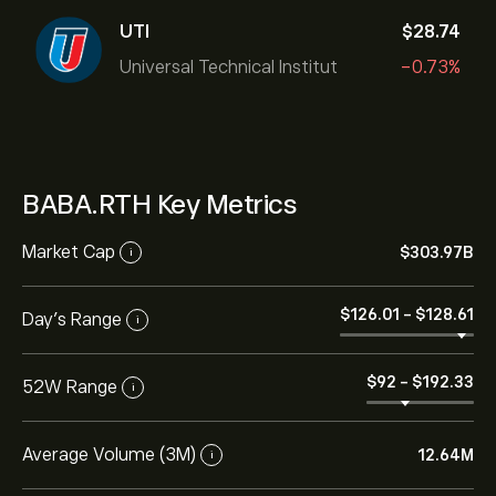
UTI
‎$‎28.74
Universal Technical Institut
-0.73%
BABA.RTH Key Metrics
Market Cap
‎$‎303.97B
i
‎$‎126.01
-
‎$‎128.61
Day’s Range
i
‎$‎92
-
‎$‎192.33
52W Range
i
Average Volume (3M)
12.64M
i