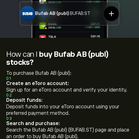
Bufab AB (publ)
BUFAB.ST
How can I
buy Bufab AB (publ)
stocks?
To purchase Bufab AB (publ):
01
Create an eToro account:
Sign up for an eToro account and verify your identity.
02
Deposit funds:
Deposit funds into your eToro account using your
preferred payment method.
03
Search and purchase:
Search the Bufab AB (publ) (BUFAB.ST) page and place
an order to buy Bufab AB (publ).