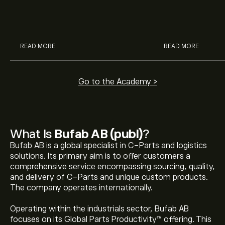
McDonald’s with eToro’s expert
their buying pow
analysts.
READ MORE
READ MORE
Go to the Academy >
What Is
Bufab AB (publ)
?
Bufab AB is a global specialist in C-Parts and logistics
solutions. Its primary aim is to offer customers a
comprehensive service encompassing sourcing, quality,
and delivery of C-Parts and unique custom products.
The company operates internationally.
Operating within the industrials sector, Bufab AB
focuses on its Global Parts Productivity™ offering. This