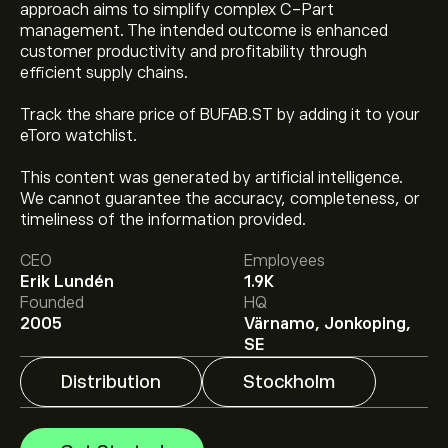
approach aims to simplify complex C-Part
management. The intended outcome is enhanced
customer productivity and profitability through
efficient supply chains.
Track the share price of BUFAB.ST by adding it to your
eToro watchlist.
This content was generated by artificial intelligence.
The current price of BUFAB.ST is ‎kr‎133.40.
We cannot guarantee the accuracy, completeness, or
timeliness of the information provided.
CEO
Employees
Analysts offer forecasts for Bufab AB (publ) based on
Erik Lundén
1.9K
market trends, financial reports and projected growth.
Founded
HQ
Check the latest forecast for future price movements.
2005
Värnamo, Jonkoping,
The market capitalisation of Bufab AB (publ) is
SE
‎kr‎25.34B
Distribution
Stockholm