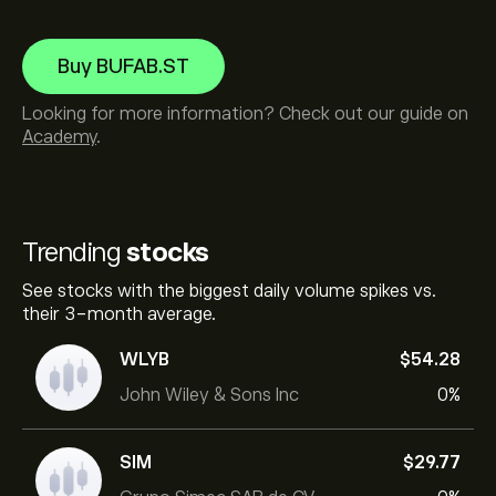
Buy BUFAB.ST
Looking for more information? Check out our guide on
Academy
.
Trending
stocks
See stocks with the biggest daily volume spikes vs.
their 3-month average.
WLYB
‎$‎54.28
John Wiley & Sons Inc
0%
SIM
‎$‎29.77