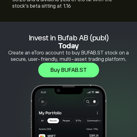
stock’s beta sitting at 1.16
Invest in Bufab AB (publ)
Today
Create an eToro account to buy BUFAB.ST stock on a
secure, user-friendly, multi-asset trading platform.
Buy BUFAB.ST