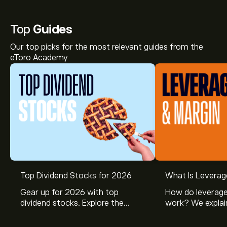
Top
Guides
Our top picks for the most relevant guides from the
eToro Academy
Top Dividend Stocks for 2026
What Is Leverag
Gear up for 2026 with top
How do leverage
dividend stocks. Explore the
work? We explai
potential of J&J, Chevron, Coca
is and how inves
Cola, Verizon, Caterpillar,
margin and lever