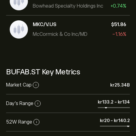
Bowhead Specialty Holdings Inc
+0.74%
MKC/V.US
‎$‎51.86
McCormick & Co Inc/MD
-1.16%
BUFAB.ST Key Metrics
Market Cap
‎kr‎25.34B
i
‎kr‎133.2
-
‎kr‎134
Day’s Range
i
‎kr‎20
-
‎kr‎140.2
52W Range
i