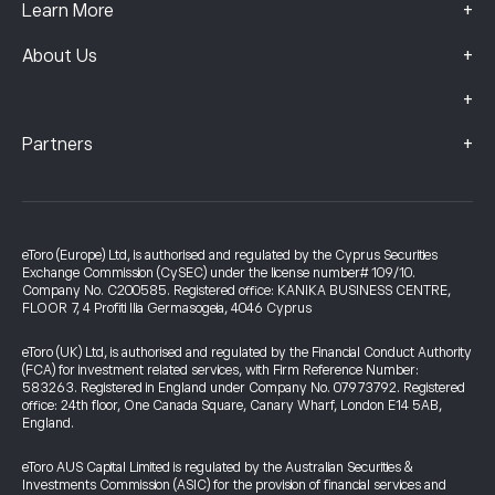
+
Learn More
+
About Us
+
+
Partners
eToro (Europe) Ltd, is authorised and regulated by the Cyprus Securities
Exchange Commission (CySEC) under the license number# 109/10.
Company No. C200585. Registered office: KANIKA BUSINESS CENTRE,
FLOOR 7, 4 Profiti Ilia Germasogeia, 4046 Cyprus
eToro (UK) Ltd, is authorised and regulated by the Financial Conduct Authority
(FCA) for investment related services, with Firm Reference Number:
583263. Registered in England under Company No. 07973792. Registered
office: 24th floor, One Canada Square, Canary Wharf, London E14 5AB,
England.
eToro AUS Capital Limited is regulated by the Australian Securities &
Investments Commission (ASIC) for the provision of financial services and