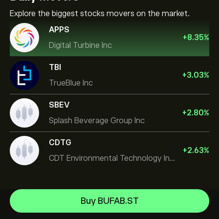
Explore the biggest stocks movers on the market.
APPS
+
8.35
%
Digital Turbine Inc
TBI
+
3.03
%
TrueBlue Inc
SBEV
+
2.80
%
Splash Beverage Group Inc
CDTG
+
2.63
%
CDT Environmental Technology Investment Holdings L
Micron Technology, Inc.
Buy BUFAB.ST
Space Exploration Technologies Corp
Help Center