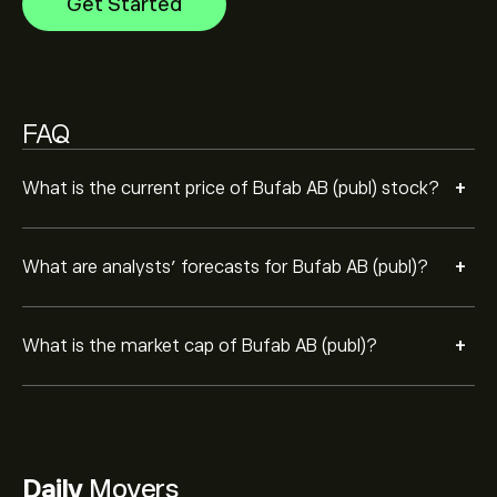
Get Started
FAQ
+
What is the current price of Bufab AB (publ) stock?
+
What are analysts’ forecasts for Bufab AB (publ)?
+
What is the market cap of Bufab AB (publ)?
Daily
Movers