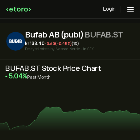
Login
Bufab AB (publ)
BUFAB.ST
‎kr‎133.40
-0.60
(-0.45%)
(1D)
Delayed prices by
Nasdaq Nordic
•
In SEK
BUFAB.ST Stock Price Chart
‎5.04‎
Past Month