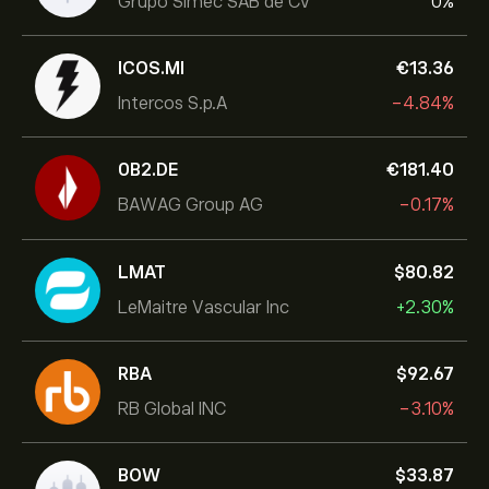
Grupo Simec SAB de CV
0%
ICOS.MI
‎€‎13.36
Intercos S.p.A
-4.84%
0B2.DE
‎€‎181.40
BAWAG Group AG
-0.17%
LMAT
‎$‎80.82
LeMaitre Vascular Inc
+2.30%
RBA
‎$‎92.67
RB Global INC
-3.10%
BOW
‎$‎33.87