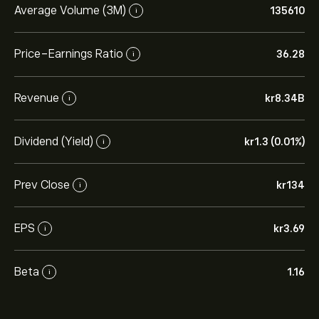
Average Volume (3M)
135610
i
Price-Earnings Ratio
36.28
i
Revenue
‎kr‎8.34B
i
Dividend (Yield)
‎kr‎1.3 (0.01%)
i
Prev Close
‎kr‎134
i
EPS
‎kr‎3.69
i
Beta
1.16
i