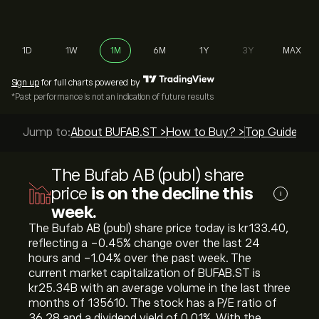
1D
1W
1M
6M
1Y
3Y
MAX
Sign up
for full charts powered by
*Past performance is not an indication of future results
Jump to:
About BUFAB.ST >
How to Buy? >
Top Guides >
The Bufab AB (publ) share
price
is on the decline this
i
week.
The Bufab AB (publ) share price today is ‎kr‎133.40,
reflecting a ‎-0.45‎% change over the last 24
hours and ‎-1.04‎% over the past week. The
current market capitalization of BUFAB.ST is
‎kr‎25.34B with an average volume in the last three
months of 135610. The stock has a P/E ratio of
36.28 and a dividend yield of 0.01%. With the