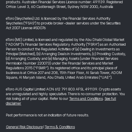
products. Australian Financial Services Licence number: 491139. Registered
Office: Level 3, 60 Castlereagh Street, Sydney NSW 2000, Australia
eToro (Seychelles) Ltd. is licenced by the Financial Services Authority
Seychelles ("FSAS") to provide broker-dealer services under the Securities
Act 2007 License #SD076
eToro (ME) Limited, is licensed and regulated by the Abu Dhabi Global Market
(“ADGM”)’s Financial Services Regulatory Authority ("FSRA") as an Authorised
Person to conduct the Regulated Activities of (a) Dealing in Investments as
Principal (Matched), (b) Arranging Deals in Investments, (c) Providing Custody,
(d) Arranging Custody and (e) Managing Assets (under Financial Services
Permission Number 220073) under the Financial Services and Market
Regulations 2015 (“FSMR”). Its registered office and its principal place of
business is at Office 207 and 208, 15th Floor Floor, Al Sarab Tower, ADGM
Square, Al Maryah Island, Abu Dhabi, United Arab Emirates (“UAE”).
eToro AUS Capital Limited ACN 612 791 803 AFSL 491139. Crypto assets
are unregulated and highly speculative. There is no consumer protection. You
risk losing all of your capital. Refer to our
Terms and Conditions
.
See full
disclaimer
Past performance is not an indication of future results.
General Risk Disclosure
|
Terms & Conditions