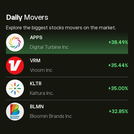
Daily
Movers
Explore the biggest stocks movers on the market.
APPS
+
38.49
%
Digital Turbine Inc
VRM
+
35.44
%
Vroom Inc
KLTR
+
35.00
%
Kaltura Inc.
BLMN
+
32.85
%
Bloomin Brands Inc