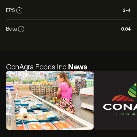
EPS
‎$‎-4
i
Beta
0.04
i
ConAgra Foods Inc
News