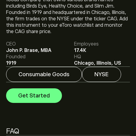
including Birds Eye, Healthy Choice, and Slim Jim.
Founded in 1919 and headquartered in Chicago, Illinois,
the firm trades on the NYSE under the ticker CAG. Add
The current price of CAG is ‎$‎14.95.
this instrument to your eToro watchlist and monitor
the CAG share price.
CEO
Employees
The average price target for ConAgra Foods Inc is
John P. Brase, MBA
17.4K
‎$‎12.67.
Sign up
to eToro for detailed analyst forecasts
Founded
HQ
and price targets.
1919
Chicago, Illinois, US
Consumable Goods
NYSE
Analysts offer forecasts for ConAgra Foods Inc based
on market trends, financial reports and projected
growth. Check the latest forecast for future price
Get Started
movements.
The market capitalisation of ConAgra Foods Inc is
‎$‎7.18B
Based on 3 analysts offering recommendations for
CAG in the last 3 months, the overall consensus is
FAQ
Moderate Sell.