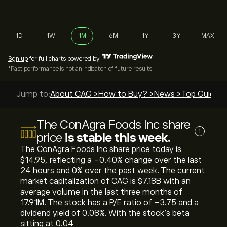
1D
1W
1M
6M
1Y
3Y
MAX
Sign up
for full charts powered by
*Past performance is not an indication of future results
Jump to:
About CAG >
How to Buy? >
News >
Top Guides 
The ConAgra Foods Inc share
i
price
is stable this week.
The ConAgra Foods Inc share price today is
‎$‎14.95, reflecting a ‎-0.40‎% change over the last
24 hours and ‎0‎% over the past week. The current
market capitalization of CAG is ‎$‎7.18B with an
average volume in the last three months of
17.91M. The stock has a P/E ratio of -3.75 and a
dividend yield of 0.08%. With the stock’s beta
sitting at 0.04