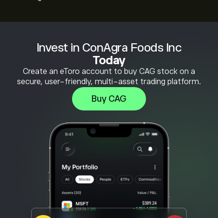
Invest in ConAgra Foods Inc
Today
Create an eToro account to buy CAG stock on a
secure, user-friendly, multi-asset trading platform.
Buy CAG