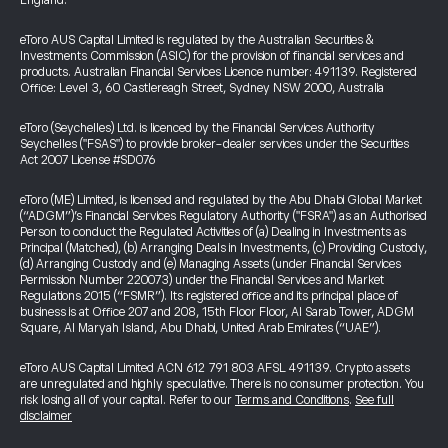
England.
eToro AUS Capital Limited is regulated by the Australian Securities &
Investments Commission (ASIC) for the provision of financial services and
products. Australian Financial Services Licence number: 491139. Registered
Office: Level 3, 60 Castlereagh Street, Sydney NSW 2000, Australia
eToro (Seychelles) Ltd. is licenced by the Financial Services Authority
Seychelles ("FSAS") to provide broker-dealer services under the Securities
Act 2007 License #SD076
eToro (ME) Limited, is licensed and regulated by the Abu Dhabi Global Market
(“ADGM”)’s Financial Services Regulatory Authority ("FSRA") as an Authorised
Person to conduct the Regulated Activities of (a) Dealing in Investments as
Principal (Matched), (b) Arranging Deals in Investments, (c) Providing Custody,
(d) Arranging Custody and (e) Managing Assets (under Financial Services
Permission Number 220073) under the Financial Services and Market
Regulations 2015 (“FSMR”). Its registered office and its principal place of
business is at Office 207 and 208, 15th Floor Floor, Al Sarab Tower, ADGM
Square, Al Maryah Island, Abu Dhabi, United Arab Emirates (“UAE”).
eToro AUS Capital Limited ACN 612 791 803 AFSL 491139. Crypto assets
are unregulated and highly speculative. There is no consumer protection. You
risk losing all of your capital. Refer to our
Terms and Conditions
.
See full
disclaimer