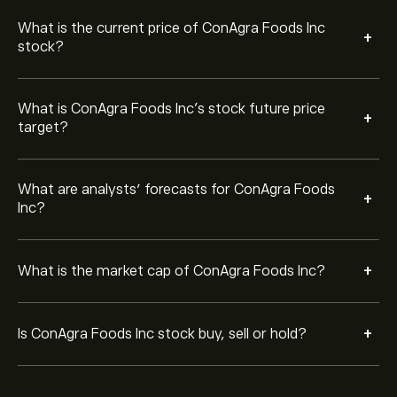
What is the current price of ConAgra Foods Inc
+
stock?
What is ConAgra Foods Inc’s stock future price
+
target?
What are analysts’ forecasts for ConAgra Foods
+
Inc?
+
What is the market cap of ConAgra Foods Inc?
+
Is ConAgra Foods Inc stock buy, sell or hold?