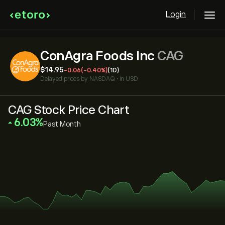
Login
ConAgra Foods Inc
CAG
‎$‎14.95
-0.06
(-0.40%)
(1D)
Delayed prices by
NASDAQ
•
in USD
CAG Stock Price Chart
‎6.03‎
Past Month