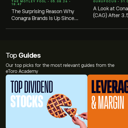
THE MOTLEY FOOL • 05.08.26 •
GURUFOCUS • 31.0
18:47
A Look at Cona
The Surprising Reason Why
(CAG) After 3.
Conagra Brands Is Up Since
GF Value $24.7
Cutting Its Dividend in Half
$14.51
Top
Guides
Our top picks for the most relevant guides from the
eToro Academy