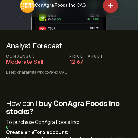
ConAgra Foods Inc
CAG
Analyst Forecast
CONSENSUS
PRICE TARGET
Moderate Sell
12.67
Based on
analysts who covered
CAG
How can I
buy ConAgra Foods Inc
stocks?
To purchase ConAgra Foods Inc:
01
Create an eToro account: