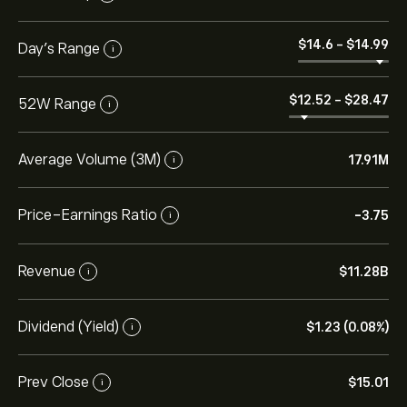
‎$‎14.6
-
‎$‎14.99
Day’s Range
i
‎$‎12.52
-
‎$‎28.47
52W Range
i
Average Volume (3M)
17.91M
i
Price-Earnings Ratio
-3.75
i
Revenue
‎$‎11.28B
i
Dividend (Yield)
‎$‎1.23 (0.08%)
i
Prev Close
‎$‎15.01
i