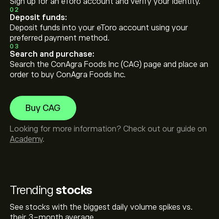
Sign up for an eToro account and verify your identity.
02
Deposit funds:
Deposit funds into your eToro account using your
preferred payment method.
03
Search and purchase:
Search the ConAgra Foods Inc (CAG) page and place an
order to buy ConAgra Foods Inc.
Buy CAG
Looking for more information? Check out our guide on
Academy
.
Trending
stocks
See stocks with the biggest daily volume spikes vs.
their 3-month average.