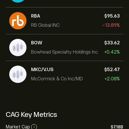
RBA
‎$‎95.63
RB Global INC
-13.89%
BOW
‎$‎33.62
Bowhead Specialty Holdings Inc
+0.42%
MKC/V.US
‎$‎52.47
McCormick & Co Inc/MD
+2.08%
CAG Key Metrics
Market Cap
‎$‎7.18B
i