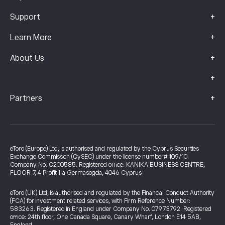
+
Support
+
Learn More
+
About Us
+
+
Partners
eToro (Europe) Ltd, is authorised and regulated by the Cyprus Securities
Exchange Commission (CySEC) under the license number# 109/10.
Company No. C200585. Registered office: KANIKA BUSINESS CENTRE,
FLOOR 7, 4 Profiti Ilia Germasogeia, 4046 Cyprus
eToro (UK) Ltd, is authorised and regulated by the Financial Conduct Authority
(FCA) for investment related services, with Firm Reference Number:
583263. Registered in England under Company No. 07973792. Registered
office: 24th floor, One Canada Square, Canary Wharf, London E14 5AB,