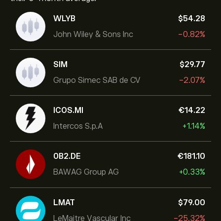
WLYB
‎$‎54.28
John Wiley & Sons Inc
-0.82%
SIM
‎$‎29.77
Grupo Simec SAB de CV
-2.07%
ICOS.MI
‎€‎14.22
Intercos S.p.A
+1.14%
0B2.DE
‎€‎181.10
BAWAG Group AG
+0.33%
LMAT
‎$‎79.00
LeMaitre Vascular Inc
-25.32%