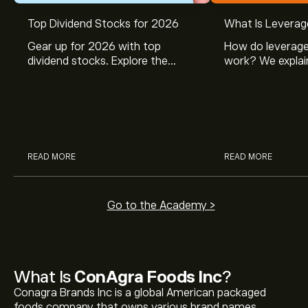
Top Dividend Stocks for 2026
What Is Leverag
Gear up for 2026 with top
How do leverage
dividend stocks. Explore the
work? We explai
potential of J&J, Chevron, Coca
is and how inves
Cola, Verizon, Caterpillar,
margin and lever
McDonald’s with eToro’s expert
their buying pow
analysts.
READ MORE
READ MORE
Go to the Academy >
What Is
ConAgra Foods Inc
?
Conagra Brands Inc is a global American packaged
foods company that owns various brand names