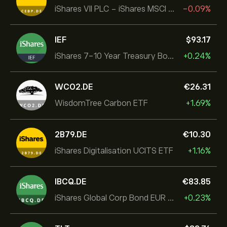
iShares VII PLC - iShares MSCI EMU USD Hedged UCITS ETF
-0.09%
IEF
‎$‎93.17
iShares 7-10 Year Treasury Bond ETF
+0.24%
WCO2.DE
‎€‎26.31
WisdomTree Carbon ETF
+1.69%
2B79.DE
‎€‎10.30
iShares Digitalisation UCITS ETF
+1.16%
IBCQ.DE
‎€‎83.85
iShares Global Corp Bond EUR Hedged UCITS ETF Dist
+0.23%