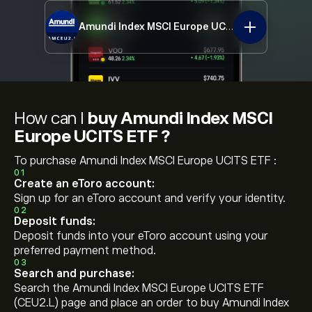
Amundi Index MSCI Europe UCITS ETF
CEU2.L
How can I
buy Amundi Index MSCI
Europe UCITS ETF ?
To purchase Amundi Index MSCI Europe UCITS ETF :
01
Create an eToro account:
Sign up for an eToro account and verify your identity.
02
Deposit funds:
Deposit funds into your eToro account using your
preferred payment method.
03
Search and purchase:
Search the Amundi Index MSCI Europe UCITS ETF
(CEU2.L) page and place an order to buy Amundi Index