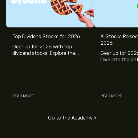
Top Dividend Stocks for 2026
AI Stocks Poised
2026
Gear up for 2026 with top
dividend stocks. Explore the
Gear up for 2026
potential of J&J, Chevron, Coca
Dive into the pot
Cola, Verizon, Caterpillar,
Broadcom, Crowd
McDonald’s with eToro’s expert
Networks, and 
analysts.
through eToro’s 
READ MORE
READ MORE
Go to the Academy >