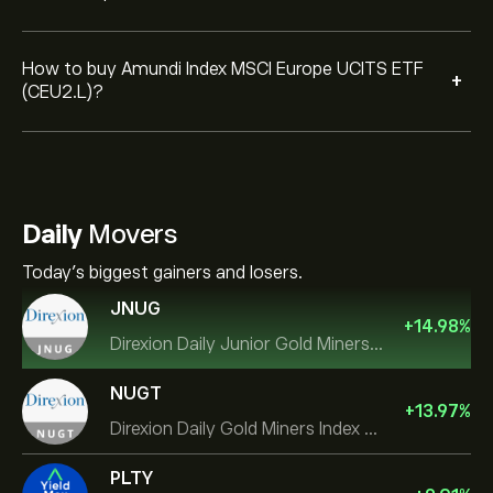
How to buy Amundi Index MSCI Europe UCITS ETF
+
(CEU2.L)?
Daily
Movers
Today's biggest gainers and losers.
JNUG
+
14.98
%
Direxion Daily Junior Gold Miners Index Bull 2X ETF
NUGT
+
13.97
%
Direxion Daily Gold Miners Index Bull 2X ETF
PLTY