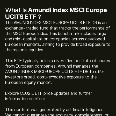
What Is
Amundi Index MSCI Europe
UCITS ETF
?
The AMUNDI INDEX MSCI EUROPE UCITS ETF DR is an
exchange-traded fund that tracks the performance of
the MSCI Europe Index. This benchmark includes large
and mid-capitalisation companies across developed
European markets, aiming to provide broad exposure to
the region's equities.
This ETF typically holds a diversified portfolio of shares
from European companies. Amundi manages the
AMUNDI INDEX MSCI EUROPE UCITS ETF DR to offer
The current price of Amundi Index MSCI Europe UCITS
investors broad, cost-effective exposure to the
ETF (CEU2.L) is ‎$‎146.54
European equity market.
Explore CEU2.L ETF price updates and further
Amundi Index MSCI Europe UCITS ETF 's all-time high is
information on eToro.
‎$‎147.48
This content was generated by artificial intelligence.
We cannot guarantee the accuracy, completeness, or