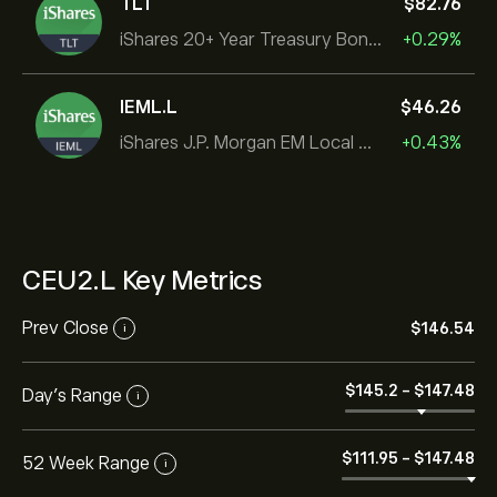
TLT
‎$‎82.76
iShares 20+ Year Treasury Bond ETF
+0.29%
IEML.L
‎$‎46.26
iShares J.P. Morgan EM Local Govt Bond UCITS ETF
+0.43%
CEU2.L Key Metrics
Prev Close
‎$‎146.54
i
‎$‎145.2
-
‎$‎147.48
Day's Range
i
‎$‎111.95
-
‎$‎147.48
52 Week Range
i