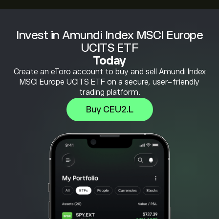
Invest in Amundi Index MSCI Europe
UCITS ETF
Today
Create an eToro account to buy and sell Amundi Index
MSCI Europe UCITS ETF on a secure, user-friendly
trading platform.
Buy CEU2.L