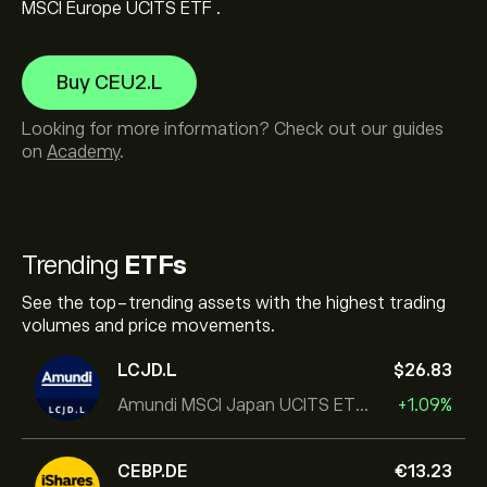
MSCI Europe UCITS ETF .
Buy CEU2.L
Looking for more information? Check out our guides
on
Academy
.
Trending
ETFs
See the top-trending assets with the highest trading
volumes and price movements.
LCJD.L
‎$‎26.83
Amundi MSCI Japan UCITS ETF Acc
+1.09%
CEBP.DE
‎€‎13.23