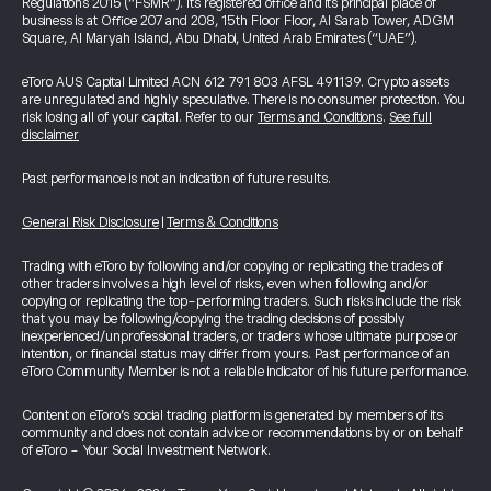
Regulations 2015 (“FSMR”). Its registered office and its principal place of
business is at Office 207 and 208, 15th Floor Floor, Al Sarab Tower, ADGM
Square, Al Maryah Island, Abu Dhabi, United Arab Emirates (“UAE”).
eToro AUS Capital Limited ACN 612 791 803 AFSL 491139. Crypto assets
are unregulated and highly speculative. There is no consumer protection. You
risk losing all of your capital. Refer to our
Terms and Conditions
.
See full
disclaimer
Past performance is not an indication of future results.
General Risk Disclosure
|
Terms & Conditions
Trading with eToro by following and/or copying or replicating the trades of
other traders involves a high level of risks, even when following and/or
copying or replicating the top-performing traders. Such risks include the risk
that you may be following/copying the trading decisions of possibly
inexperienced/unprofessional traders, or traders whose ultimate purpose or
intention, or financial status may differ from yours. Past performance of an
eToro Community Member is not a reliable indicator of his future performance.
Content on eToro's social trading platform is generated by members of its
community and does not contain advice or recommendations by or on behalf
of eToro - Your Social Investment Network.