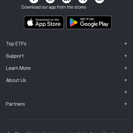
Terms & Conditions
Investment Insurance
Download our app from the stores
Key Information Documents
Smart Portfolios
Complaints Data (FCA Clients)
+
Top ETFs
+
Support
+
Learn More
+
About Us
+
+
Partners