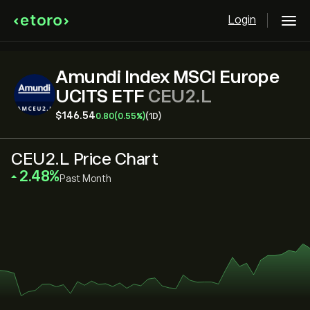
Login
Amundi Index MSCI Europe
UCITS ETF
CEU2.L
‎$‎146.54
0.80
(0.55%)
(1D)
CEU2.L Price Chart
‎2.48‎
Past Month