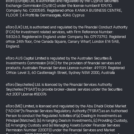
eToro (Europe) Ltd, is authorised and regulated by the Cyprus Securities
Exchange Commission (CySEC) under the license number# 109/10.
Company No. C200585. Registered office: KANIKA BUSINESS CENTRE,
FLOOR 7, 4 Profiti Ilia Germasogeia, 4046 Cyprus
eToro (UK) Ltd, is authorised and regulated by the Financial Conduct Authority
(FCA) for investment related services, with Firm Reference Number:
583263. Registered in England under Company No. 07973792. Registered
office: 24th floor, One Canada Square, Canary Wharf, London E14 5AB,
England.
eToro AUS Capital Limited is regulated by the Australian Securities &
Investments Commission (ASIC) for the provision of financial services and
products. Australian Financial Services Licence number: 491139. Registered
Office: Level 3, 60 Castlereagh Street, Sydney NSW 2000, Australia
eToro (Seychelles) Ltd. is licenced by the Financial Services Authority
Seychelles ("FSAS") to provide broker-dealer services under the Securities
Act 2007 License #SD076
eToro (ME) Limited, is licensed and regulated by the Abu Dhabi Global Market
(“ADGM”)’s Financial Services Regulatory Authority ("FSRA") as an Authorised
Person to conduct the Regulated Activities of (a) Dealing in Investments as
Principal (Matched), (b) Arranging Deals in Investments, (c) Providing Custody,
(d) Arranging Custody and (e) Managing Assets (under Financial Services
Permission Number 220073) under the Financial Services and Market