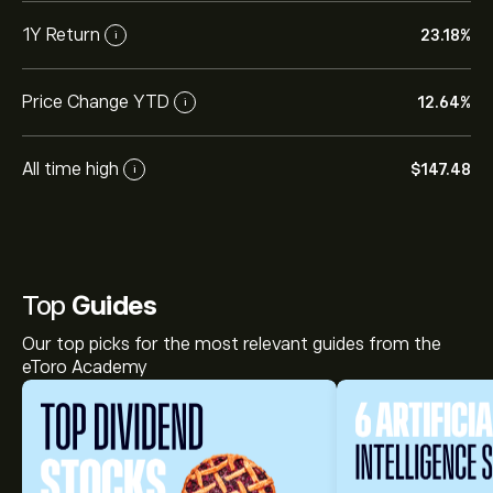
1Y Return
23.18%
i
Price Change YTD
12.64%
i
All time high
‎$‎147.48
i
Top
Guides
Our top picks for the most relevant guides from the
eToro Academy