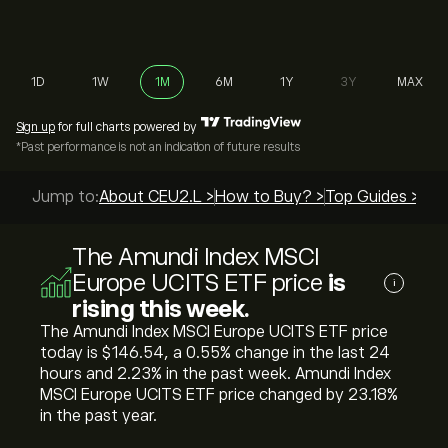
1D
1W
1M
6M
1Y
3Y
MAX
Sign up
for full charts powered by
*Past performance is not an indication of future results
Jump to:
About CEU2.L >
How to Buy? >
Top Guides >
The Amundi Index MSCI
Europe UCITS ETF price
is
i
rising this week.
The Amundi Index MSCI Europe UCITS ETF price
today is ‎$‎146.54, a ‎0.55‎% change in the last 24
hours and ‎2.23‎% in the past week. Amundi Index
MSCI Europe UCITS ETF price changed by ‎23.18‎%
in the past year.