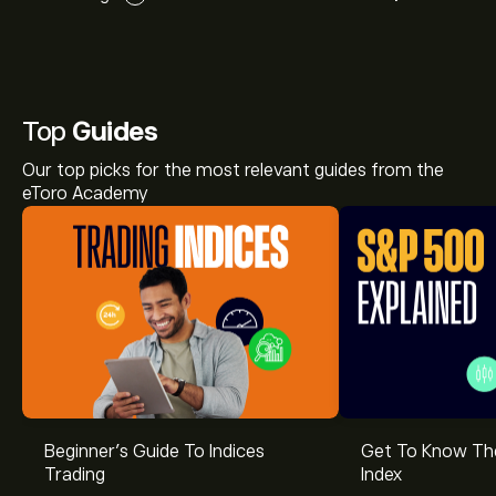
Top
Guides
Our top picks for the most relevant guides from the
eToro Academy
Beginner’s Guide To Indices
Get To Know T
Trading
Index