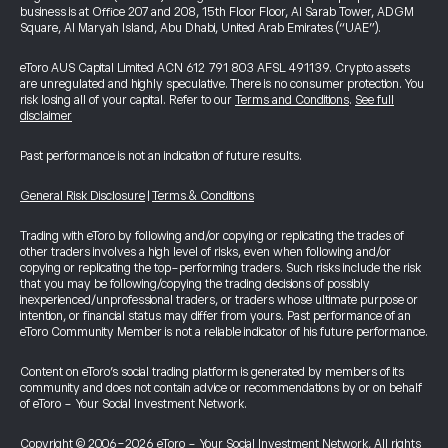
business is at Office 207 and 208, 15th Floor Floor, Al Sarab Tower, ADGM
Square, Al Maryah Island, Abu Dhabi, United Arab Emirates (“UAE”).
eToro AUS Capital Limited ACN 612 791 803 AFSL 491139. Crypto assets
are unregulated and highly speculative. There is no consumer protection. You
risk losing all of your capital. Refer to our
Terms and Conditions
.
See full
disclaimer
Past performance is not an indication of future results.
General Risk Disclosure
|
Terms & Conditions
Trading with eToro by following and/or copying or replicating the trades of
other traders involves a high level of risks, even when following and/or
copying or replicating the top-performing traders. Such risks include the risk
that you may be following/copying the trading decisions of possibly
inexperienced/unprofessional traders, or traders whose ultimate purpose or
intention, or financial status may differ from yours. Past performance of an
eToro Community Member is not a reliable indicator of his future performance.
Content on eToro's social trading platform is generated by members of its
community and does not contain advice or recommendations by or on behalf
of eToro - Your Social Investment Network.
Copyright © 2006-2026 eToro - Your Social Investment Network, All rights