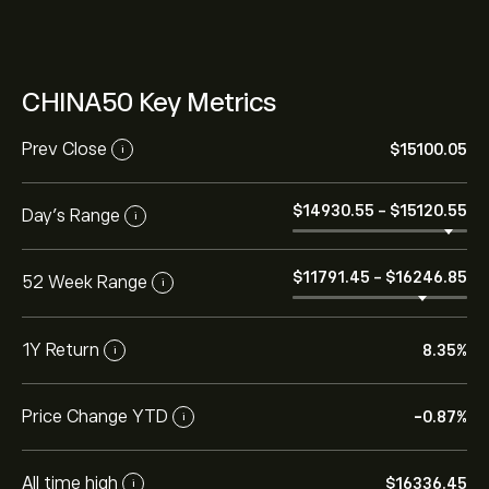
CHINA50 Key Metrics
Prev Close
‎$‎15100.05
i
‎$‎14930.55
-
‎$‎15120.55
Day's Range
i
‎$‎11791.45
-
‎$‎16246.85
52 Week Range
i
1Y Return
8.35%
i
Price Change YTD
-0.87%
i
All time high
‎$‎16336.45
i