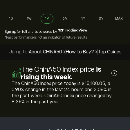
1D
1W
1M
6M
1Y
3Y
MAX
Sign up
for full charts powered by
*Past performance is not an indication of future results
Jump to:
About CHINA50 >
How to Buy? >
Top Guides >
The ChinA50 Index price
is
i
rising this week.
The ChinA50 Index price today is ‎$‎15,100.05, a
‎0.90‎% change in the last 24 hours and ‎2.08‎% in
the past week. ChinA50 Index price changed by
‎8.35‎% in the past year.