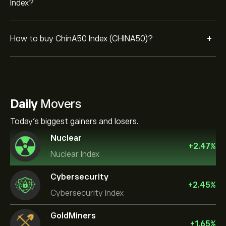
Index?
+
How to buy ChinA50 Index (CHINA50)?
Daily
Movers
Today's biggest gainers and losers.
Nuclear
+
2.47
%
Nuclear Index
Cybersecurity
+
2.45
%
Cybersecurity Index
GoldMiners
+
1.65
%