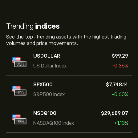
Trending
indices
See the top-trending assets with the highest trading
volumes and price movements.
USDOLLAR
‎$‎99.29
US Dollar Index
-0.36%
SPX500
‎$‎7,748.14
S&P500 Index
+0.60%
NSDQ100
‎$‎29,689.07
NASDAQ100 Index
+1.13%