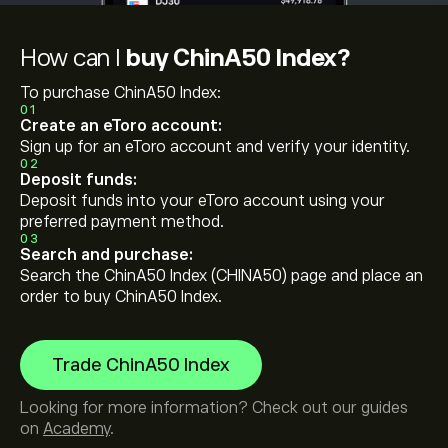
How can I
buy ChinA50 Index?
To purchase ChinA50 Index:
01
Create an eToro account:
Sign up for an eToro account and verify your identity.
02
Deposit funds:
Deposit funds into your eToro account using your
preferred payment method.
03
Search and purchase:
Search the ChinA50 Index (CHINA50) page and place an
order to buy ChinA50 Index.
Trade ChinA50 Index
Looking for more information? Check out our guides
on
Academy
.