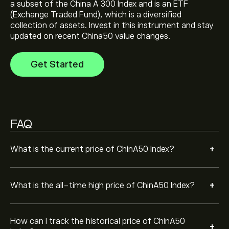
a subset of the China A 300 Index and is an ETF
Select the "1D" or "1W" timeframe on the eToro chart
(Exchange Traded Fund), which is a diversified
and zoom out to see the historical price movements
collection of assets. Invest in this instrument and stay
of ChinA50 Index. The price of ChinA50 Index has
updated on recent China50 value changes.
ranged between ‎$‎11,791.45 and ‎$‎16,246.85 over the
To buy ChinA50 Index, visit the "ChinA50 Index
last year.
(CHINA50)" page. Once you have created an account
Get Started
and deposited funds, click the "Trade" button and
decide how much ChinA50 Index you want to purchase.
You can also place an order that will buy ChinA50 Index
(CHINA50) at a specific price in the future.
FAQ
+
What is the current price of ChinA50 Index?
+
What is the all-time high price of ChinA50 Index?
How can I track the historical price of ChinA50
+