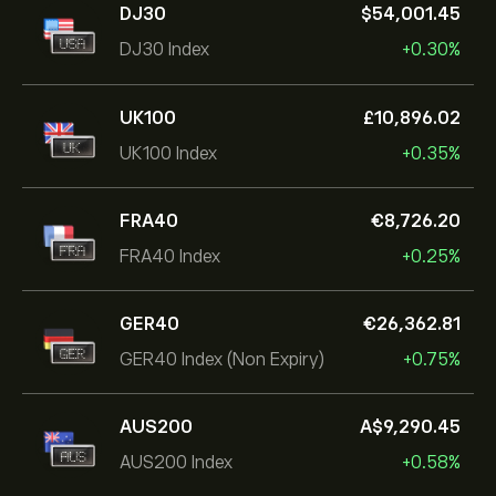
DJ30
‎$‎54,001.45
DJ30 Index
+0.30%
UK100
‎£‎10,896.02
UK100 Index
+0.35%
FRA40
‎€‎8,726.20
FRA40 Index
+0.25%
GER40
‎€‎26,362.81
GER40 Index (Non Expiry)
+0.75%
AUS200
‎A$‎9,290.45
AUS200 Index
+0.58%