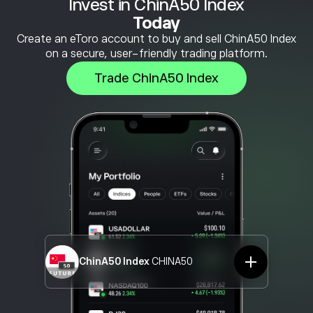
Invest in ChinA50 Index
Today
Create an eToro account to buy and sell ChinA50 Index
on a secure, user-friendly trading platform.
Trade ChinA50 Index
ChinA50 Index
CHINA50