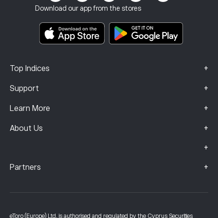
Investment Insurance
Download our app from the stores
Key Information Documents
Smart Portfolios
Complaints Data (FCA Clients)
+
Top Indices
+
Support
+
Learn More
+
About Us
+
+
Partners
eToro (Europe) Ltd, is authorised and regulated by the Cyprus Securities