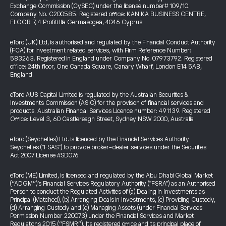
Exchange Commission (CySEC) under the license number# 109/10.
Company No. C200585. Registered office: KANIKA BUSINESS CENTRE,
FLOOR 7, 4 Profiti Ilia Germasogeia, 4046 Cyprus
eToro (UK) Ltd, is authorised and regulated by the Financial Conduct Authority
(FCA) for investment related services, with Firm Reference Number:
583263. Registered in England under Company No. 07973792. Registered
office: 24th floor, One Canada Square, Canary Wharf, London E14 5AB,
England.
eToro AUS Capital Limited is regulated by the Australian Securities &
Investments Commission (ASIC) for the provision of financial services and
products. Australian Financial Services Licence number: 491139. Registered
Office: Level 3, 60 Castlereagh Street, Sydney NSW 2000, Australia
eToro (Seychelles) Ltd. is licenced by the Financial Services Authority
Seychelles ("FSAS") to provide broker-dealer services under the Securities
Act 2007 License #SD076
eToro (ME) Limited, is licensed and regulated by the Abu Dhabi Global Market
(“ADGM”)’s Financial Services Regulatory Authority ("FSRA") as an Authorised
Person to conduct the Regulated Activities of (a) Dealing in Investments as
Principal (Matched), (b) Arranging Deals in Investments, (c) Providing Custody,
(d) Arranging Custody and (e) Managing Assets (under Financial Services
Permission Number 220073) under the Financial Services and Market
Regulations 2015 (“FSMR”). Its registered office and its principal place of