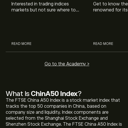
Interested in trading indices
Get to know the
markets but not sure where to
renowned for its
start? Our guide explains what
coverage. If it’
you need to know when adding
Buffett, is it go
indices to your investment
you? Learn and 
portfolio.
READ MORE
READ MORE
Go to the Academy >
The current price of ChinA50 Index (CHINA50) is
What Is
ChinA50 Index
?
‎$‎15,100.05
The FTSE China A50 Index is a stock market index that
tracks the top 50 companies in China, based on
ChinA50 Index's all-time high is ‎$‎16,336.45
company size and liquidity. Index components are
selected from the Shanghai Stock Exchange and
Shenzhen Stock Exchange. The FTSE China A50 Index is