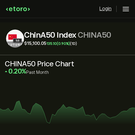
Login
ChinA50 Index
CHINA50
‎$‎15,100.05
135.10
(0.90%)
(1D)
CHINA50 Price Chart
‎0.20‎
Past Month