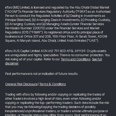
eToro (ME) Limited, is licensed and regulated by the Abu Dhabi Global Market
(“ADGM”)’s Financial Services Regulatory Authority ("FSRA") as an Authorised
Person to conduct the Regulated Activities of (a) Dealing in Investments as
Principal (Matched), (b) Arranging Deals in Investments, (c) Providing Custody,
(d) Arranging Custody and (e) Managing Assets (under Financial Services
Permission Number 220073) under the Financial Services and Market
Regulations 2015 (“FSMR”). Its registered office and its principal place of
business is at Office 207 and 208, 15th Floor Floor, Al Sarab Tower, ADGM
Square, Al Maryah Island, Abu Dhabi, United Arab Emirates (“UAE”).
eToro AUS Capital Limited ACN 612 791 803 AFSL 491139. Crypto assets
are unregulated and highly speculative. There is no consumer protection. You
risk losing all of your capital. Refer to our
Terms and Conditions
.
See full
disclaimer
Past performance is not an indication of future results.
General Risk Disclosure
|
Terms & Conditions
Trading with eToro by following and/or copying or replicating the trades of
other traders involves a high level of risks, even when following and/or
copying or replicating the top-performing traders. Such risks include the risk
that you may be following/copying the trading decisions of possibly
inexperienced/unprofessional traders, or traders whose ultimate purpose or
intention, or financial status may differ from yours. Past performance of an