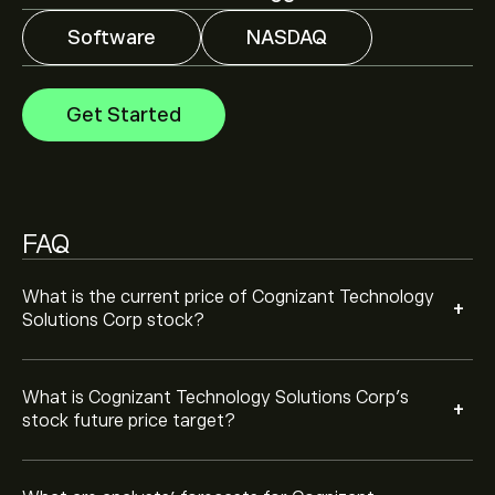
Software
NASDAQ
Analysts offer forecasts for Cognizant Technology
Solutions Corp based on market trends, financial
reports and projected growth. Check the latest
Get Started
forecast for future price movements.
The market capitalisation of Cognizant Technology
Solutions Corp is ‎$‎25.98B
FAQ
Based on 9 analysts offering recommendations for
CTSH in the last 3 months, the overall consensus is
Hold.
What is the current price of Cognizant Technology
+
Solutions Corp stock?
What is Cognizant Technology Solutions Corp’s
+
stock future price target?