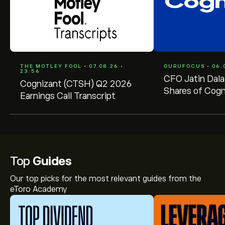
THE MOTLEY FOOL • 07.08.26 •
GURUFOCUS • 06.0
23:56
CFO Jatin Dala
Cognizant (CTSH) Q2 2026
Shares of Cogn
Earnings Call Transcript
Technology Sol
(CTSH)
Top
Guides
Our top picks for the most relevant guides from the
eToro Academy