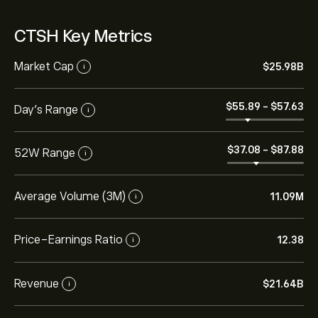
CTSH Key Metrics
Market Cap
‎$‎25.98B
i
‎$‎55.89
-
‎$‎57.63
Day’s Range
i
‎$‎37.08
-
‎$‎87.88
52W Range
i
Average Volume (3M)
11.09M
i
Price-Earnings Ratio
12.38
i
Revenue
‎$‎21.64B
i