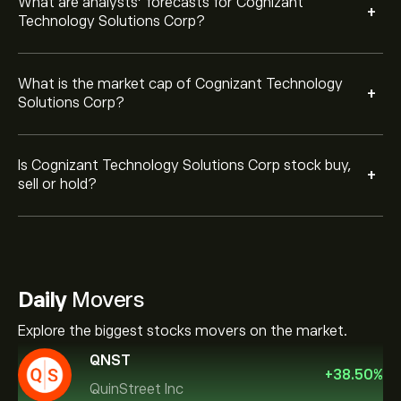
What are analysts’ forecasts for Cognizant
+
Technology Solutions Corp?
What is the market cap of Cognizant Technology
+
Solutions Corp?
Is Cognizant Technology Solutions Corp stock buy,
+
sell or hold?
Daily
Movers
Explore the biggest stocks movers on the market.
QNST
+
38.50
%
QuinStreet Inc