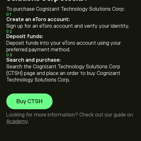
To purchase Cognizant Technology Solutions Corp:
01
Create an eToro account:
Sign up for an eToro account and verify your identity.
02
Deposit funds:
Deposit funds into your eToro account using your
preferred payment method.
03
Search and purchase:
Search the Cognizant Technology Solutions Corp
(CTSH) page and place an order to buy Cognizant
Technology Solutions Corp.
Buy CTSH
Looking for more information? Check out our guide on
Academy
.