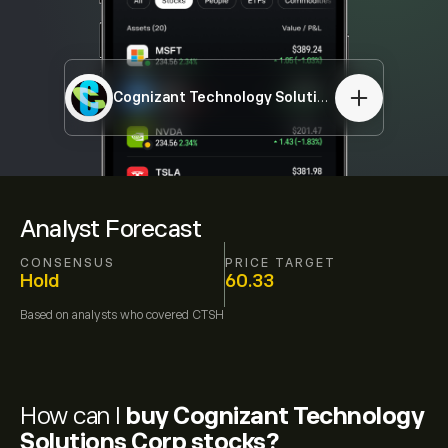
Cognizant Technology Solutions Corp
CTSH
Analyst Forecast
CONSENSUS
PRICE TARGET
Hold
60.33
Based on
analysts who covered
CTSH
How can I
buy Cognizant Technology
Solutions Corp stocks?