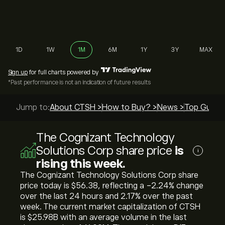
1D
1W
1M
6M
1Y
3Y
MAX
Sign up
for full charts powered by
*Past performance is not an indication of future results
Jump to:
About CTSH >
How to Buy? >
News >
Top Guides
The Cognizant Technology
Solutions Corp share price
is
i
rising this week.
The Cognizant Technology Solutions Corp share
price today is ‎$‎56.38, reflecting a ‎-2.24‎% change
over the last 24 hours and ‎2.17‎% over the past
week. The current market capitalization of CTSH
is ‎$‎25.98B with an average volume in the last