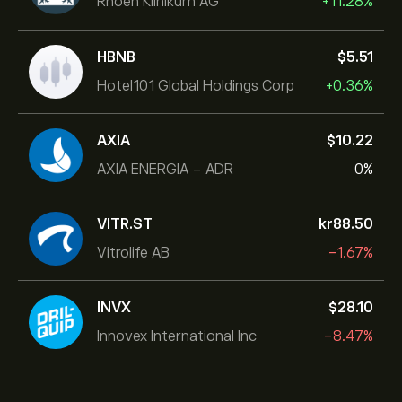
Rhoen Klinikum AG
+11.28%
HBNB
‎$‎5.51
Hotel101 Global Holdings Corp
+0.36%
AXIA
‎$‎10.22
AXIA ENERGIA - ADR
0%
VITR.ST
‎kr‎88.50
Vitrolife AB
-1.67%
INVX
‎$‎28.10
Innovex International Inc
-8.47%