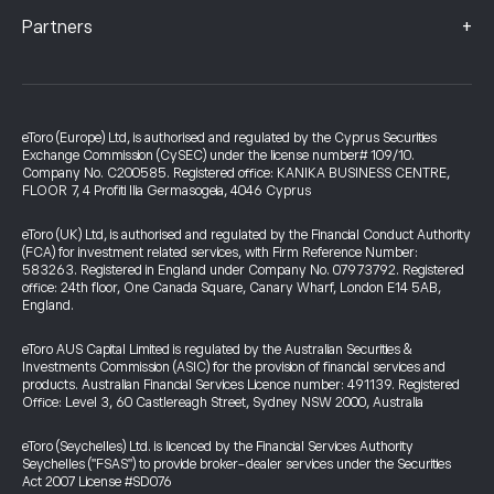
+
Partners
eToro (Europe) Ltd, is authorised and regulated by the Cyprus Securities
Exchange Commission (CySEC) under the license number# 109/10.
Company No. C200585. Registered office: KANIKA BUSINESS CENTRE,
FLOOR 7, 4 Profiti Ilia Germasogeia, 4046 Cyprus
eToro (UK) Ltd, is authorised and regulated by the Financial Conduct Authority
(FCA) for investment related services, with Firm Reference Number:
583263. Registered in England under Company No. 07973792. Registered
office: 24th floor, One Canada Square, Canary Wharf, London E14 5AB,
England.
eToro AUS Capital Limited is regulated by the Australian Securities &
Investments Commission (ASIC) for the provision of financial services and
products. Australian Financial Services Licence number: 491139. Registered
Office: Level 3, 60 Castlereagh Street, Sydney NSW 2000, Australia
eToro (Seychelles) Ltd. is licenced by the Financial Services Authority
Seychelles ("FSAS") to provide broker-dealer services under the Securities
Act 2007 License #SD076