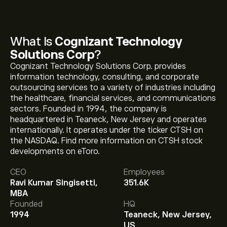
What Is
Cognizant Technology
Solutions Corp
?
Cognizant Technology Solutions Corp. provides
information technology, consulting, and corporate
outsourcing services to a variety of industries including
the healthcare, financial services, and communications
sectors. Founded in 1994, the company is
headquartered in Teaneck, New Jersey and operates
internationally. It operates under the ticker CTSH on
the NASDAQ. Find more information on CTSH stock
developments on eToro.
The current price of CTSH is ‎$‎56.38.
CEO
Employees
Ravi Kumar Singisetti,
351.6K
MBA
The average price target for Cognizant Technology
Founded
HQ
Solutions Corp is ‎$‎60.33.
Sign up
to eToro for detailed
1994
Teaneck, New Jersey,
analyst forecasts and price targets.
US