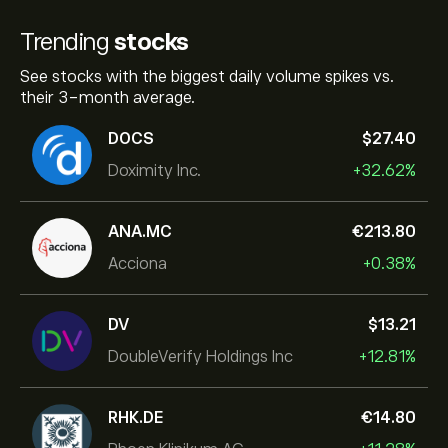
Trending
stocks
See stocks with the biggest daily volume spikes vs.
their 3-month average.
DOCS
‎$‎27.40
Doximity Inc.
+32.62%
ANA.MC
‎€‎213.80
Acciona
+0.38%
DV
‎$‎13.21
DoubleVerify Holdings Inc
+12.81%
RHK.DE
‎€‎14.80