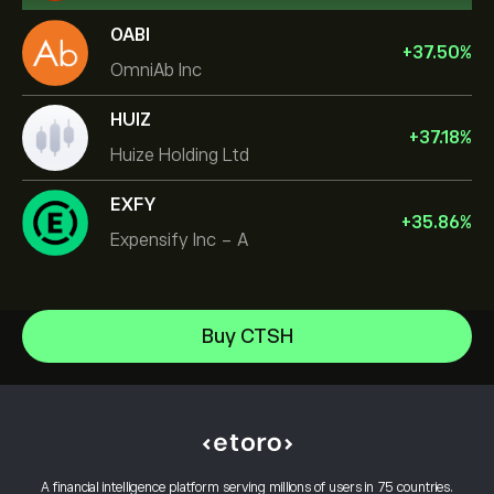
OABI
+
37.50
%
OmniAb Inc
HUIZ
+
37.18
%
Huize Holding Ltd
EXFY
+
35.86
%
Expensify Inc - A
NVIDIA Corporation
Buy CTSH
Amazon.com Inc
Help Center
Microsoft
How to Deposit
How CopyTrading Works
Apple
How to Withdraw
Responsible Trading
Meta Platforms Inc
Why Choose eToro
Open an Account
What is Leverage & Margin
Micron Technology, Inc.
A financial intelligence platform serving millions of users in 75 countries.