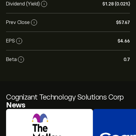
Dividend (Yield)
‎$‎1.28 (0.02%)
i
Prev Close
‎$‎57.67
i
EPS
‎$‎4.66
i
Beta
0.7
i
Cognizant Technology Solutions Corp
News