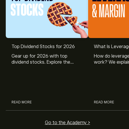
Top Dividend Stocks for 2026
What Is Leverag
Gear up for 2026 with top
How do leverage
dividend stocks. Explore the
work? We explai
potential of J&J, Chevron, Coca
is and how inves
Cola, Verizon, Caterpillar,
margin and lever
McDonald’s with eToro’s expert
their buying pow
analysts.
READ MORE
READ MORE
Go to the Academy >