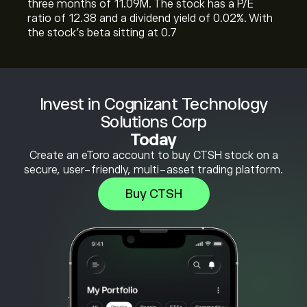
three months of 11.09M. The stock has a P/E
ratio of 12.38 and a dividend yield of 0.02%. With
the stock’s beta sitting at 0.7
Invest in Cognizant Technology
Solutions Corp
Today
Create an eToro account to buy CTSH stock on a
secure, user-friendly, multi-asset trading platform.
Buy CTSH