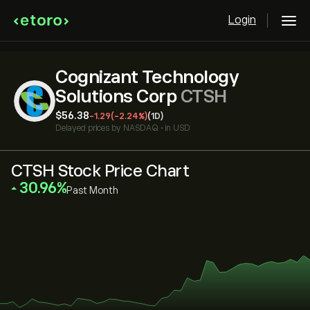
Login
Cognizant Technology
Solutions Corp
CTSH
‎$‎56.38
-1.29
(-2.24%)
(1D)
Delayed prices by
NASDAQ
•
in USD
CTSH Stock Price Chart
‎30.96‎
Past Month