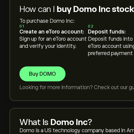
How can I
buy Domo Inc stock
To purchase Domo Inc:
01
02
Create an eToro account:
Deposit funds:
Sign up for an eToro account
Deposit funds into
and verify your identity.
eToro account usin
preferred payment
Buy DOMO
Looking for more information? Check out our g
What Is
Domo Inc
?
Domo is a US technology company based in Ame