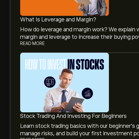
What Is Leverage and Margin?
How do leverage and margin work? We explain w
margin and leverage to increase their buying po
READ MORE
The current price of DOMO is ‎$‎3.91.
The average price target for Domo Inc is ‎$‎4.50
forecasts and price targets.
Analysts offer forecasts for Domo Inc based on 
Stock Trading And Investing For Beginners
projected growth. Check the latest forecast f
Learn stock trading basics with our beginner's
manage risks, and build your first investment po
The market capitalisation of Domo Inc is ‎$‎178