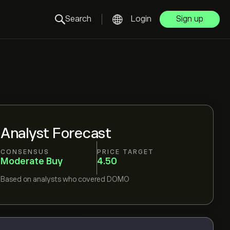
Search
Login
Sign up
Analyst Forecast
CONSENSUS
PRICE TARGET
Moderate Buy
4.50
Based on
analysts who covered
DOMO