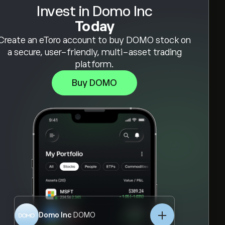
Invest in Domo Inc
Today
Create an eToro account to buy DOMO stock on
a secure, user-friendly, multi-asset trading
platform.
Buy DOMO
Domo Inc
DOMO