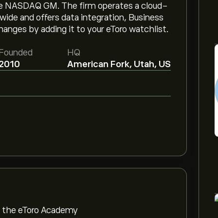
he NASDAQ GM. The firm operates a cloud-
wide and offers data integration, Business
hanges by adding it to your eToro watchlist.
Founded
HQ
2010
American Fork, Utah, US
om the eToro Academy