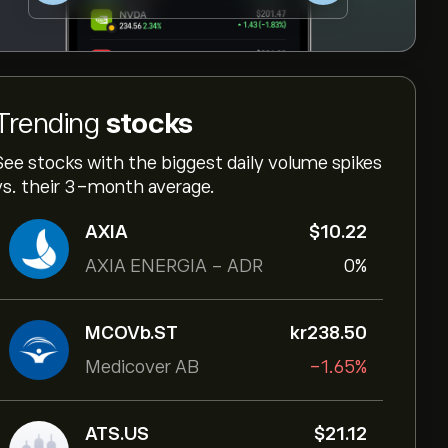
Trending
stocks
See stocks with the biggest daily volume spikes
vs. their 3-month average.
AXIA
‎$‎10.22
AXIA ENERGIA - ADR
0%
MCOVb.ST
‎kr‎238.50
Medicover AB
-1.65%
ATS.US
‎$‎21.12