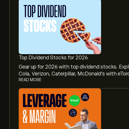
Top Dividend Stocks for 2026
Gear up for 2026 with top dividend stocks. Exp
Cola, Verizon, Caterpillar, McDonald’s with eTor
READ MORE