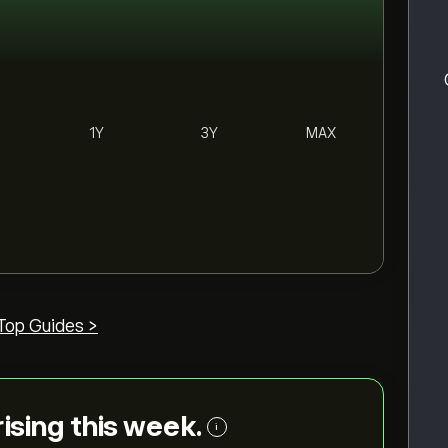
1Y
3Y
MAX
Top Guides >
 rising this week.
i