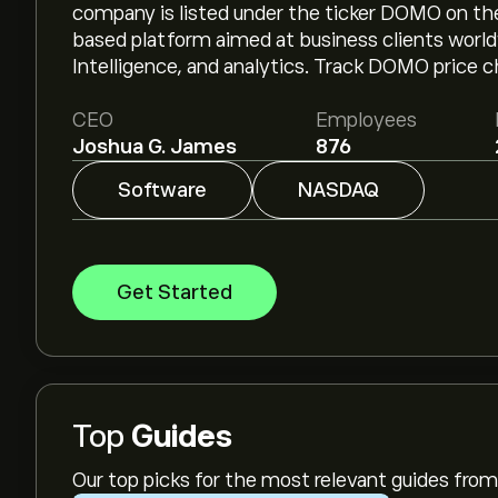
company is listed under the ticker DOMO on t
based platform aimed at business clients world
Intelligence, and analytics. Track DOMO price c
CEO
Employees
Joshua G. James
876
Software
NASDAQ
Get Started
Top
Guides
Our top picks for the most relevant guides fr