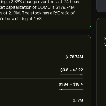
ting a ‎2.89‎% change over the last 24 hours
ket capitalization of DOMO is ‎$‎178.74M
 of 2.19M. The stock has a P/E ratio of
’s beta sitting at 1.68
‎$‎178.74M
‎$‎3.8
-
‎$‎3.92
‎$‎1.84
-
‎$‎18.4
2.19M