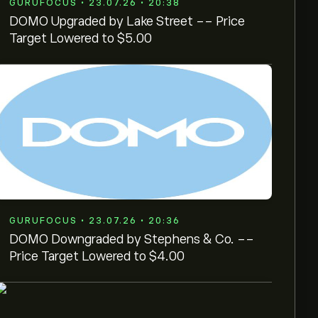
GURUFOCUS • 23.07.26 • 20:38
DOMO Upgraded by Lake Street -- Price
Target Lowered to $5.00
GURUFOCUS • 23.07.26 • 20:36
DOMO Downgraded by Stephens & Co. --
Price Target Lowered to $4.00