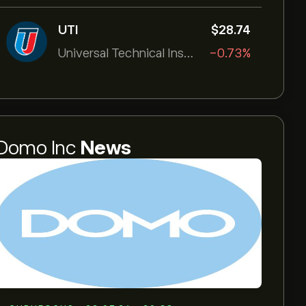
UTI
‎$‎28.74
Universal Technical Institut
-0.73%
Domo Inc
News