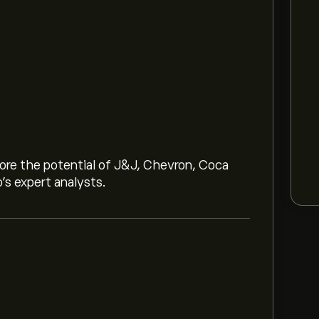
lore the potential of J&J, Chevron, Coca
o’s expert analysts.