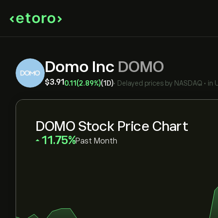
Domo Inc
DOMO
‎$‎3.91
0.11
(2.89%)
(1D)
•
Delayed prices by
NASDAQ
•
in
DOMO Stock Price Chart
‎11.75‎
Past Month