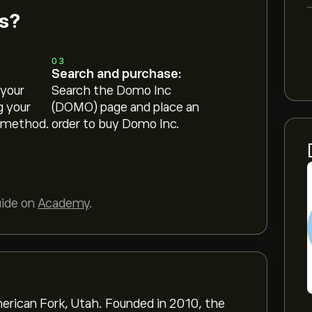
s?
03
Search and purchase:
 your
Search the Domo Inc
g your
(DOMO) page and place an
 method.
order to buy Domo Inc.
uide on
Academy
.
rican Fork, Utah. Founded in 2010, the