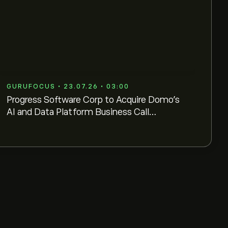
GURUFOCUS • 23.07.26 • 03:00
Progress Software Corp to Acquire Domo's
AI and Data Platform Business Call
Transcript