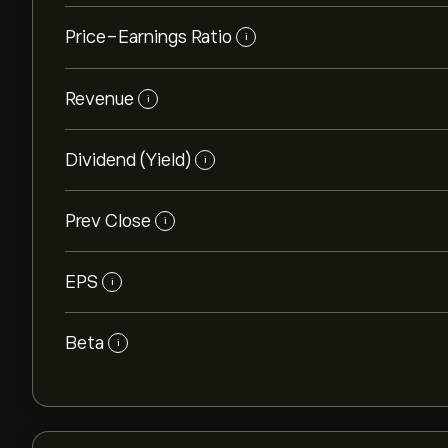
Price-Earnings Ratio
i
Revenue
i
Dividend (Yield)
i
Prev Close
i
EPS
i
Beta
i