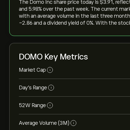
The Domo Inc share price today is ‎$‎3.91, reflec
and ‎5.98‎% over the past week. The current mar
with an average volume in the last three months
-2.86 and a dividend yield of 0%. With the stock
DOMO Key Metrics
Market Cap
i
Day’s Range
i
52W Range
i
Average Volume (3M)
i