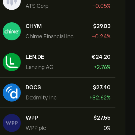
ATS Corp
-0.05%
CHYM
‎$‎29.03
Chime Financial Inc
-0.24%
LEN.DE
‎€‎24.20
Lenzing AG
+2.76%
DOCS
‎$‎27.40
Doximity Inc.
+32.62%
WPP
‎$‎27.55
WPP plc
0%