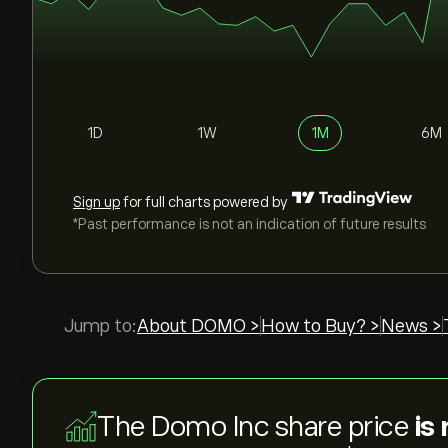
1D
1W
1M
6M
Sign up
for full charts powered by
*Past performance is not an indication of future results
Jump to:
About DOMO >
How to Buy? >
News >
The Domo Inc share price
is