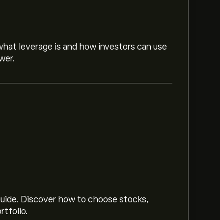
hat leverage is and how investors can use
wer.
.
Sign up
to eToro for detailed analyst
market trends, financial reports and
or future price movements.
 guide. Discover how to choose stocks,
rtfolio.
.74M