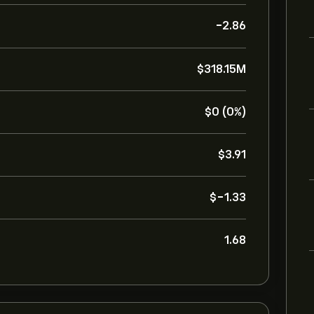
-2.86
‎$‎318.15M
‎$‎0 (0%)
‎$‎3.91
‎$‎-1.33
1.68