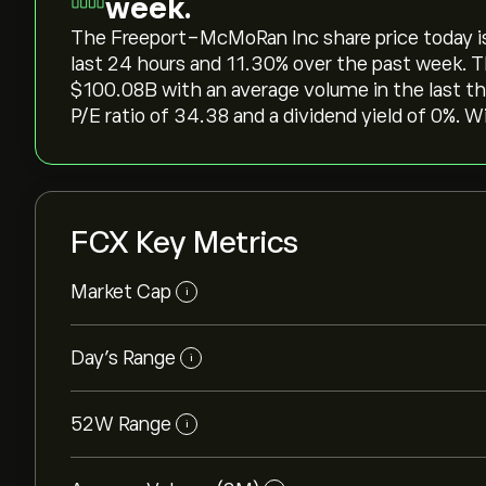
week.
The Freeport-McMoRan Inc share price today is ‎$
last 24 hours and ‎11.30‎% over the past week. T
‎$‎100.08B with an average volume in the last 
P/E ratio of 34.38 and a dividend yield of 0%. W
FCX Key Metrics
Market Cap
i
Day’s Range
i
52W Range
i