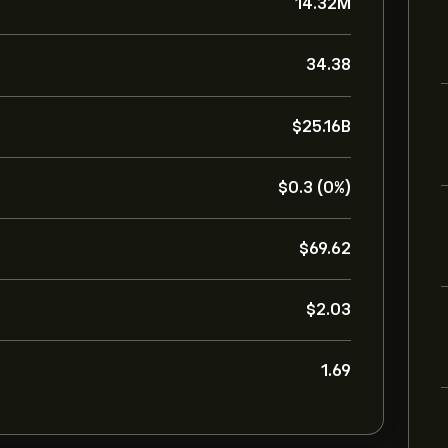
14.32M
34.38
‎$‎25.16B
‎$‎0.3 (0%)
‎$‎69.62
‎$‎2.03
1.69