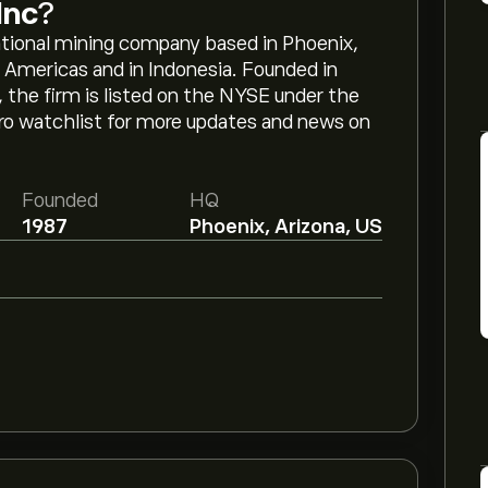
Inc
?
tional mining company based in Phoenix,
 Americas and in Indonesia. Founded in
the firm is listed on the NYSE under the
oro watchlist for more updates and news on
Founded
HQ
1987
Phoenix, Arizona, US