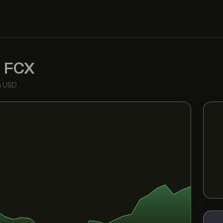
c
FCX
n USD