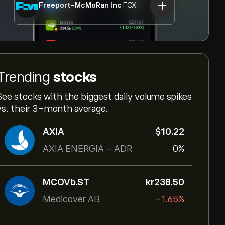
Freeport-McMoRan Inc
FCX
Trending
stocks
See stocks with the biggest daily volume spikes
vs. their 3-month average.
AXIA
‎$‎10.22
AXIA ENERGIA - ADR
0%
MCOVb.ST
‎kr‎238.50
Medicover AB
-1.65%