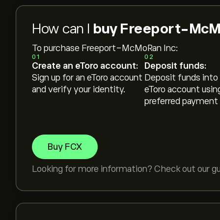
How can I
buy Freeport-McMo
To purchase Freeport-McMoRan Inc:
01
02
Create an eToro account:
Deposit funds:
Sign up for an eToro account
Deposit funds into
and verify your identity.
eToro account usin
preferred payment
Buy FCX
Looking for more information? Check out our g