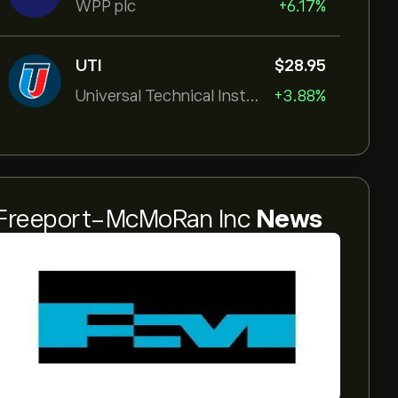
WPP plc
+6.17%
UTI
‎$‎28.95
Universal Technical Institut
+3.88%
Freeport-McMoRan Inc
News