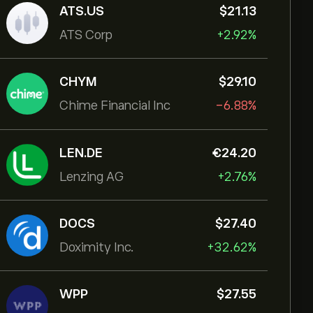
ATS.US
‎$‎21.13
ATS Corp
+2.92%
CHYM
‎$‎29.10
Chime Financial Inc
-6.88%
LEN.DE
‎€‎24.20
Lenzing AG
+2.76%
DOCS
‎$‎27.40
Doximity Inc.
+32.62%
WPP
‎$‎27.55