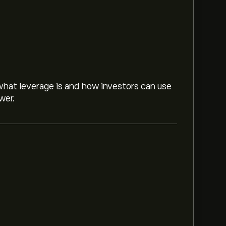
hat leverage is and how investors can use
wer.
nc is ‎$‎75.17.
Sign up
to eToro for detailed