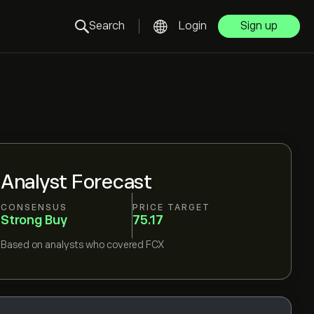
Search
Login
Sign up
Analyst Forecast
CONSENSUS
PRICE TARGET
Strong Buy
75.17
Based on
analysts who covered
FCX