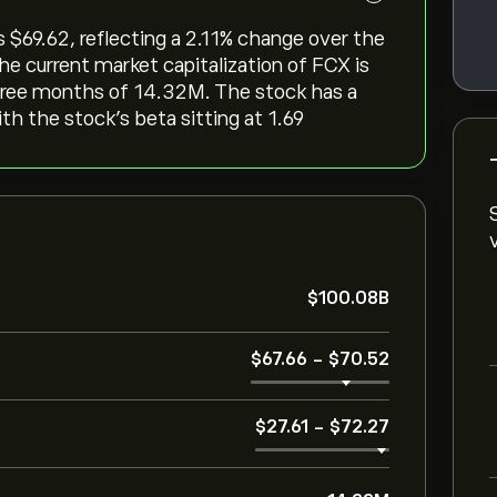
‎69.62, reflecting a ‎2.11‎% change over the
he current market capitalization of FCX is
three months of 14.32M. The stock has a
ith the stock’s beta sitting at 1.69
‎$‎100.08B
‎$‎67.66
-
‎$‎70.52
‎$‎27.61
-
‎$‎72.27