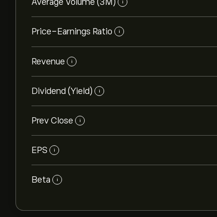
Average Volume (3M)
i
Price-Earnings Ratio
i
Revenue
i
Dividend (Yield)
i
Prev Close
i
EPS
i
Beta
i