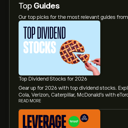
Top
Guides
Our top picks for the most relevant guides fr
Top Dividend Stocks for 2026
Gear up for 2026 with top dividend stocks. Exp
Cola, Verizon, Caterpillar, McDonald’s with eTor
READ MORE