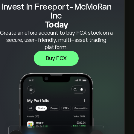
Invest in Freeport-McMoRan
Inc
Today
Create an eToro account to buy FCX stock on a
secure, user-friendly, multi-asset trading
platform.
Buy FCX