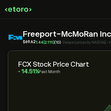
Freeport-McMoRan In
‎$‎69.62
1.44
(2.11%)
(1D)
•
Delayed prices by
NASDAQ
•
i
FCX Stock Price Chart
‎14.51‎
Past Month