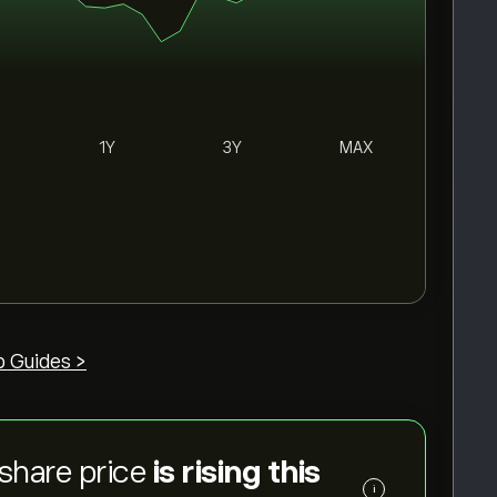
1Y
3Y
MAX
p Guides >
share price
is rising this
i