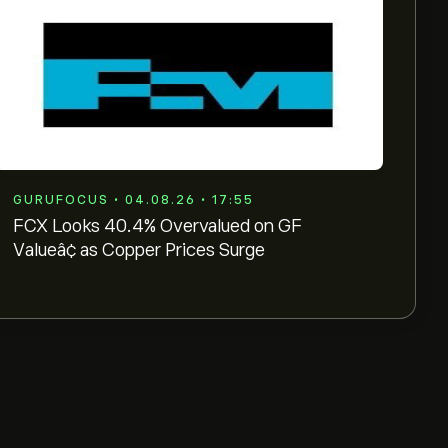
GURUFOCUS • 04.08.26 • 17:55
FCX Looks 40.4% Overvalued on GF
Valueâ¢ as Copper Prices Surge