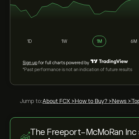
1D
1W
1M
6M
Sign up
for full charts powered by
*Past performance is not an indication of future results
Jump to:
About FCX >
How to Buy? >
News >
To
The Freeport-McMoRan Inc 