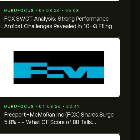
GURUFOCUS • 07.08.26 • 05:08
FCX SWOT Analysis: Strong Performance
Amidst Challenges Revealed in 10-Q Filing
GURUFOCUS • 04.08.26 • 22:41
Freeport-McMoRan Inc (FCX) Shares Surge
5.8% -- What GF Score of 88 Tells
Investors