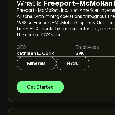
What Is
Freeport-McMoRan 
Freeport-McMoRan, Inc. is an American interna
Arizona, with mining operations throughout the
1988 as Freeport-McMoRan Copper & Gold Inc., 
ticker FCX. Track this instrument with your eT
the current FCX value.
CEO
Employees
Kathleen L. Quirk
29K
Minerals
NYSE
Get Started