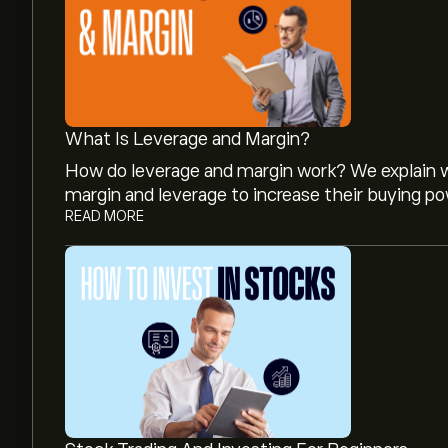
What Is Leverage and Margin?
How do leverage and margin work? We explain w
margin and leverage to increase their buying po
READ MORE
The current price of FCX is ‎$‎69.62.
The average price target for Freeport-McMoRan I
analyst forecasts and price targets.