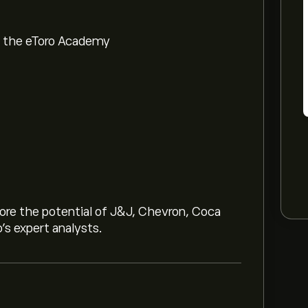
om the eToro Academy
lore the potential of J&J, Chevron, Coca
o’s expert analysts.