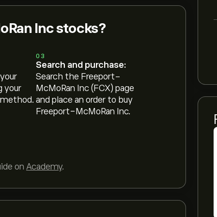
Ran Inc stocks?
03
Search and purchase:
 your
Search the Freeport-
g your
McMoRan Inc (FCX) page
 method.
and place an order to buy
Freeport-McMoRan Inc.
uide on
Academy
.