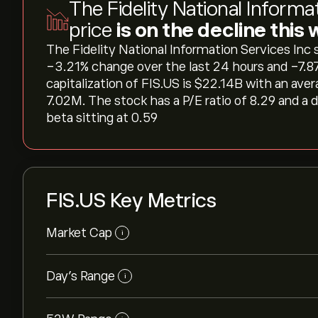
The Fidelity National Informa
price
is on the decline this
The Fidelity National Information Services Inc sh
‎-3.21‎% change over the last 24 hours and ‎-7.
capitalization of FIS.US is ‎$‎22.14B with an av
7.02M. The stock has a P/E ratio of 8.29 and a 
beta sitting at 0.59
FIS.US Key Metrics
Market Cap
i
Day’s Range
i