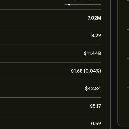
7.02M
8.29
‎$‎11.44B
‎$‎1.68 (0.04%)
‎$‎42.84
‎$‎5.17
0.59