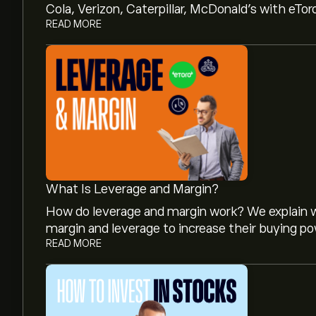
Cola, Verizon, Caterpillar, McDonald’s with eTor
READ MORE
What Is Leverage and Margin?
How do leverage and margin work? We explain w
margin and leverage to increase their buying po
READ MORE