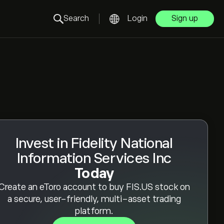
Search
Login
Sign up
Invest in Fidelity National
Information Services Inc
Today
Create an eToro account to buy FIS.US stock on
a secure, user-friendly, multi-asset trading
platform.