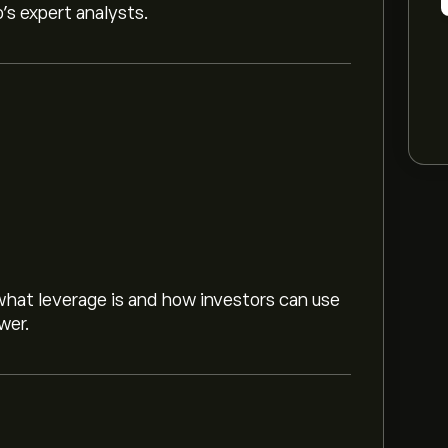
o’s expert analysts.
hat leverage is and how investors can use
wer.