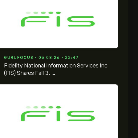
GURUFOCUS • 05.08.26 • 22:47
Fidelity National Information Services Inc
(FIS) Shares Fall 3. ...