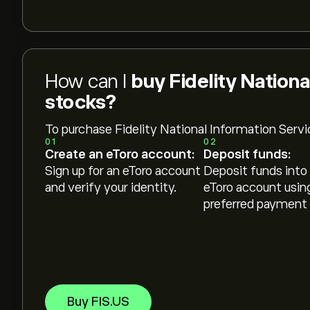
How can I
buy Fidelity Nationa
stocks?
To purchase Fidelity National Information Servi
01
02
Create an eToro account:
Deposit funds:
Sign up for an eToro account
Deposit funds into
and verify your identity.
eToro account usin
preferred payment
Buy FIS.US