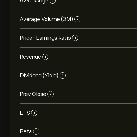
52W Range
i
Average Volume (3M)
i
Price-Earnings Ratio
i
Revenue
i
Dividend (Yield)
i
Prev Close
i
EPS
i
Beta
i