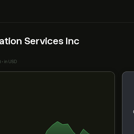
ation Services Inc
Q
•
in USD