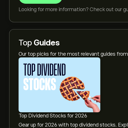
Looking for more information? Check out our g
Top
Guides
Our top picks for the most relevant guides fr
Top Dividend Stocks for 2026
Gear up for 2026 with top dividend stocks. Exp