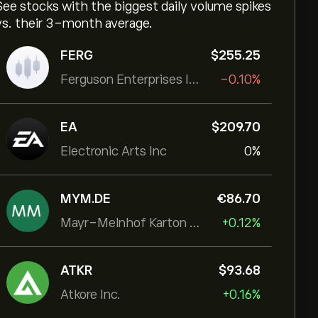
See stocks with the biggest daily volume spikes
vs. their 3-month average.
FERG
‎$‎255.25
Ferguson Enterprises Inc
-0.10%
EA
‎$‎209.70
Electronic Arts Inc
0%
MYM.DE
‎€‎86.70
Mayr-Melnhof Karton AG
+0.12%
ATKR
‎$‎93.68
Atkore Inc.
+0.16%