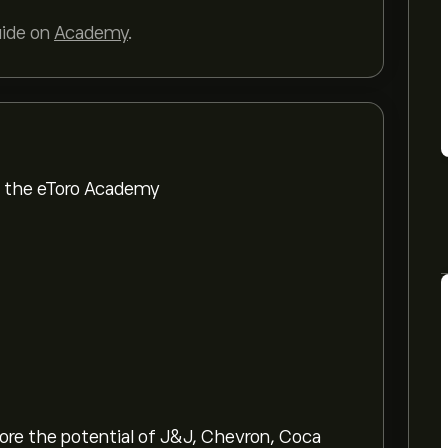
uide on
Academy
.
om the eToro Academy
lore the potential of J&J, Chevron, Coca