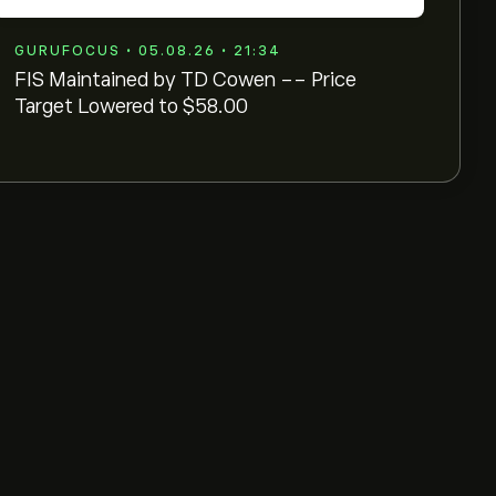
GURUFOCUS • 05.08.26 • 21:34
FIS Maintained by TD Cowen -- Price
Target Lowered to $58.00