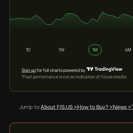
1D
1W
1M
6M
Sign up
for full charts powered by
*Past performance is not an indication of future results
Jump to:
About FIS.US >
How to Buy? >
News >