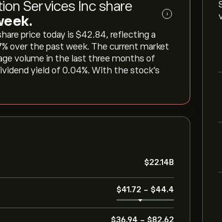
tion Services Inc share
i
 week.
are price today is ‎$‎42.84, reflecting a
87‎% over the past week. The current market
erage volume in the last three months of
dividend yield of 0.04%. With the stock’s
‎$‎22.14B
‎$‎41.72
-
‎$‎44.4
‎$‎36.94
-
‎$‎82.62