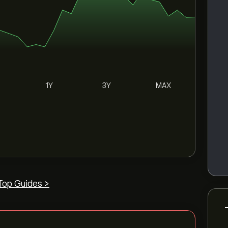
1Y
3Y
MAX
Top Guides >