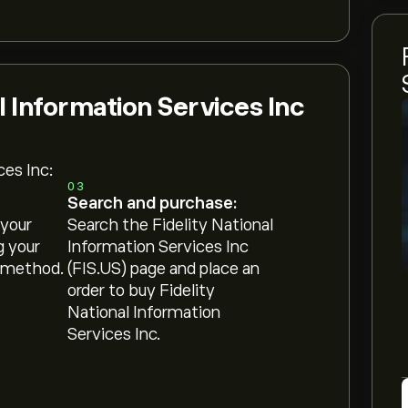
l Information Services Inc
ces Inc:
03
Search and purchase:
 your
Search the Fidelity National
g your
Information Services Inc
 method.
(FIS.US) page and place an
order to buy Fidelity
National Information
Services Inc.