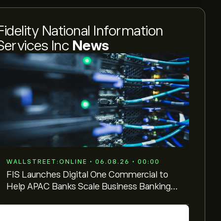
Fidelity National Information
Services Inc
News
WALLSTREET:ONLINE • 06.08.26 • 00:00
FIS Launches Digital One Commercial to
Help APAC Banks Scale Business Banking
Across Growth Markets