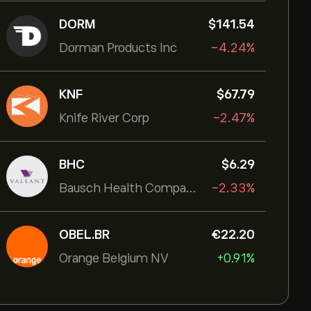
DORM
‎$‎141.54
Dorman Products Inc
-4.24%
KNF
‎$‎67.79
Knife River Corp
-2.47%
BHC
‎$‎6.29
Bausch Health Companies Inc
-2.33%
OBEL.BR
‎€‎22.20
Orange Belgium NV
+0.91%