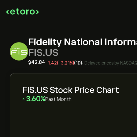
Fidelity National Inform
FIS.US
‎$‎42.84
-1.42
(-3.21%)
(1D)
•
Delayed prices by
NASDA
FIS.US Stock Price Chart
‎3.60‎
Past Month