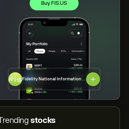
Buy FIS.US
Fidelity National Information Services Inc
FIS.US
Trending
stocks