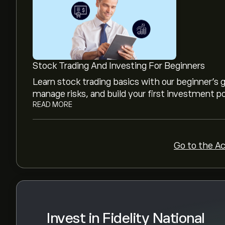
The current price of FIS.US is ‎$‎42.84.
Analysts offer forecasts for Fidelity National 
trends, financial reports and projected growth. 
Stock Trading And Investing For Beginners
movements.
The market capitalisation of Fidelity National I
Learn stock trading basics with our beginner's
manage risks, and build your first investment po
READ MORE
Go to the A
Invest in Fidelity National