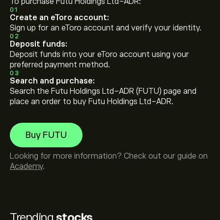
To purchase Futu Holdings Ltd-ADR:
01
Create an eToro account:
Sign up for an eToro account and verify your identity.
02
Deposit funds:
Deposit funds into your eToro account using your
preferred payment method.
03
Search and purchase:
Search the Futu Holdings Ltd-ADR (FUTU) page and
place an order to buy Futu Holdings Ltd-ADR.
Buy FUTU
Looking for more information? Check out our guide on
Academy
.
Trending
stocks