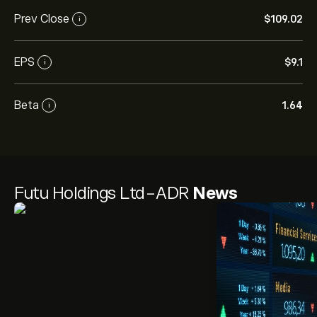
Prev Close
‎$‎109.02
i
EPS
‎$‎9.1
i
Beta
1.64
i
Futu Holdings Ltd-ADR
News