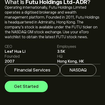
What Is
Futu Holdings Ltd-ADR
?
Operating internationally, Futu Holdings Limited
operates a digitised brokerage and wealth
management platform. Founded in 2011, Futu Holdings
is headquartered in Admiralty, Hong Kong. The
company's stock is available under the FUTU ticker on
The current price of FUTU is ‎$‎109.02.
the NASDAQ GM stock exchange. Use your eToro
watchlist to obtain the latest FUTU stock news.
CEO
Employees
The average price target for Futu Holdings Ltd-ADR is
Leaf Hua Li
3.5K
‎$‎153.92.
Sign up
to eToro for detailed analyst forecasts
Founded
HQ
and price targets.
2007
Hong Kong, HK
Financial Services
NASDAQ
Analysts offer forecasts for Futu Holdings Ltd-ADR
based on market trends, financial reports and projected
growth. Check the latest forecast for future price
Get Started
movements.
The market capitalisation of Futu Holdings Ltd-ADR is
‎$‎10.44B