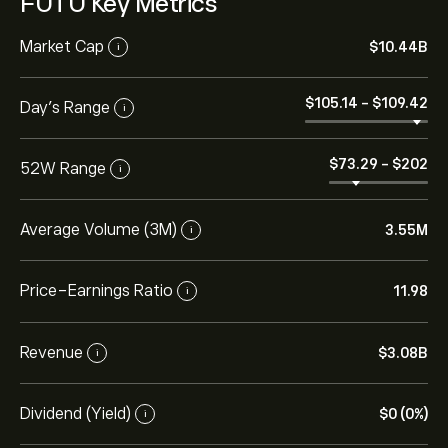
FUTU Key Metrics
Market Cap
‎$‎10.44B
i
‎$‎105.14
-
‎$‎109.42
Day’s Range
i
‎$‎73.29
-
‎$‎202
52W Range
i
Average Volume (3M)
3.55M
i
Price-Earnings Ratio
11.98
i
Revenue
‎$‎3.08B
i
Dividend (Yield)
‎$‎0 (0%)
i