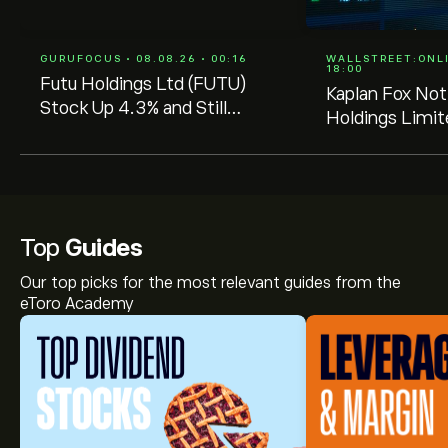
GURUFOCUS • 08.08.26 • 00:16
WALLSTREET:ONLIN
18:00
Futu Holdings Ltd (FUTU)
Kaplan Fox Not
Stock Up 4.3% and Still
Holdings Limi
Undervalued -- GF Score:
Investors of a
80/100
Lead Plaintiff 
August 25, 20
Top
Guides
Our top picks for the most relevant guides from the
eToro Academy