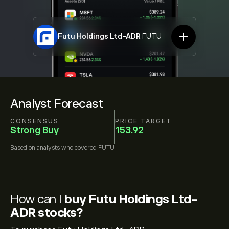
Futu Holdings Ltd-ADR
FUTU
Analyst Forecast
CONSENSUS
PRICE TARGET
Strong Buy
153.92
Based on
analysts who covered
FUTU
How can I
buy Futu Holdings Ltd-
ADR stocks?