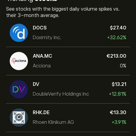
See stocks with the biggest daily volume spikes vs.
their 3-month average.
DOCS
‎$‎27.40
Doximity Inc.
+32.62%
ANA.MC
‎€‎213.00
Acciona
0%
DV
‎$‎13.21
DoubleVerify Holdings Inc
+12.81%
RHK.DE
‎€‎13.30
Rhoen Klinikum AG
+3.91%