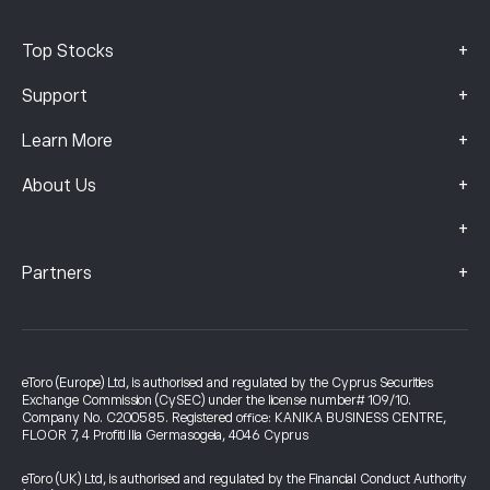
+
Top Stocks
+
Support
+
Learn More
+
About Us
+
+
Partners
eToro (Europe) Ltd, is authorised and regulated by the Cyprus Securities
Exchange Commission (CySEC) under the license number# 109/10.
Company No. C200585. Registered office: KANIKA BUSINESS CENTRE,
FLOOR 7, 4 Profiti Ilia Germasogeia, 4046 Cyprus
eToro (UK) Ltd, is authorised and regulated by the Financial Conduct Authority