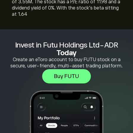
of 3.55M. The stock has a P/E ratio of 11.98 and a
dividend yield of 0%. With the stock’s beta sitting
at 1.64
Invest in Futu Holdings Ltd-ADR
Today
Create an eToro account to buy FUTU stock on a
secure, user-friendly, multi-asset trading platform.
Buy FUTU