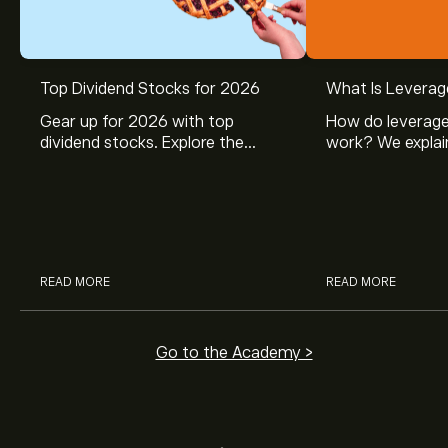
Top Dividend Stocks for 2026
What Is Leverag
Gear up for 2026 with top
How do leverage
dividend stocks. Explore the
work? We explai
potential of J&J, Chevron, Coca
is and how inves
Cola, Verizon, Caterpillar,
margin and lever
McDonald’s with eToro’s expert
their buying pow
analysts.
READ MORE
READ MORE
Go to the Academy >