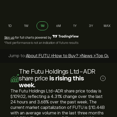
1D
1W
1M
6M
1Y
3Y
MAX
Sign up
for full charts powered by
*Past performance is not an indication of future results
Jump to:
About FUTU >
How to Buy? >
News >
Top Guides
The Futu Holdings Ltd-ADR
share price
is rising this
i
week.
The Futu Holdings Ltd-ADR share price today is
‎$‎109.02, reflecting a ‎4.31‎% change over the last
24 hours and ‎3.68‎% over the past week. The
current market capitalization of FUTU is ‎$‎10.44B
with an average volume in the last three months