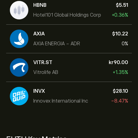
HBNB
‎$‎5.51
Hotel101 Global Holdings Corp
+0.36%
AXIA
‎$‎10.22
AXIA ENERGIA - ADR
0%
VITR.ST
‎kr‎90.00
Vitrolife AB
+1.35%
INVX
‎$‎28.10
Innovex International Inc
-8.47%