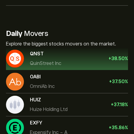
Daily
Movers
Explore the biggest stocks movers on the market.
QNST
+
38.50
%
QuinStreet Inc
OABI
+
37.50
%
OmniAb Inc
HUIZ
+
37.18
%
Huize Holding Ltd
EXFY
+
35.86
%
Expensify Inc - A