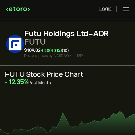
Login
Futu Holdings Ltd-ADR
FUTU
‎$‎109.02
4.50
(4.31%)
(1D)
Delayed prices by
NASDAQ
•
in USD
FUTU Stock Price Chart
‎12.35‎
Past Month