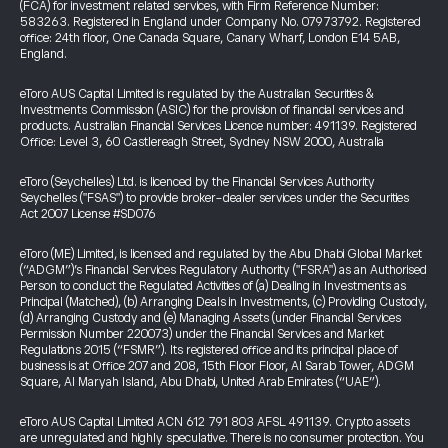
(FCA) for investment related services, with Firm Reference Number:
583263. Registered in England under Company No. 07973792. Registered
office: 24th floor, One Canada Square, Canary Wharf, London E14 5AB,
England.
eToro AUS Capital Limited is regulated by the Australian Securities &
Investments Commission (ASIC) for the provision of financial services and
products. Australian Financial Services Licence number: 491139. Registered
Office: Level 3, 60 Castlereagh Street, Sydney NSW 2000, Australia
eToro (Seychelles) Ltd. is licenced by the Financial Services Authority
Seychelles ("FSAS") to provide broker-dealer services under the Securities
Act 2007 License #SD076
eToro (ME) Limited, is licensed and regulated by the Abu Dhabi Global Market
(“ADGM”)’s Financial Services Regulatory Authority ("FSRA") as an Authorised
Person to conduct the Regulated Activities of (a) Dealing in Investments as
Principal (Matched), (b) Arranging Deals in Investments, (c) Providing Custody,
(d) Arranging Custody and (e) Managing Assets (under Financial Services
Permission Number 220073) under the Financial Services and Market
Regulations 2015 (“FSMR”). Its registered office and its principal place of
business is at Office 207 and 208, 15th Floor Floor, Al Sarab Tower, ADGM
Square, Al Maryah Island, Abu Dhabi, United Arab Emirates (“UAE”).
eToro AUS Capital Limited ACN 612 791 803 AFSL 491139. Crypto assets
are unregulated and highly speculative. There is no consumer protection. You