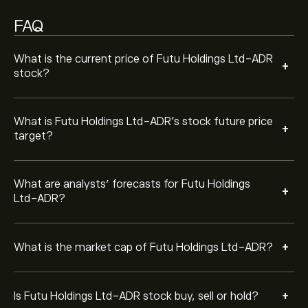
Based on 5 analysts offering recommendations for
FUTU in the last 3 months, the overall consensus is
FAQ
Strong Buy.
What is the current price of Futu Holdings Ltd-ADR
+
stock?
What is Futu Holdings Ltd-ADR’s stock future price
+
target?
What are analysts’ forecasts for Futu Holdings
+
Ltd-ADR?
+
What is the market cap of Futu Holdings Ltd-ADR?
+
Is Futu Holdings Ltd-ADR stock buy, sell or hold?