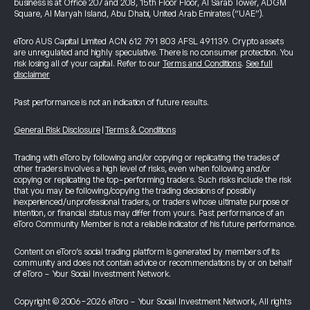
business is at Office 207 and 208, 15th Floor Floor, Al Sarab Tower, ADGM
Square, Al Maryah Island, Abu Dhabi, United Arab Emirates (“UAE”).
eToro AUS Capital Limited ACN 612 791 803 AFSL 491139. Crypto assets
are unregulated and highly speculative. There is no consumer protection. You
risk losing all of your capital. Refer to our
Terms and Conditions
.
See full
disclaimer
Past performance is not an indication of future results.
General Risk Disclosure
|
Terms & Conditions
Trading with eToro by following and/or copying or replicating the trades of
other traders involves a high level of risks, even when following and/or
copying or replicating the top-performing traders. Such risks include the risk
that you may be following/copying the trading decisions of possibly
inexperienced/unprofessional traders, or traders whose ultimate purpose or
intention, or financial status may differ from yours. Past performance of an
eToro Community Member is not a reliable indicator of his future performance.
Content on eToro's social trading platform is generated by members of its
community and does not contain advice or recommendations by or on behalf
of eToro - Your Social Investment Network.
Copyright © 2006-2026 eToro - Your Social Investment Network, All rights