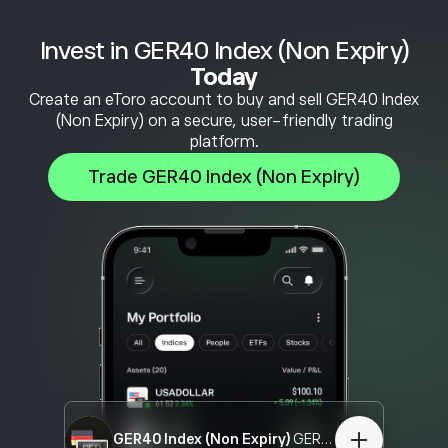
Invest in GER40 Index (Non Expiry)
Today
Create an eToro account to buy and sell GER40 Index
(Non Expiry) on a secure, user-friendly trading
platform.
Trade GER40 Index (Non Expiry)
GER40 Index (Non Expiry)
GER40