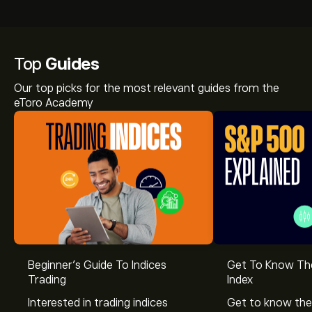
Top
Guides
Our top picks for the most relevant guides from the
eToro Academy
Beginner’s Guide To Indices
Get To Know T
Trading
Index
Interested in trading indices
Get to know the