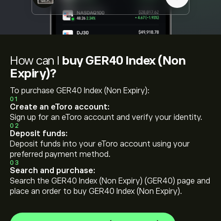
How can I
buy GER40 Index (Non
Expiry)?
To purchase GER40 Index (Non Expiry):
01
Create an eToro account:
Sign up for an eToro account and verify your identity.
02
Deposit funds:
Deposit funds into your eToro account using your
preferred payment method.
03
Search and purchase:
Search the GER40 Index (Non Expiry) (GER40) page and
place an order to buy GER40 Index (Non Expiry).