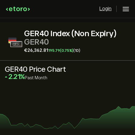
Login
GER40 Index (Non Expiry)
GER40
‎€‎26,362.81
195.79
(0.75%)
(1D)
GER40 Price Chart
‎2.21‎
Past Month