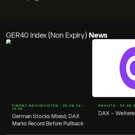
GER40 Index (Non Expiry)
News
FINANZ NACHRICHTEN • 05.08.26 •
ONVISTA • 03.08.
10:06
DAX - Weitere
German Stocks Mixed; DAX
Marks Record Before Pullback