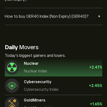
+
How to buy GER40 Index (Non Expiry) (GER40)?
Daily
Movers
Today's biggest gainers and losers.
Nuclear
+
2.47
%
Nuclear Index
Cybersecurity
+
2.45
%
Cybersecurity Index
GoldMiners
+
1.65
%