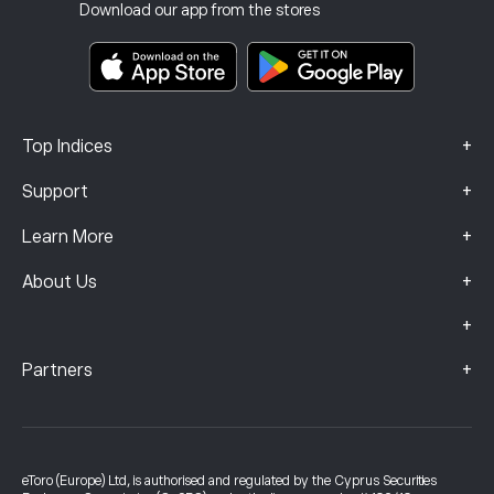
Investment Insurance
Download our app from the stores
Key Information Documents
Smart Portfolios
Complaints Data (FCA Clients)
+
Top Indices
+
Support
+
Learn More
+
About Us
+
+
Partners
eToro (Europe) Ltd, is authorised and regulated by the Cyprus Securities