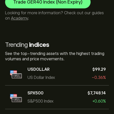
Trade GER40 Index (Non Expiry)
Looking for more information? Check out our guides
on
Academy
.
Trending
indices
See the top-trending assets with the highest trading
volumes and price movements.
USDOLLAR
‎$‎99.29
US Dollar Index
-0.36%
SPX500
‎$‎7,748.14
S&P500 Index
+0.60%