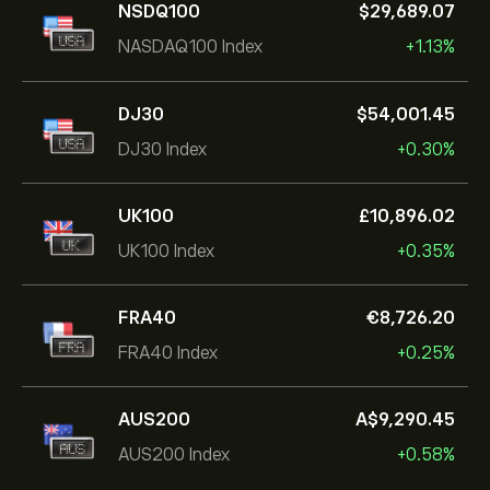
NSDQ100
‎$‎29,689.07
NASDAQ100 Index
+1.13%
DJ30
‎$‎54,001.45
DJ30 Index
+0.30%
UK100
‎£‎10,896.02
UK100 Index
+0.35%
FRA40
‎€‎8,726.20
FRA40 Index
+0.25%
AUS200
‎A$‎9,290.45
AUS200 Index
+0.58%