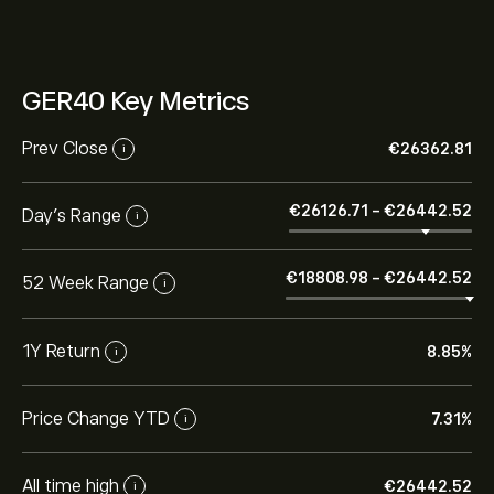
GER40 Key Metrics
Prev Close
‎€‎26362.81
i
‎€‎26126.71
-
‎€‎26442.52
Day's Range
i
‎€‎18808.98
-
‎€‎26442.52
52 Week Range
i
1Y Return
8.85%
i
Price Change YTD
7.31%
i
All time high
‎€‎26442.52
i