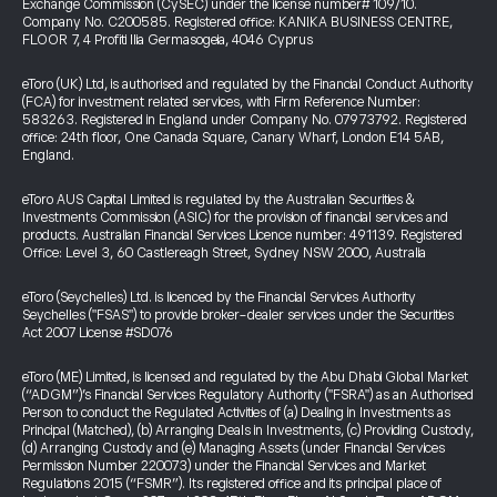
Exchange Commission (CySEC) under the license number# 109/10.
Company No. C200585. Registered office: KANIKA BUSINESS CENTRE,
FLOOR 7, 4 Profiti Ilia Germasogeia, 4046 Cyprus
eToro (UK) Ltd, is authorised and regulated by the Financial Conduct Authority
(FCA) for investment related services, with Firm Reference Number:
583263. Registered in England under Company No. 07973792. Registered
office: 24th floor, One Canada Square, Canary Wharf, London E14 5AB,
England.
eToro AUS Capital Limited is regulated by the Australian Securities &
Investments Commission (ASIC) for the provision of financial services and
products. Australian Financial Services Licence number: 491139. Registered
Office: Level 3, 60 Castlereagh Street, Sydney NSW 2000, Australia
eToro (Seychelles) Ltd. is licenced by the Financial Services Authority
Seychelles ("FSAS") to provide broker-dealer services under the Securities
Act 2007 License #SD076
eToro (ME) Limited, is licensed and regulated by the Abu Dhabi Global Market
(“ADGM”)’s Financial Services Regulatory Authority ("FSRA") as an Authorised
Person to conduct the Regulated Activities of (a) Dealing in Investments as
Principal (Matched), (b) Arranging Deals in Investments, (c) Providing Custody,
(d) Arranging Custody and (e) Managing Assets (under Financial Services
Permission Number 220073) under the Financial Services and Market
Regulations 2015 (“FSMR”). Its registered office and its principal place of