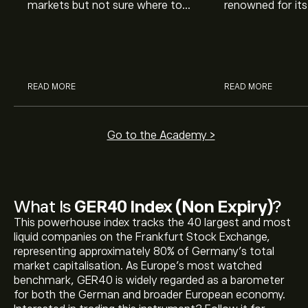
markets but not sure where to
renowned for its
start? Our guide explains what
coverage. If it’
you need to know when adding
Buffett, is it go
indices to your investment
you? Learn and 
portfolio.
READ MORE
READ MORE
Go to the Academy >
The current price of GER40 Index (Non Expiry) (GER40)
What Is
GER40 Index (Non Expiry)
?
is ‎€‎26,362.81
This powerhouse index tracks the 40 largest and most
liquid companies on the Frankfurt Stock Exchange,
representing approximately 80% of Germany's total
GER40 Index (Non Expiry)'s all-time high is ‎€‎26,442.52
market capitalisation. As Europe's most watched
benchmark, GER40 is widely regarded as a barometer
for both the German and broader European economy.