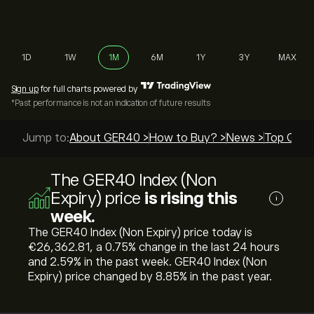
1D
1W
1M
6M
1Y
3Y
MAX
Sign up
for full charts powered by
*Past performance is not an indication of future results
Jump to:
About GER40 >
How to Buy? >
News >
Top Guide
The GER40 Index (Non
Expiry) price
is rising this
i
week.
The GER40 Index (Non Expiry) price today is
‎€‎26,362.81, a ‎0.75‎% change in the last 24 hours
and ‎2.59‎% in the past week. GER40 Index (Non
Expiry) price changed by ‎8.85‎% in the past year.