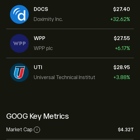
DOCS
‎$‎27.40
Doximity Inc.
+32.62%
WPP
‎$‎27.55
WPP plc
+6.17%
UTI
‎$‎28.95
Universal Technical Institut
+3.88%
GOOG Key Metrics
Market Cap
‎$‎4.32T
i