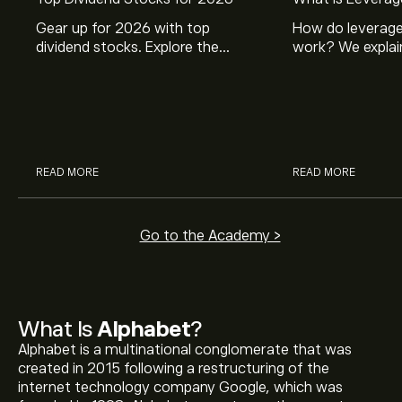
Gear up for 2026 with top
How do leverage
dividend stocks. Explore the
work? We explai
potential of J&J, Chevron, Coca
is and how inves
Cola, Verizon, Caterpillar,
margin and lever
McDonald’s with eToro’s expert
their buying pow
analysts.
READ MORE
READ MORE
Go to the Academy >
What Is
Alphabet
?
Alphabet is a multinational conglomerate that was
created in 2015 following a restructuring of the
internet technology company Google, which was