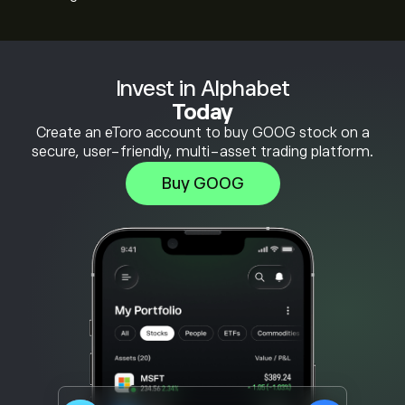
Invest in Alphabet
Today
Create an eToro account to buy GOOG stock on a
secure, user-friendly, multi-asset trading platform.
Buy GOOG