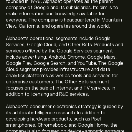
founded in 1998. Alphabet operates as the parent
company of Google and its subsidiaries. Its aim is to
make information and knowledge available for
everyone. The company is headquartered in Mountain
View, California, and operates around the world.
Alphabet's operational segments include Google
Services, Google Cloud, and Other Bets. Products and
services offered by the Google Services segment
include advertising, Android, Chrome, Google Maps,
Google Play, Google Search, and YouTube. The Google
Cloud segment provides infrastructure and data
analytics platforms as well as tools and services for
enterprise customers. The Other Bets segment
focuses on the sale of internet and TV services, in
addition to licensing and R&D services.
Alphabet's consumer electronics strategy is guided by
its artificial intelligence research. In addition to
developing hardware products, such as Pixel
smartphones, Chromebook, and Google Home, the
company is also focused on device-agnostic software