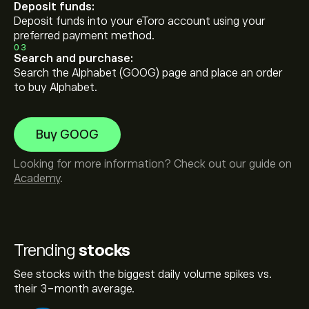
Deposit funds:
Deposit funds into your eToro account using your
preferred payment method.
03
Search and purchase:
Search the Alphabet (GOOG) page and place an order
to buy Alphabet.
Buy GOOG
Looking for more information? Check out our guide on
Academy
.
Trending
stocks
See stocks with the biggest daily volume spikes vs.
their 3-month average.