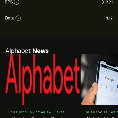
EPS
‎$‎19.91
i
Beta
1.17
i
Alphabet
News
GURUFOCUS • 07.08.26 • 12:57
GURUFOCUS • 07.0