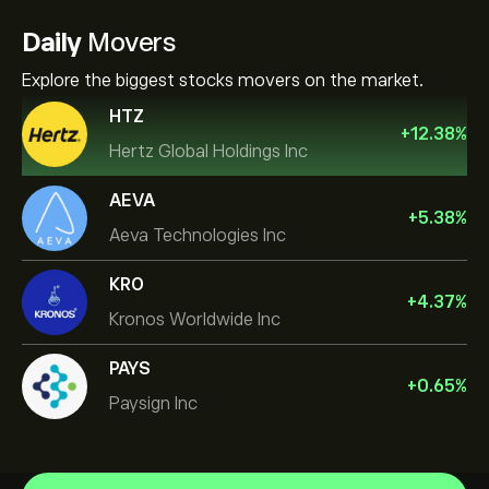
Daily
Movers
Explore the biggest stocks movers on the market.
HTZ
+
12.38
%
Hertz Global Holdings Inc
AEVA
+
5.38
%
Aeva Technologies Inc
KRO
+
4.37
%
Kronos Worldwide Inc
PAYS
+
0.65
%
Paysign Inc