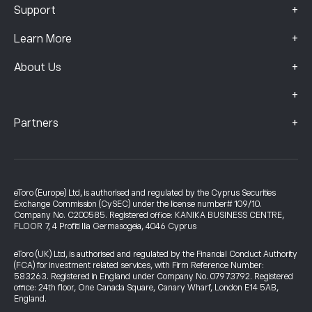
+
Support
+
Learn More
+
About Us
+
+
Partners
eToro (Europe) Ltd, is authorised and regulated by the Cyprus Securities
Exchange Commission (CySEC) under the license number# 109/10.
Company No. C200585. Registered office: KANIKA BUSINESS CENTRE,
FLOOR 7, 4 Profiti Ilia Germasogeia, 4046 Cyprus
eToro (UK) Ltd, is authorised and regulated by the Financial Conduct Authority
(FCA) for investment related services, with Firm Reference Number:
583263. Registered in England under Company No. 07973792. Registered
office: 24th floor, One Canada Square, Canary Wharf, London E14 5AB,
England.