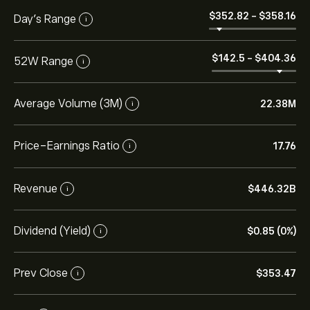
‎$‎352.82
-
‎$‎358.16
Day’s Range
i
‎$‎142.5
-
‎$‎404.36
52W Range
i
Average Volume (3M)
22.38M
i
Price-Earnings Ratio
17.76
i
Revenue
‎$‎446.32B
i
Dividend (Yield)
‎$‎0.85 (0%)
i
Prev Close
‎$‎353.47
i