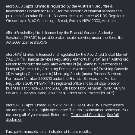
eToro AUS Capital Limited is regulated by the Australian Securities &
Investments Commission (ASIC) for the provision of financial services and
products. Australian Financial Services Licence number: 491139. Registered
Office: Level 3, 60 Castlereagh Street, Sydney NSW 2000, Australia
eToro (Seychelles) Ltd. is licenced by the Financial Services Authority
Seychelles ("FSAS") to provide broker-dealer services under the Securities
Act 2007 License #SD076
eToro (ME) Limited, is licensed and regulated by the Abu Dhabi Global Market
(“ADGM”)’s Financial Services Regulatory Authority ("FSRA") as an Authorised
Person to conduct the Regulated Activities of (a) Dealing in Investments as
Principal (Matched), (b) Arranging Deals in Investments, (c) Providing Custody,
(d) Arranging Custody and (e) Managing Assets (under Financial Services
Permission Number 220073) under the Financial Services and Market
Regulations 2015 (“FSMR”). Its registered office and its principal place of
business is at Office 207 and 208, 15th Floor Floor, Al Sarab Tower, ADGM
Square, Al Maryah Island, Abu Dhabi, United Arab Emirates (“UAE”).
eToro AUS Capital Limited ACN 612 791 803 AFSL 491139. Crypto assets
are unregulated and highly speculative. There is no consumer protection. You
risk losing all of your capital. Refer to our
Terms and Conditions
.
See full
disclaimer
Past performance is not an indication of future results.