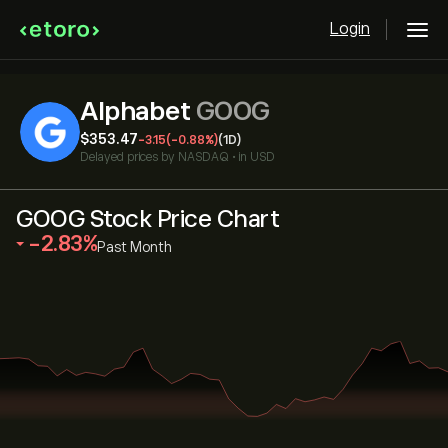
Login
Alphabet
GOOG
‎$‎353.47
-3.15
(-0.88%)
(1D)
Delayed prices by
NASDAQ
•
in USD
GOOG Stock Price Chart
‎-2.83‎
Past Month