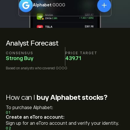
Alphabet
GOOG
Analyst Forecast
CONSENSUS
PRICE TARGET
Strong Buy
439.71
Based on
analysts who covered
GOOG
How can I
buy Alphabet stocks?
To purchase Alphabet:
01
Create an eToro account:
Sign up for an eToro account and verify your identity.
02