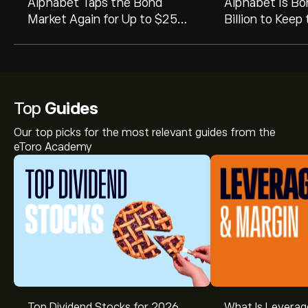
Alphabet Taps the Bond
Alphabet Is Bo
Market Again for Up to $25
Billion to Keep
Billion
Going
Top
Guides
Our top picks for the most relevant guides from the
eToro Academy
Top Dividend Stocks for 2026
What Is Leverag