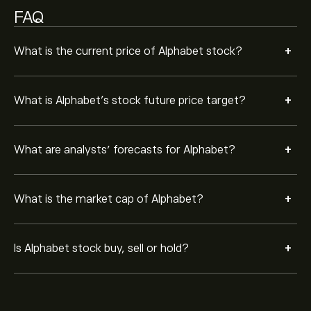
FAQ
+
What is the current price of Alphabet stock?
+
What is Alphabet’s stock future price target?
+
What are analysts’ forecasts for Alphabet?
+
What is the market cap of Alphabet?
+
Is Alphabet stock buy, sell or hold?