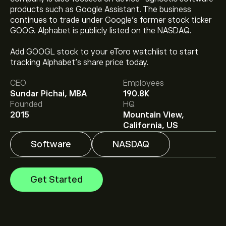
products such as Google Assistant. The business
continues to trade under Google’s former stock ticker
GOOG. Alphabet is publicly listed on the NASDAQ.
The current price of GOOG is ‎$‎353.47.
Add GOOGL stock to your eToro watchlist to start
tracking Alphabet’s share price today.
CEO
Employees
The average price target for Alphabet is ‎$‎439.71.
Sign
Sundar Pichai, MBA
190.8K
up
to eToro for detailed analyst forecasts and price
Founded
HQ
targets.
2015
Mountain View,
Analysts offer forecasts for Alphabet based on market
California, US
trends, financial reports and projected growth. Check
the latest forecast for future price movements.
Software
NASDAQ
The market capitalisation of Alphabet is ‎$‎4.32T
Get Started
Based on 9 analysts offering recommendations for
GOOG in the last 3 months, the overall consensus is
Strong Buy.