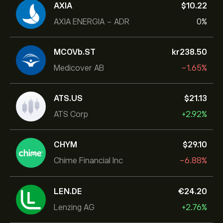
AXIA
‎$‎10.22
AXIA ENERGIA - ADR
0%
MCOVb.ST
‎kr‎238.50
Medicover AB
-1.65%
ATS.US
‎$‎21.13
ATS Corp
+2.92%
CHYM
‎$‎29.10
Chime Financial Inc
-6.88%
LEN.DE
‎€‎24.20
Lenzing AG
+2.76%