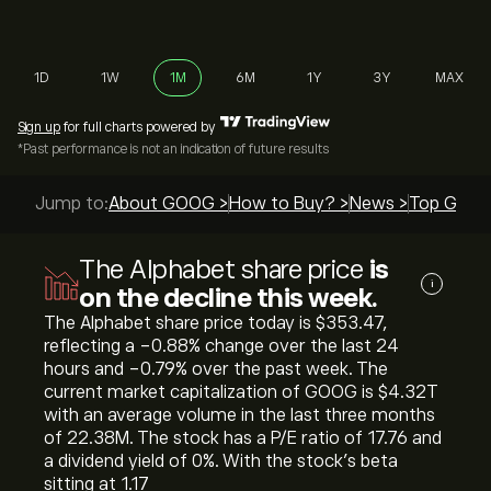
1D
1W
1M
6M
1Y
3Y
MAX
Sign up
for full charts powered by
*Past performance is not an indication of future results
Jump to:
About GOOG >
How to Buy? >
News >
Top Guide
The Alphabet share price
is
i
on the decline this week.
The Alphabet share price today is ‎$‎353.47,
reflecting a ‎-0.88‎% change over the last 24
hours and ‎-0.79‎% over the past week. The
current market capitalization of GOOG is ‎$‎4.32T
with an average volume in the last three months
of 22.38M. The stock has a P/E ratio of 17.76 and
a dividend yield of 0%. With the stock’s beta
sitting at 1.17