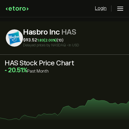
Login
Hasbro Inc
HAS
‎$‎93.52
1.83
(2.00%)
(1D)
Delayed prices by
NASDAQ
•
in USD
HAS Stock Price Chart
‎20.51‎
Past Month