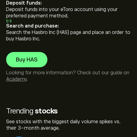
Deposit funds:
Deposit funds into your eToro account using your
preferred payment method.
03
Search and purchase:
Search the Hasbro Inc (HAS) page and place an order to
buy Hasbro Inc.
Buy HAS
Looking for more information? Check out our guide on
Academy
.
Trending
stocks
See stocks with the biggest daily volume spikes vs.
their 3-month average.