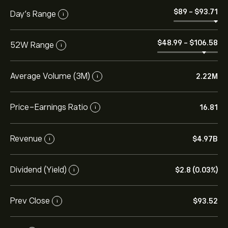
‎$‎89
-
‎$‎93.71
Day’s Range
i
‎$‎48.99
-
‎$‎106.58
52W Range
i
Average Volume (3M)
2.22M
i
Price-Earnings Ratio
16.81
i
Revenue
‎$‎4.97B
i
Dividend (Yield)
‎$‎2.8 (0.03%)
i
Prev Close
‎$‎93.52
i