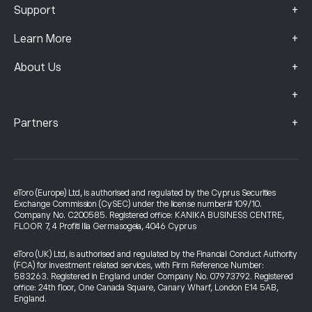
+
Support
+
Learn More
+
About Us
+
+
Partners
eToro (Europe) Ltd, is authorised and regulated by the Cyprus Securities
Exchange Commission (CySEC) under the license number# 109/10.
Company No. C200585. Registered office: KANIKA BUSINESS CENTRE,
FLOOR 7, 4 Profiti Ilia Germasogeia, 4046 Cyprus
eToro (UK) Ltd, is authorised and regulated by the Financial Conduct Authority
(FCA) for investment related services, with Firm Reference Number:
583263. Registered in England under Company No. 07973792. Registered
office: 24th floor, One Canada Square, Canary Wharf, London E14 5AB,
England.