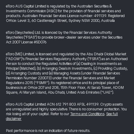
eToro AUS Capital Limited is regulated by the Australian Securities &
Investments Commission (ASIC) for the provision of financial services and
products. Australian Financial Services Licence number: 491139. Registered
Office: Level 3, 60 Castlereagh Street, Sydney NSW 2000, Australia
eToro (Seychelles) Ltd. is licenced by the Financial Services Authority
Seychelles ("FSAS") to provide broker-dealer services under the Securities
Act 2007 License #SD076
eToro (ME) Limited, is licensed and regulated by the Abu Dhabi Global Market
(“ADGM”)’s Financial Services Regulatory Authority ("FSRA") as an Authorised
Person to conduct the Regulated Activities of (a) Dealing in Investments as
Principal (Matched), (b) Arranging Deals in Investments, (c) Providing Custody,
(d) Arranging Custody and (e) Managing Assets (under Financial Services
Permission Number 220073) under the Financial Services and Market
Regulations 2015 (“FSMR”). Its registered office and its principal place of
business is at Office 207 and 208, 15th Floor Floor, Al Sarab Tower, ADGM
Square, Al Maryah Island, Abu Dhabi, United Arab Emirates (“UAE”).
eToro AUS Capital Limited ACN 612 791 803 AFSL 491139. Crypto assets
are unregulated and highly speculative. There is no consumer protection. You
risk losing all of your capital. Refer to our
Terms and Conditions
.
See full
disclaimer
Past performance is not an indication of future results.