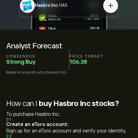
Hasbro Inc
HAS
Analyst Forecast
CONSENSUS
PRICE TARGET
Strong Buy
106.38
Based on
analysts who covered
HAS
How can I
buy Hasbro Inc stocks?
To purchase Hasbro Inc:
01
Create an eToro account:
Sign up for an eToro account and verify your identity.
02