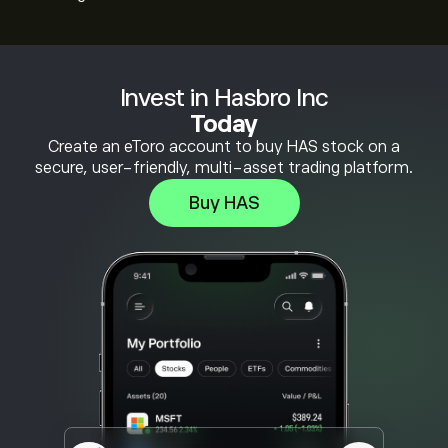
Invest in Hasbro Inc
Today
Create an eToro account to buy HAS stock on a
secure, user-friendly, multi-asset trading platform.
Buy HAS