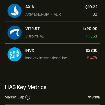
AXIA
‎$‎10.22
AXIA ENERGIA - ADR
0%
VITR.ST
‎kr‎90.00
Vitrolife AB
+1.35%
INVX
‎$‎28.10
Innovex International Inc
-8.47%
HAS Key Metrics
Market Cap
‎$‎13.19B
i