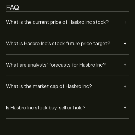
FAQ
+
What is the current price of Hasbro Inc stock?
+
What is Hasbro Inc’s stock future price target?
+
What are analysts’ forecasts for Hasbro Inc?
+
What is the market cap of Hasbro Inc?
+
Is Hasbro Inc stock buy, sell or hold?