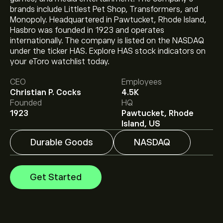
brands include Littlest Pet Shop, Transformers, and
Monopoly. Headquartered in Pawtucket, Rhode Island,
Hasbro was founded in 1923 and operates
internationally. The company is listed on the NASDAQ
The current price of HAS is ‎$‎93.52.
under the ticker HAS. Explore HAS stock indicators on
your eToro watchlist today.
CEO
Employees
The average price target for Hasbro Inc is ‎$‎106.38.
Sign
Christian P. Cocks
4.5K
up
to eToro for detailed analyst forecasts and price
Founded
HQ
targets.
1923
Pawtucket, Rhode
Analysts offer forecasts for Hasbro Inc based on
Island, US
market trends, financial reports and projected growth.
Check the latest forecast for future price movements.
Durable Goods
NASDAQ
The market capitalisation of Hasbro Inc is ‎$‎13.19B
Get Started
Based on 8 analysts offering recommendations for
HAS in the last 3 months, the overall consensus is
Strong Buy.