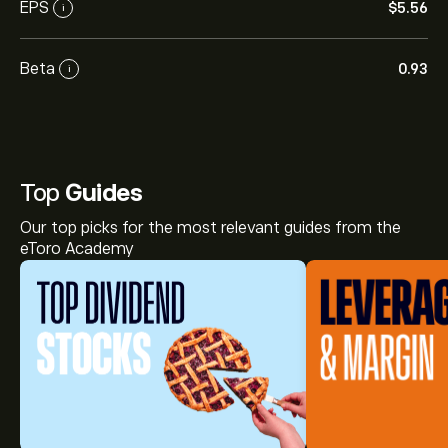
EPS
‎$‎5.56
i
Beta
0.93
i
Top
Guides
Our top picks for the most relevant guides from the
eToro Academy