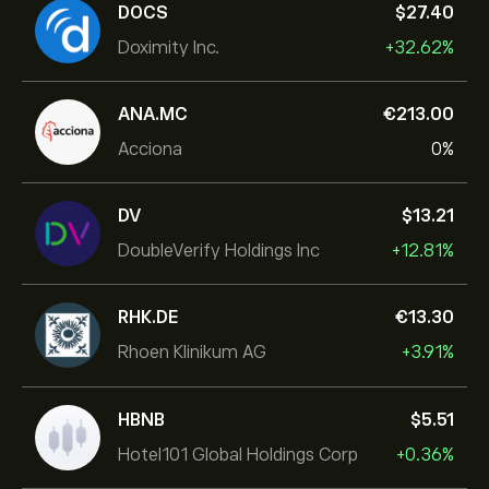
DOCS
‎$‎27.40
Doximity Inc.
+32.62%
ANA.MC
‎€‎213.00
Acciona
0%
DV
‎$‎13.21
DoubleVerify Holdings Inc
+12.81%
RHK.DE
‎€‎13.30
Rhoen Klinikum AG
+3.91%
HBNB
‎$‎5.51
Hotel101 Global Holdings Corp
+0.36%