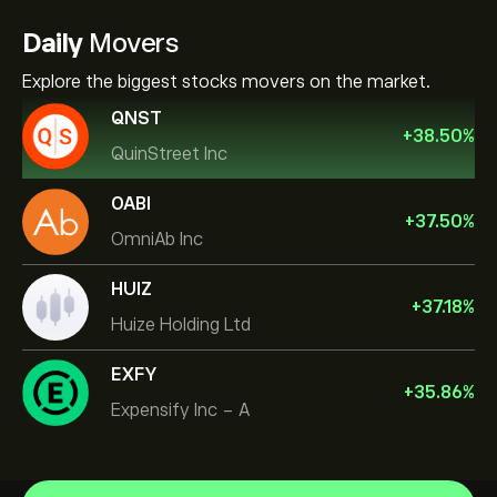
Daily
Movers
Explore the biggest stocks movers on the market.
QNST
+
38.50
%
QuinStreet Inc
OABI
+
37.50
%
OmniAb Inc
HUIZ
+
37.18
%
Huize Holding Ltd
EXFY
+
35.86
%
Expensify Inc - A