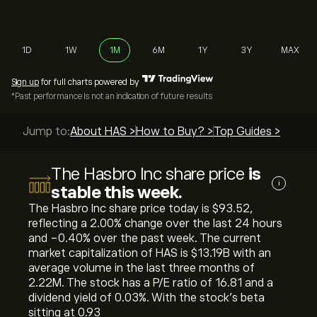
1D
1W
1M
6M
1Y
3Y
MAX
Sign up
for full charts powered by
*Past performance is not an indication of future results
Jump to:
About HAS >
How to Buy? >
Top Guides >
The Hasbro Inc share price
is
i
stable this week.
The Hasbro Inc share price today is ‎$‎93.52,
reflecting a ‎2.00‎% change over the last 24 hours
and ‎-0.40‎% over the past week. The current
market capitalization of HAS is ‎$‎13.19B with an
average volume in the last three months of
2.22M. The stock has a P/E ratio of 16.81 and a
dividend yield of 0.03%. With the stock’s beta
sitting at 0.93