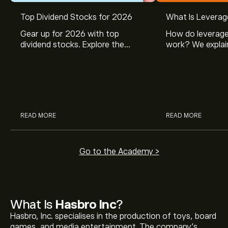
Top Dividend Stocks for 2026
What Is Leverag
Gear up for 2026 with top
How do leverage
dividend stocks. Explore the
work? We explai
potential of J&J, Chevron, Coca
is and how inves
Cola, Verizon, Caterpillar,
margin and lever
McDonald’s with eToro’s expert
their buying pow
analysts.
READ MORE
READ MORE
Go to the Academy >
What Is
Hasbro Inc
?
Hasbro, Inc. specialises in the production of toys, board
games, and media entertainment. The company’s