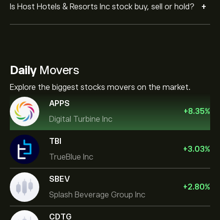
+
Is Host Hotels & Resorts Inc stock buy, sell or hold?
Daily
Movers
Explore the biggest stocks movers on the market.
APPS
+
8.35
%
Digital Turbine Inc
TBI
+
3.03
%
TrueBlue Inc
SBEV
+
2.80
%
Splash Beverage Group Inc
CDTG