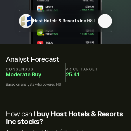
Host Hotels & Resorts Inc
HST
Analyst Forecast
CONSENSUS
PRICE TARGET
Moderate Buy
25.41
Based on
analysts who covered
HST
How can I
buy Host Hotels & Resorts
Inc stocks?