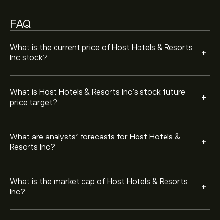
Based on 12 analysts offering recommendations for
FAQ
HST in the last 3 months, the overall consensus is
Moderate Buy.
What is the current price of Host Hotels & Resorts
+
Inc stock?
What is Host Hotels & Resorts Inc’s stock future
+
price target?
What are analysts’ forecasts for Host Hotels &
+
Resorts Inc?
What is the market cap of Host Hotels & Resorts
+
Inc?