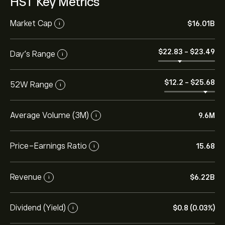
HST Key Metrics
Market Cap
‎$‎16.01B
i
‎$‎22.83
-
‎$‎23.49
Day’s Range
i
‎$‎12.2
-
‎$‎25.68
52W Range
i
Average Volume (3M)
9.6M
i
Price-Earnings Ratio
15.68
i
Revenue
‎$‎6.22B
i
Dividend (Yield)
‎$‎0.8 (0.03%)
i