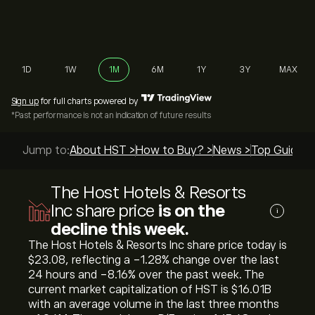
1D
1W
1M
6M
1Y
3Y
MAX
Sign up
for full charts powered by
*Past performance is not an indication of future results
Jump to:
About HST >
How to Buy? >
News >
Top Guides 
The Host Hotels & Resorts
Inc share price
is on the
i
decline this week.
The Host Hotels & Resorts Inc share price today is
‎$‎23.08, reflecting a ‎-1.28‎% change over the last
24 hours and ‎-8.16‎% over the past week. The
current market capitalization of HST is ‎$‎16.01B
with an average volume in the last three months