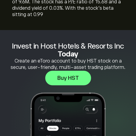
of 9.6M. The stock has a P/E ratio of 15.68 and a
dividend yield of 0.03%. With the stock’s beta
sitting at 0.99
Invest in Host Hotels & Resorts Inc
Today
Create an eToro account to buy HST stock on a
secure, user-friendly, multi-asset trading platform.
Buy HST