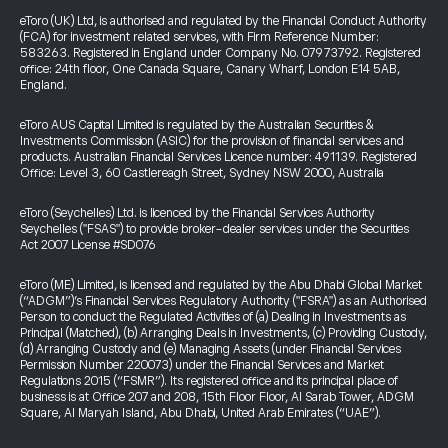
eToro (UK) Ltd, is authorised and regulated by the Financial Conduct Authority
(FCA) for investment related services, with Firm Reference Number:
583263. Registered in England under Company No. 07973792. Registered
office: 24th floor, One Canada Square, Canary Wharf, London E14 5AB,
England.
eToro AUS Capital Limited is regulated by the Australian Securities &
Investments Commission (ASIC) for the provision of financial services and
products. Australian Financial Services Licence number: 491139. Registered
Office: Level 3, 60 Castlereagh Street, Sydney NSW 2000, Australia
eToro (Seychelles) Ltd. is licenced by the Financial Services Authority
Seychelles ("FSAS") to provide broker-dealer services under the Securities
Act 2007 License #SD076
eToro (ME) Limited, is licensed and regulated by the Abu Dhabi Global Market
(“ADGM”)’s Financial Services Regulatory Authority ("FSRA") as an Authorised
Person to conduct the Regulated Activities of (a) Dealing in Investments as
Principal (Matched), (b) Arranging Deals in Investments, (c) Providing Custody,
(d) Arranging Custody and (e) Managing Assets (under Financial Services
Permission Number 220073) under the Financial Services and Market
Regulations 2015 (“FSMR”). Its registered office and its principal place of
business is at Office 207 and 208, 15th Floor Floor, Al Sarab Tower, ADGM
Square, Al Maryah Island, Abu Dhabi, United Arab Emirates (“UAE”).