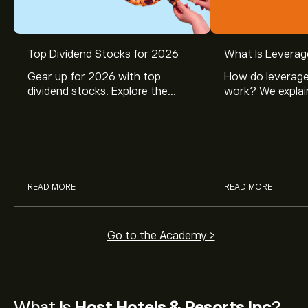
Top Dividend Stocks for 2026
What Is Leverag
Gear up for 2026 with top
How do leverage
dividend stocks. Explore the
work? We explai
potential of J&J, Chevron, Coca
is and how inves
Cola, Verizon, Caterpillar,
margin and lever
McDonald’s with eToro’s expert
their buying pow
analysts.
READ MORE
READ MORE
Go to the Academy >
What Is
Host Hotels & Resorts Inc
?