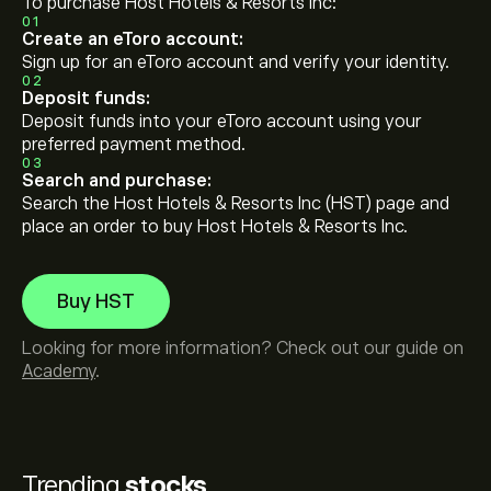
To purchase Host Hotels & Resorts Inc:
01
Create an eToro account:
Sign up for an eToro account and verify your identity.
02
Deposit funds:
Deposit funds into your eToro account using your
preferred payment method.
03
Search and purchase:
Search the Host Hotels & Resorts Inc (HST) page and
place an order to buy Host Hotels & Resorts Inc.
Buy HST
Looking for more information? Check out our guide on
Academy
.
Trending
stocks