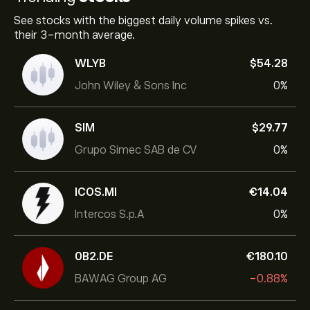
See stocks with the biggest daily volume spikes vs.
their 3-month average.
WLYB
‎$‎54.28
John Wiley & Sons Inc
0%
SIM
‎$‎29.77
Grupo Simec SAB de CV
0%
ICOS.MI
‎€‎14.04
Intercos S.p.A
0%
0B2.DE
‎€‎180.10
BAWAG Group AG
-0.88%