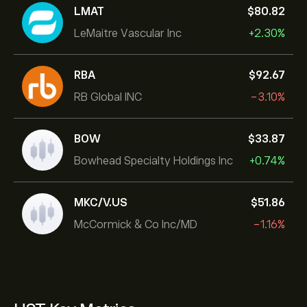
LMAT
‎$‎80.82
LeMaitre Vascular Inc
+2.30%
RBA
‎$‎92.67
RB Global INC
-3.10%
BOW
‎$‎33.87
Bowhead Specialty Holdings Inc
+0.74%
MKC/V.US
‎$‎51.86
McCormick & Co Inc/MD
-1.16%