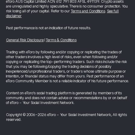
eToro AUS Capital Limited ACN 612 791 803 AFSL 491139. Crypto assets
are unregulated and highly speculative. There is no consumer protection. You
risk losing all of your capital. Refer to our
Terms and Conditions
.
See full
disclaimer
Past performance is not an indication of future results.
General Risk Disclosure
|
Terms & Conditions
Trading with eToro by following and/or copying or replicating the trades of
other traders involves a high level of risks, even when following and/or
copying or replicating the top-performing traders. Such risks include the risk
that you may be following/copying the trading decisions of possibly
inexperienced/unprofessional traders, or traders whose ultimate purpose or
intention, or financial status may differ from yours. Past performance of an
eToro Community Member is not a reliable indicator of his future performance.
Content on eToro's social trading platform is generated by members of its
community and does not contain advice or recommendations by or on behalf
of eToro - Your Social Investment Network.
Copyright © 2006-2026 eToro - Your Social Investment Network, All rights
reserved.