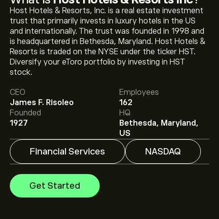
Host Hotels & Resorts, Inc. is a real estate investment
trust that primarily invests in luxury hotels in the US
and internationally. The trust was founded in 1998 and
is headquartered in Bethesda, Maryland. Host Hotels &
Resorts is traded on the NYSE under the ticker HST.
Diversify your eToro portfolio by investing in HST
The current price of HST is ‎$‎23.08.
stock.
CEO
Employees
James F. Risoleo
162
The average price target for Host Hotels & Resorts Inc
Founded
HQ
is ‎$‎25.41.
Sign up
to eToro for detailed analyst
1927
Bethesda, Maryland,
forecasts and price targets.
US
Financial Services
NASDAQ
Analysts offer forecasts for Host Hotels & Resorts Inc
based on market trends, financial reports and projected
growth. Check the latest forecast for future price
Get Started
movements.
The market capitalisation of Host Hotels & Resorts Inc
is ‎$‎16.01B