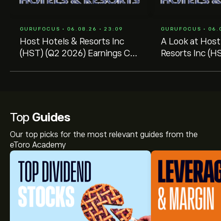
GURUFOCUS • 06.08.26 • 23:09
GURUFOCUS • 06.0
Host Hotels & Resorts Inc
A Look at Host
(HST) (Q2 2026) Earnings Call
Resorts Inc (HS
Highlights: Strong RevPAR
Decline -- GF 
Growth ...
Price $23.38
Top
Guides
Our top picks for the most relevant guides from the
eToro Academy