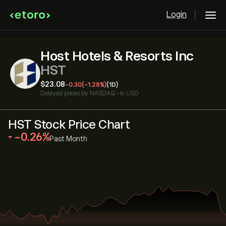
Login
Host Hotels & Resorts Inc
HST
‎$‎23.08
-0.30
(-1.28%)
(1D)
Delayed prices by
NASDAQ
•
in USD
HST Stock Price Chart
‎-0.26‎
Past Month