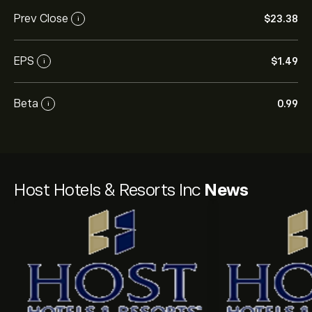
Prev Close
‎$‎23.38
i
EPS
‎$‎1.49
i
Beta
0.99
i
Host Hotels & Resorts Inc
News