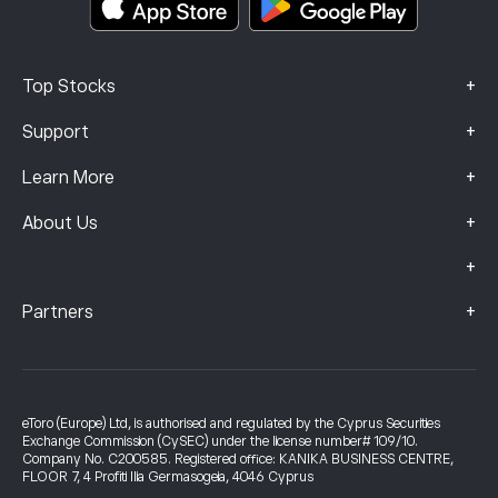
+
Top Stocks
+
Support
+
Learn More
+
About Us
+
+
Partners
eToro (Europe) Ltd, is authorised and regulated by the Cyprus Securities
Exchange Commission (CySEC) under the license number# 109/10.
Company No. C200585. Registered office: KANIKA BUSINESS CENTRE,
FLOOR 7, 4 Profiti Ilia Germasogeia, 4046 Cyprus