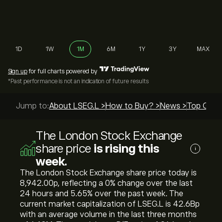
1D
1W
1M
6M
1Y
3Y
MAX
Sign up
for full charts powered by
*Past performance is not an indication of future results
Jump to:
About LSEG.L >
How to Buy? >
News >
Top Guide
The London Stock Exchange
share price
is rising this
i
week.
The London Stock Exchange share price today is
8,942.00‎p‎, reflecting a ‎0‎% change over the last
24 hours and ‎5.65‎% over the past week. The
current market capitalization of LSEG.L is 42.6B‎p‎
with an average volume in the last three months