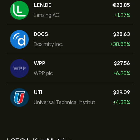
LEN.DE
‎€‎23.85
Lenzing AG
+1.27%
DOCS
‎$‎28.63
Doximity Inc.
+38.58%
WPP
‎$‎27.56
WPP plc
+6.20%
UTI
‎$‎29.09
Universal Technical Institut
+4.38%