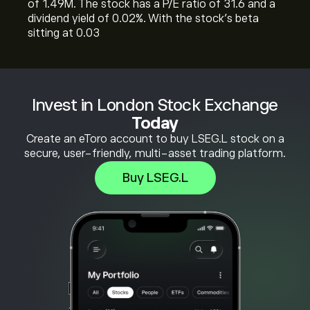
of 1.49M. The stock has a P/E ratio of 31.6 and a
dividend yield of 0.02%. With the stock’s beta
sitting at 0.03
Invest in London Stock Exchange
Today
Create an eToro account to buy LSEG.L stock on a
secure, user-friendly, multi-asset trading platform.
Buy LSEG.L