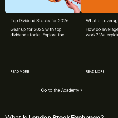
Top Dividend Stocks for 2026
What Is Leverag
Gear up for 2026 with top
How do leverage
dividend stocks. Explore the
work? We explai
potential of J&J, Chevron, Coca
is and how inves
Cola, Verizon, Caterpillar,
margin and lever
McDonald’s with eToro’s expert
their buying pow
analysts.
READ MORE
READ MORE
Go to the Academy >
What Is
London Stock Exchange
?