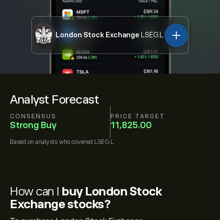
London Stock Exchange
LSEG.L
Analyst Forecast
CONSENSUS
PRICE TARGET
Strong Buy
11,825.00
Based on
analysts who covered
LSEG.L
How can I
buy London Stock
Exchange stocks?