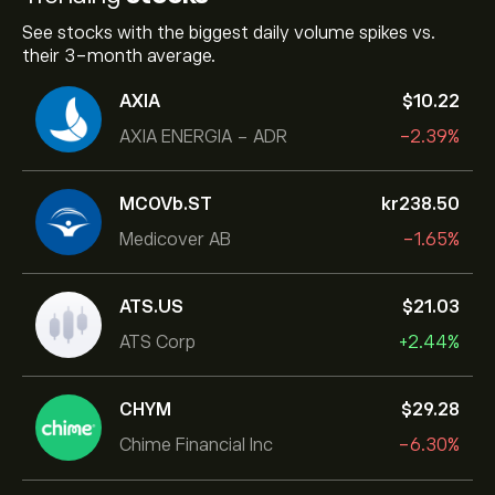
See stocks with the biggest daily volume spikes vs.
their 3-month average.
AXIA
‎$‎10.22
AXIA ENERGIA - ADR
-2.39%
MCOVb.ST
‎kr‎238.50
Medicover AB
-1.65%
ATS.US
‎$‎21.03
ATS Corp
+2.44%
CHYM
‎$‎29.28
Chime Financial Inc
-6.30%