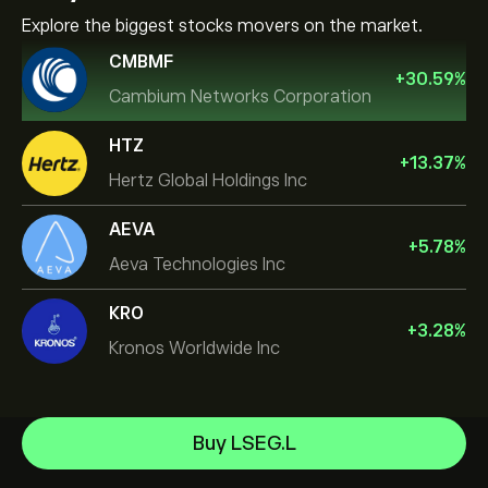
Explore the biggest stocks movers on the market.
CMBMF
+
30.59
%
Cambium Networks Corporation
HTZ
+
13.37
%
Hertz Global Holdings Inc
AEVA
+
5.78
%
Aeva Technologies Inc
KRO
+
3.28
%
Kronos Worldwide Inc
NVIDIA Corporation
Buy LSEG.L
Amazon.com Inc
Help Center