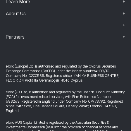
+
Learn More
+
About Us
+
+
Partners
eToro (Europe) Ltd, is authorised and regulated by the Cyprus Securities
Exchange Commission (CySEC) under the license number# 109/10.
Company No. C200585. Registered office: KANIKA BUSINESS CENTRE,
FLOOR 7, 4 Profiti Ilia Germasogeia, 4046 Cyprus
eToro (UK) Ltd, is authorised and regulated by the Financial Conduct Authority
(FCA) for investment related services, with Firm Reference Number:
583263. Registered in England under Company No. 07973792. Registered
office: 24th floor, One Canada Square, Canary Wharf, London E14 5AB,
England.
eToro AUS Capital Limited is regulated by the Australian Securities &
Investments Commission (ASIC) for the provision of financial services and