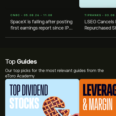
CNBC • 05.08.26 • 11:08
TIPRANKS • 03.08.
SpaceX is falling after posting
LSEG Cancels
first earnings report since IPO.
Repurchased S
What the biggest Wall Street
Voting Rights
firms are saying
Top
Guides
Our top picks for the most relevant guides from the
eToro Academy