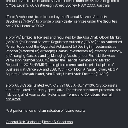
products. Australian Financial Services Licence number: 491139. Registered
Office: Level 3, 60 Castlereagh Street, Sydney NSW 2000, Australia
eToro (Seychelles) Ltd. is licenced by the Financial Services Authority
Seychelles ("FSAS") to provide broker-dealer services under the Securities
Act 2007 License #SD076
eToro (ME) Limited, is licensed and regulated by the Abu Dhabi Global Market
(“ADGM”)’s Financial Services Regulatory Authority ("FSRA") as an Authorised
Person to conduct the Regulated Activities of (a) Dealing in Investments as
Principal (Matched), (b) Arranging Deals in Investments, (c) Providing Custody,
(d) Arranging Custody and (e) Managing Assets (under Financial Services
Permission Number 220073) under the Financial Services and Market
Regulations 2015 (“FSMR”). Its registered office and its principal place of
business is at Office 207 and 208, 15th Floor Floor, Al Sarab Tower, ADGM
Square, Al Maryah Island, Abu Dhabi, United Arab Emirates (“UAE”).
eToro AUS Capital Limited ACN 612 791 803 AFSL 491139. Crypto assets
are unregulated and highly speculative. There is no consumer protection. You
risk losing all of your capital. Refer to our
Terms and Conditions
.
See full
disclaimer
Past performance is not an indication of future results.
General Risk Disclosure
|
Terms & Conditions