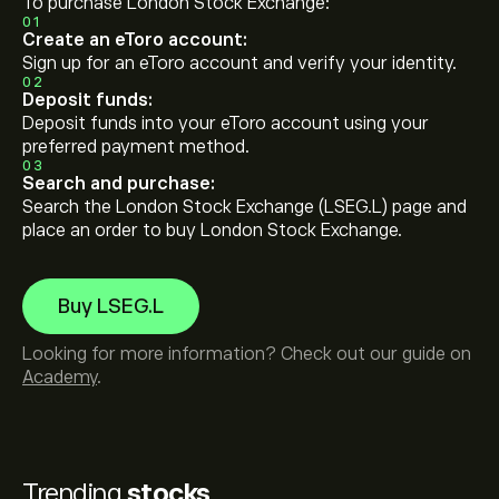
To purchase London Stock Exchange:
01
Create an eToro account:
Sign up for an eToro account and verify your identity.
02
Deposit funds:
Deposit funds into your eToro account using your
preferred payment method.
03
Search and purchase:
Search the London Stock Exchange (LSEG.L) page and
place an order to buy London Stock Exchange.
Buy LSEG.L
Looking for more information? Check out our guide on
Academy
.
Trending
stocks