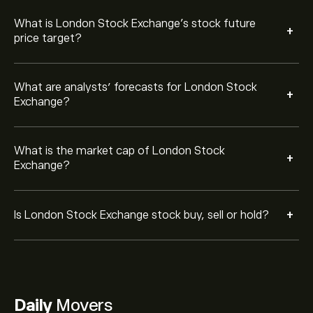
What is London Stock Exchange’s stock future
+
price target?
What are analysts’ forecasts for London Stock
+
Exchange?
What is the market cap of London Stock
+
Exchange?
+
Is London Stock Exchange stock buy, sell or hold?
Daily
Movers