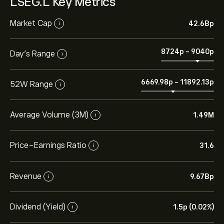
LSEG.L Key Metrics
Market Cap
42.6B‎p‎
i
8724‎p‎
-
9040‎p‎
Day’s Range
i
6669.98‎p‎
-
11892.13‎p‎
52W Range
i
Average Volume (3M)
1.49M
i
Price-Earnings Ratio
31.6
i
Revenue
9.67B‎p‎
i
Dividend (Yield)
1.5‎p‎ (0.02%)
i