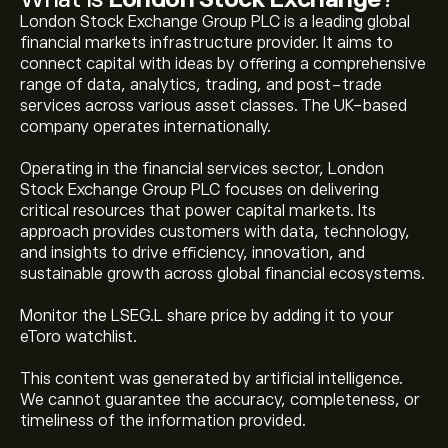
London Stock Exchange Group PLC is a leading global
financial markets infrastructure provider. It aims to
connect capital with ideas by offering a comprehensive
range of data, analytics, trading, and post-trade
services across various asset classes. The UK-based
company operates internationally.
Operating in the financial services sector, London
Stock Exchange Group PLC focuses on delivering
critical resources that power capital markets. Its
approach provides customers with data, technology,
and insights to drive efficiency, innovation, and
sustainable growth across global financial ecosystems.
Monitor the LSEG.L share price by adding it to your
eToro watchlist.
This content was generated by artificial intelligence.
We cannot guarantee the accuracy, completeness, or
timeliness of the information provided.
The current price of LSEG.L is 8,942.00‎p‎.