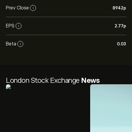
Prev Close
8942‎p‎
i
EPS
2.77‎p‎
i
Beta
0.03
i
London Stock Exchange
News