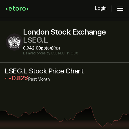
Login
London Stock Exchange
LSEG.L
8,942.00‎p‎
0
(0%)
(1D)
Delayed prices by
LSE PLC
•
in GBX
LSEG.L Stock Price Chart
‎-0.82‎
Past Month