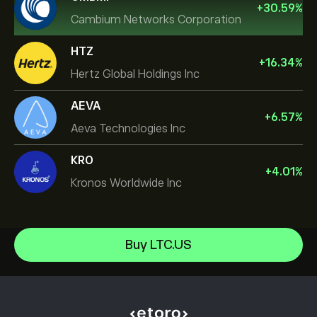
+
30.59
%
Cambium Networks Corporation
HTZ
+
16.34
%
Hertz Global Holdings Inc
AEVA
+
6.57
%
Aeva Technologies Inc
KRO
+
4.01
%
Kronos Worldwide Inc
NVIDIA Corporation
Buy LTC.US
Amazon.com Inc
Help Center
Microsoft
How to Deposit
How CopyTrading Works
Apple
How to Withdraw