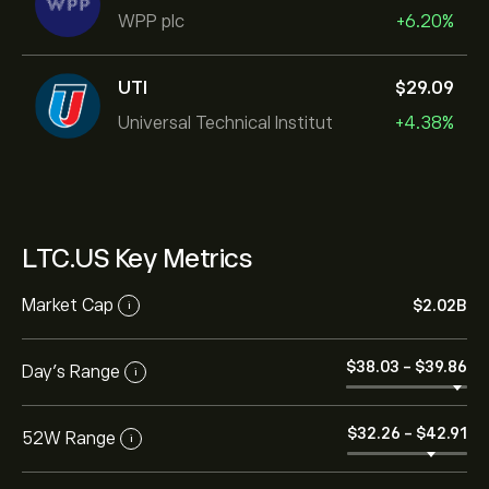
WPP plc
+6.20%
UTI
‎$‎29.09
Universal Technical Institut
+4.38%
LTC.US Key Metrics
Market Cap
‎$‎2.02B
i
‎$‎38.03
-
‎$‎39.86
Day’s Range
i
‎$‎32.26
-
‎$‎42.91
52W Range
i