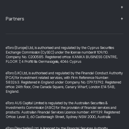
+
+
Partners
eToro (Europe) Ltd, is authorised and regulated by the Cyprus Securities
Exchange Commission (CySEC) under the license number# 109/10.
Company No. C200585. Registered office: KANIKA BUSINESS CENTRE,
FLOOR 7, 4 Profiti Ilia Germasogeia, 4046 Cyprus
eToro (UK) Ltd, is authorised and regulated by the Financial Conduct Authority
(FCA) for investment related services, with Firm Reference Number:
583263. Registered in England under Company No. 07973792. Registered
office: 24th floor, One Canada Square, Canary Wharf, London E14 5AB,
England.
eToro AUS Capital Limited is regulated by the Australian Securities &
Investments Commission (ASIC) for the provision of financial services and
products. Australian Financial Services Licence number: 491139. Registered
Office: Level 3, 60 Castlereagh Street, Sydney NSW 2000, Australia
eToro (Seychelles) Ltd. is licenced by the Financial Services Authority