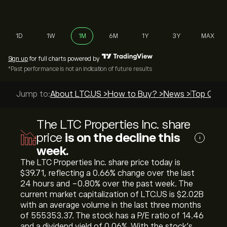
1D
1W
1M
6M
1Y
3Y
MAX
Sign up
for full charts powered by
*Past performance is not an indication of future results
Jump to:
About LTC.US >
How to Buy? >
News >
Top Guide
The LTC Properties Inc. share
price
is on the decline this
i
week.
The LTC Properties Inc. share price today is
‎$‎39.71, reflecting a ‎0.66‎% change over the last
24 hours and ‎-0.80‎% over the past week. The
current market capitalization of LTC.US is ‎$‎2.02B
with an average volume in the last three months
of 555353.37. The stock has a P/E ratio of 14.46
and a dividend yield of 0.06%. With the stock’s