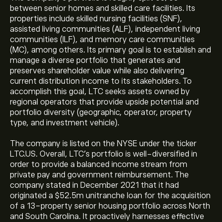
between senior homes and skilled care facilities. Its
properties include skilled nursing facilities (SNF),
assisted living communities (ALF), independent living
communities (ILF), and memory care communities
(MC), among others. Its primary goal is to establish and
manage a diverse portfolio that generates and
preserves shareholder value while also delivering
current distribution income to its stakeholders. To
accomplish this goal, LTC seeks assets owned by
regional operators that provide upside potential and
portfolio diversity (geographic, operator, property
type, and investment vehicle).
The company is listed on the NYSE under the ticker
LTC.US. Overall, LTC's portfolio is well-diversified in
order to provide a balanced income stream from
private pay and government reimbursement. The
company stated in December 2021 that it had
originated a $52.5m unitranche loan for the acquisition
of a 13-property senior housing portfolio across North
and South Carolina. It proactively harnesses effective