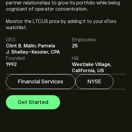
partner relationships to grow its portfolio while being
cognizant of operator concentration.
Monitor the LTC.US price by adding it to your eToro
watchlist.
The current price of LTC.US is ‎$‎39.71.
CEO
Employees
Clint B. Malin; Pamela
25
J. Shelley-Kessler, CPA
Analysts offer forecasts for LTC Properties Inc. based
Founded
HQ
on market trends, financial reports and projected
1992
Westlake Village,
growth. Check the latest forecast for future price
California, US
movements.
The market capitalisation of LTC Properties Inc. is
Financial Services
NYSE
‎$‎2.02B
Get Started