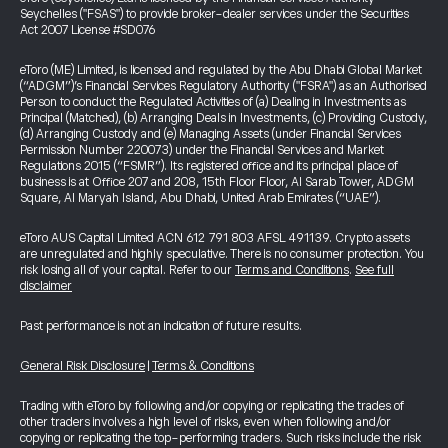
Seychelles ("FSAS") to provide broker-dealer services under the Securities
Act 2007 License #SD076
eToro (ME) Limited, is licensed and regulated by the Abu Dhabi Global Market
(“ADGM”)’s Financial Services Regulatory Authority ("FSRA") as an Authorised
Person to conduct the Regulated Activities of (a) Dealing in Investments as
Principal (Matched), (b) Arranging Deals in Investments, (c) Providing Custody,
(d) Arranging Custody and (e) Managing Assets (under Financial Services
Permission Number 220073) under the Financial Services and Market
Regulations 2015 (“FSMR”). Its registered office and its principal place of
business is at Office 207 and 208, 15th Floor Floor, Al Sarab Tower, ADGM
Square, Al Maryah Island, Abu Dhabi, United Arab Emirates (“UAE”).
eToro AUS Capital Limited ACN 612 791 803 AFSL 491139. Crypto assets
are unregulated and highly speculative. There is no consumer protection. You
risk losing all of your capital. Refer to our
Terms and Conditions
.
See full
disclaimer
Past performance is not an indication of future results.
General Risk Disclosure
|
Terms & Conditions
Trading with eToro by following and/or copying or replicating the trades of
other traders involves a high level of risks, even when following and/or
copying or replicating the top-performing traders. Such risks include the risk