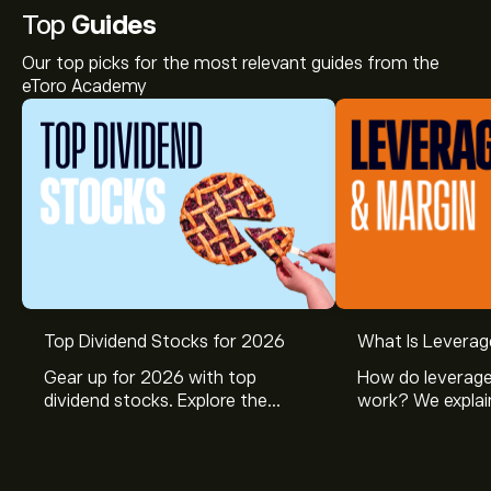
Top
Guides
Our top picks for the most relevant guides from the
eToro Academy
Top Dividend Stocks for 2026
What Is Leverag
Gear up for 2026 with top
How do leverage
dividend stocks. Explore the
work? We explai
potential of J&J, Chevron, Coca
is and how inves
Cola, Verizon, Caterpillar,
margin and lever
McDonald’s with eToro’s expert
their buying pow