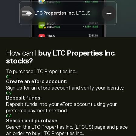
LTC Properties Inc.
LTC.US
How can I
buy LTC Properties Inc.
stocks?
To purchase LTC Properties Inc.:
01
Create an eToro account:
Sign up for an eToro account and verify your identity.
02
Deposit funds:
Deposit funds into your eToro account using your
preferred payment method.
03
Search and purchase:
Search the LTC Properties Inc. (LTC.US) page and place
an order to buy LTC Properties Inc..