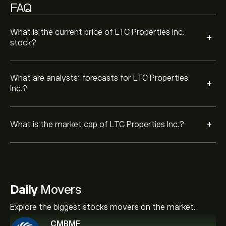
FAQ
What is the current price of LTC Properties Inc.
+
stock?
What are analysts’ forecasts for LTC Properties
+
Inc.?
+
What is the market cap of LTC Properties Inc.?
Daily
Movers
Explore the biggest stocks movers on the market.
CMBMF