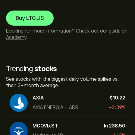
Buy LTC.US
Looking for more information? Check out our guide on
Academy
.
Trending
stocks
See stocks with the biggest daily volume spikes vs.
their 3-month average.
AXIA
‎$‎10.22
AXIA ENERGIA - ADR
-2.39%
MCOVb.ST
‎kr‎238.50