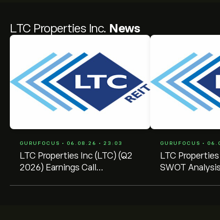
LTC Properties Inc.
News
GURUFOCUS • 06.08.26 • 23:03
GURUFOCUS • 06.0
LTC Properties Inc (LTC) (Q2
LTC Properties
2026) Earnings Call
SWOT Analysis
Highlights: Accelerating
Growth Potent
SHOP Strategy with ...
Market Challeng