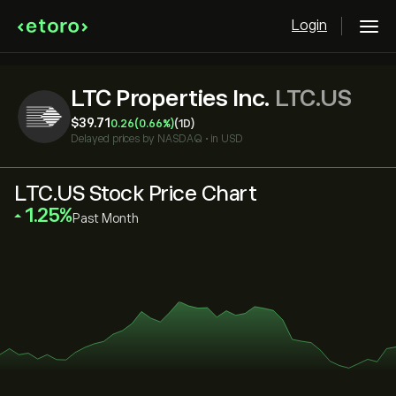
Login
LTC Properties Inc.
LTC.US
‎$‎39.71
0.26
(0.66%)
(1D)
Delayed prices by
NASDAQ
•
in USD
LTC.US Stock Price Chart
‎1.25‎
Past Month