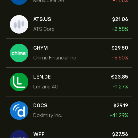
Medicover AB
-1.65%
ATS.US
‎$‎21.06
ATS Corp
+2.58%
CHYM
‎$‎29.50
Chime Financial Inc
-5.60%
LEN.DE
‎€‎23.85
Lenzing AG
+1.27%
DOCS
‎$‎29.19
Doximity Inc.
+41.29%
WPP
‎$‎27.56