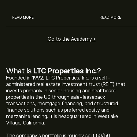
analysts.
READ MORE
READ MORE
Go to the Academy >
What Is
LTC Properties Inc.
?
Founded in 1992, LTC Properties, Inc. is a self-
administered real estate investment trust (REIT) that
invests primarily in senior housing and healthcare
properties in the US through sale-leaseback
transactions, mortgage financing, and structured
finance solutions such as preferred equity and
mezzanine lending. It is headquartered in Westlake
Village, California.
The company's portfolio is roughly split 50/50