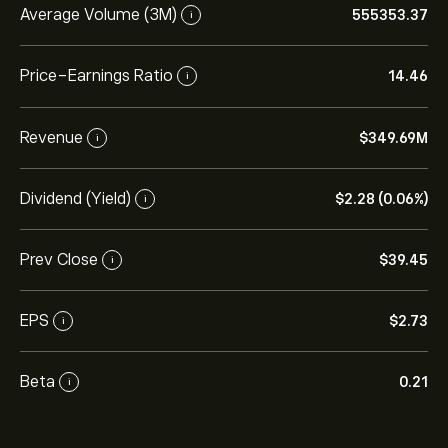
Average Volume (3M)
555353.37
i
Price-Earnings Ratio
14.46
i
Revenue
‎$‎349.69M
i
Dividend (Yield)
‎$‎2.28 (0.06%)
i
Prev Close
‎$‎39.45
i
EPS
‎$‎2.73
i
Beta
0.21
i