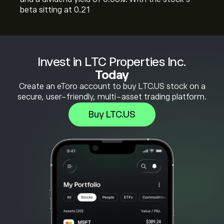
beta sitting at 0.21
Invest in LTC Properties Inc.
Today
Create an eToro account to buy LTC.US stock on a
secure, user-friendly, multi-asset trading platform.
Buy LTC.US