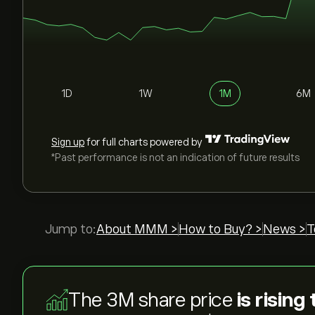
1D
1W
1M
6M
Sign up
for full charts powered by
*Past performance is not an indication of future results
Jump to:
About MMM >
How to Buy? >
News >
T
The 3M share price
is rising