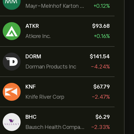
Mayr-Melnhof Karton AG
+0.12%
ATKR
‎$‎93.68
Atkore Inc.
+0.16%
DORM
‎$‎141.54
Dorman Products Inc
-4.24%
KNF
‎$‎67.79
Knife River Corp
-2.47%
BHC
‎$‎6.29
Bausch Health Companies Inc
-2.33%