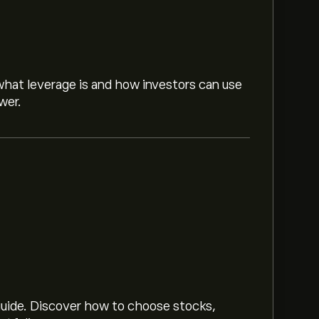
hat leverage is and how investors can use
wer.
n up
to eToro for detailed analyst forecasts
 trends, financial reports and projected
price movements.
 guide. Discover how to choose stocks,