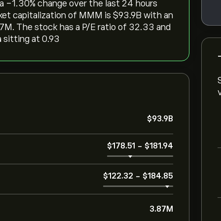
 a ‎-1.30‎% change over the last 24 hours
et capitalization of MMM is ‎$‎93.9B with an
7M. The stock has a P/E ratio of 32.33 and
 sitting at 0.93
‎$‎93.9B
‎$‎178.51
-
‎$‎181.94
‎$‎122.32
-
‎$‎184.85
3.87M