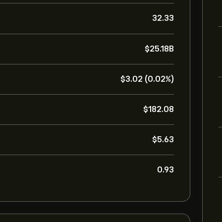
32.33
‎$‎25.18B
‎$‎3.02 (0.02%)
‎$‎182.08
‎$‎5.63
0.93