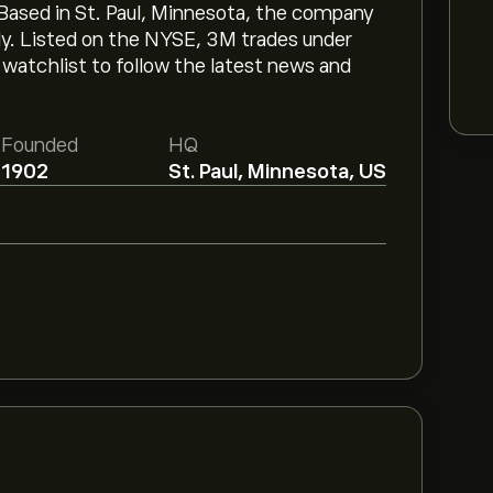
ased in St. Paul, Minnesota, the company
ly. Listed on the NYSE, 3M trades under
atchlist to follow the latest news and
Founded
HQ
1902
St. Paul, Minnesota, US