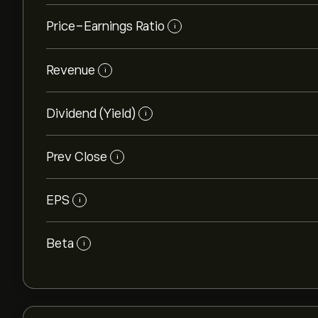
Price-Earnings Ratio
i
Revenue
i
Dividend (Yield)
i
Prev Close
i
EPS
i
Beta
i