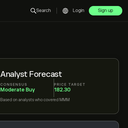
Search
Login
Sign up
Analyst Forecast
CONSENSUS
PRICE TARGET
Moderate Buy
182.30
Based on
analysts who covered
MMM