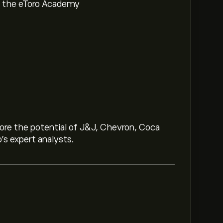
om the eToro Academy
lore the potential of J&J, Chevron, Coca
o’s expert analysts.