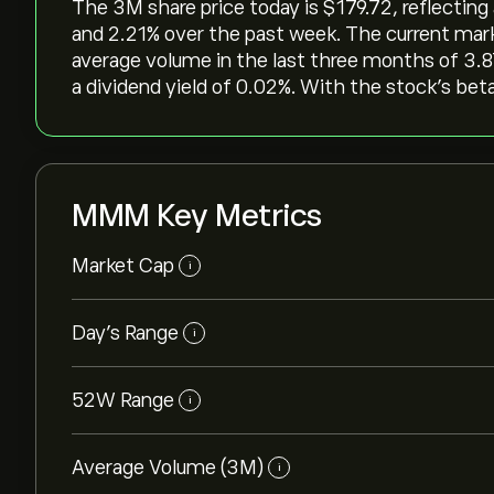
The 3M share price today is ‎$‎179.72, reflecting
and ‎2.21‎% over the past week. The current mark
average volume in the last three months of 3.8
a dividend yield of 0.02%. With the stock’s beta
MMM Key Metrics
Market Cap
i
Day’s Range
i
52W Range
i
Average Volume (3M)
i