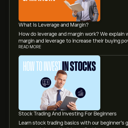
What Is Leverage and Margin?
How do leverage and margin work? We explain w
margin and leverage to increase their buying po
READ MORE
The current price of MMM is ‎$‎179.72.
The average price target for 3M is ‎$‎182.30.
Sig
and price targets.
Analysts offer forecasts for 3M based on market
Stock Trading And Investing For Beginners
growth. Check the latest forecast for future 
Learn stock trading basics with our beginner's