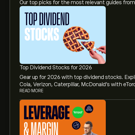
Our top picks for the most relevant guides fr
Top Dividend Stocks for 2026
Gear up for 2026 with top dividend stocks. Exp
Cola, Verizon, Caterpillar, McDonald’s with eTor
READ MORE