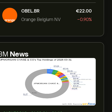
OBEL.BR
‎€‎22.00
Orange Belgium NV
-0.90%
3M
News