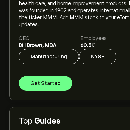
health care, and home improvement products. B
was founded in 1902 and operates international
the ticker MMM. Add MMM stock to your eToro w
updates.
CEO
Employees
Bill Brown, MBA
60.5K
Manufacturing
NYSE
Get Started
Top
Guides