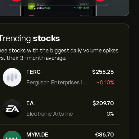
Trending
stocks
See stocks with the biggest daily volume spikes
vs. their 3-month average.
FERG
‎$‎255.25
Ferguson Enterprises Inc
-0.10%
EA
‎$‎209.70
Electronic Arts Inc
0%
MYM.DE
‎€‎86.70