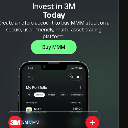
Invest in 3M
Today
Create an eToro account to buy MMM stock on a
secure, user-friendly, multi-asset trading
platform.
Buy MMM
3M
MMM