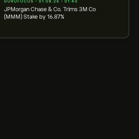
GURUFOCUS • 01.08.26 • 01:40
JPMorgan Chase & Co. Trims 3M Co
(MMM) Stake by 16.87%