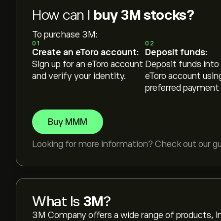
How can I
buy 3M stocks?
To purchase 3M:
01
02
Create an eToro account:
Deposit funds:
Sign up for an eToro account
Deposit funds into
and verify your identity.
eToro account usin
preferred payment
Buy MMM
Looking for more information? Check out our g
What Is
3M
?
3M Company offers a wide range of products, incl