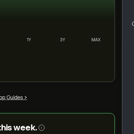
1Y
3Y
MAX
op Guides >
 this week.
i