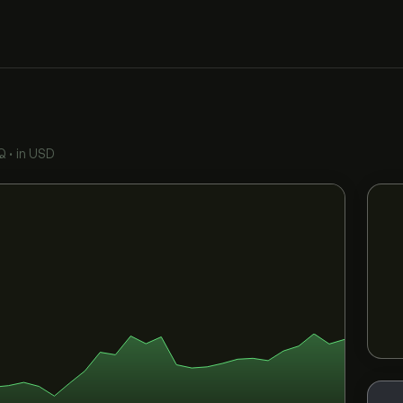
Q
•
in USD