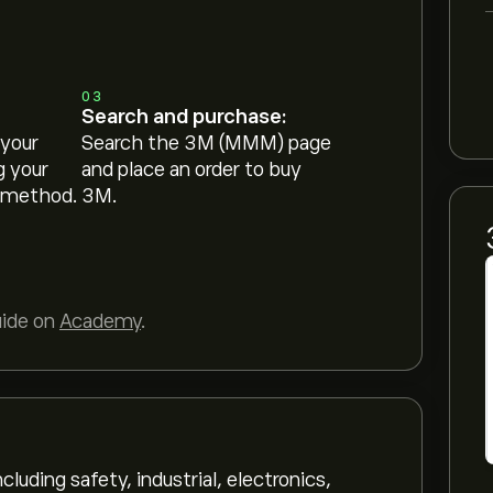
03
Search and purchase:
 your
Search the 3M (MMM) page
g your
and place an order to buy
 method.
3M.
uide on
Academy
.
uding safety, industrial, electronics,