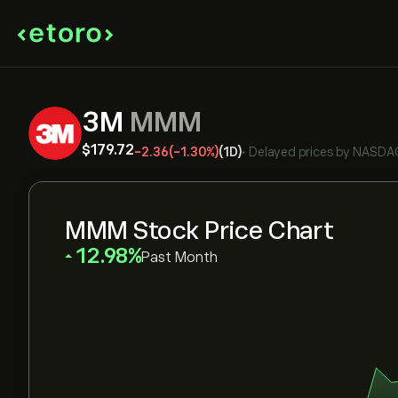
3M
MMM
‎$‎179.72
-2.36
(-1.30%)
(1D)
•
Delayed prices by
NASDA
MMM Stock Price Chart
‎12.98‎
Past Month