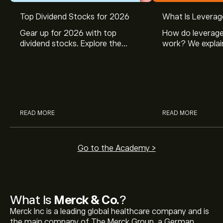
Top Dividend Stocks for 2026
What Is Leverag
Gear up for 2026 with top
How do leverage
dividend stocks. Explore the
work? We explai
potential of J&J, Chevron, Coca
is and how inves
Cola, Verizon, Caterpillar,
margin and lever
McDonald’s with eToro’s expert
their buying pow
analysts.
READ MORE
READ MORE
Go to the Academy >
What Is
Merck & Co.
?
Merck Inc is a leading global healthcare company and is
the main company of The Merck Group, a German