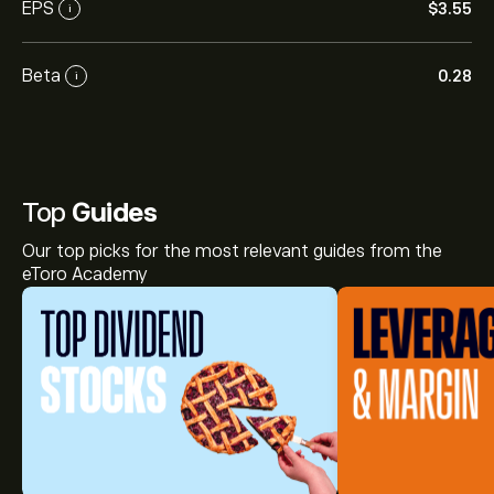
EPS
‎$‎3.55
i
Beta
0.28
i
Top
Guides
Our top picks for the most relevant guides from the
eToro Academy