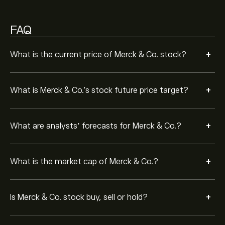
Moderate Buy.
FAQ
+
What is the current price of Merck & Co. stock?
+
What is Merck & Co.’s stock future price target?
+
What are analysts’ forecasts for Merck & Co.?
+
What is the market cap of Merck & Co.?
+
Is Merck & Co. stock buy, sell or hold?