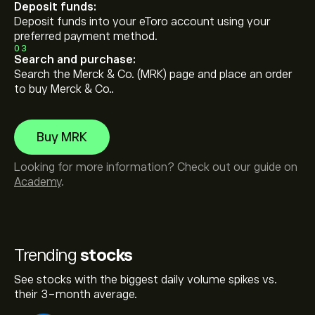
Deposit funds:
Deposit funds into your eToro account using your
preferred payment method.
03
Search and purchase:
Search the Merck & Co. (MRK) page and place an order
to buy Merck & Co..
Buy MRK
Looking for more information? Check out our guide on
Academy
.
Trending
stocks
See stocks with the biggest daily volume spikes vs.
their 3-month average.