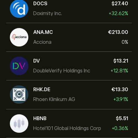
DOCS
‎$‎27.40
Doximity Inc.
+32.62%
ANA.MC
‎€‎213.00
Acciona
0%
DV
‎$‎13.21
DoubleVerify Holdings Inc
+12.81%
RHK.DE
‎€‎13.30
Rhoen Klinikum AG
+3.91%
HBNB
‎$‎5.51
Hotel101 Global Holdings Corp
+0.36%