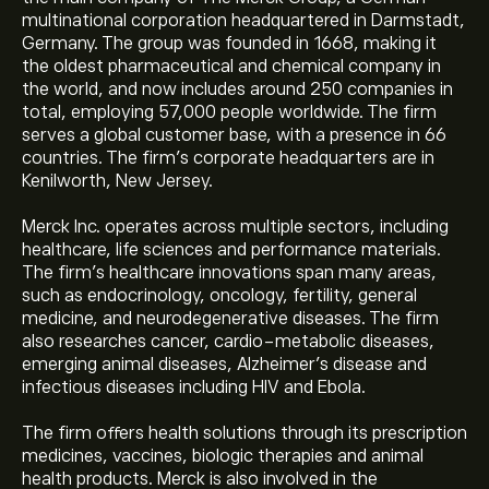
multinational corporation headquartered in Darmstadt,
Germany. The group was founded in 1668, making it
the oldest pharmaceutical and chemical company in
the world, and now includes around 250 companies in
total, employing 57,000 people worldwide. The firm
serves a global customer base, with a presence in 66
countries. The firm’s corporate headquarters are in
Kenilworth, New Jersey.
Merck Inc. operates across multiple sectors, including
healthcare, life sciences and performance materials.
The firm’s healthcare innovations span many areas,
such as endocrinology, oncology, fertility, general
medicine, and neurodegenerative diseases. The firm
also researches cancer, cardio-metabolic diseases,
emerging animal diseases, Alzheimer’s disease and
infectious diseases including HIV and Ebola.
The firm offers health solutions through its prescription
medicines, vaccines, biologic therapies and animal
health products. Merck is also involved in the