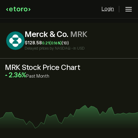
Login
Merck & Co.
MRK
‎$‎128.58
0.21
(0.16%)
(1D)
Delayed prices by
NASDAQ
•
in USD
MRK Stock Price Chart
‎2.36‎
Past Month