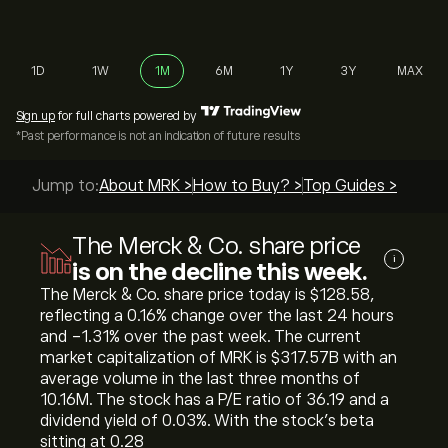
1D
1W
1M
6M
1Y
3Y
MAX
Sign up
for full charts powered by
*Past performance is not an indication of future results
Jump to:
About MRK >
How to Buy? >
Top Guides >
The Merck & Co. share price
i
is on the decline this week.
The Merck & Co. share price today is ‎$‎128.58,
reflecting a ‎0.16‎% change over the last 24 hours
and ‎-1.31‎% over the past week. The current
market capitalization of MRK is ‎$‎317.57B with an
average volume in the last three months of
10.16M. The stock has a P/E ratio of 36.19 and a
dividend yield of 0.03%. With the stock’s beta
sitting at 0.28