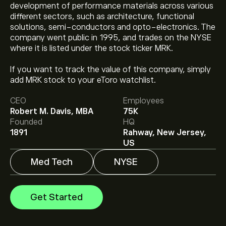
development of performance materials across various
different sectors, such as architecture, functional
solutions, semi-conductors and opto-electronics. The
company went public in 1995, and trades on the NYSE
where it is listed under the stock ticker MRK.
The current price of MRK is ‎$‎128.58.
If you want to track the value of this company, simply
add MRK stock to your eToro watchlist.
CEO
Employees
The average price target for Merck & Co. is ‎$‎137.79.
Robert M. Davis, MBA
75K
Sign up
to eToro for detailed analyst forecasts and
Founded
HQ
price targets.
1891
Rahway, New Jersey,
Analysts offer forecasts for Merck & Co. based on
US
market trends, financial reports and projected growth.
Check the latest forecast for future price movements.
Med Tech
NYSE
The market capitalisation of Merck & Co. is ‎$‎317.57B
Get Started
Based on 14 analysts offering recommendations for
MRK in the last 3 months, the overall consensus is