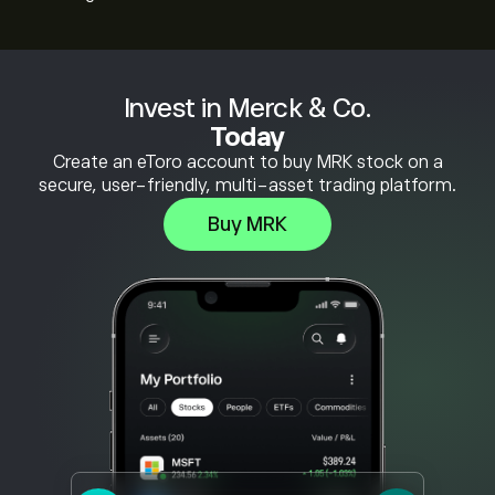
Invest in Merck & Co.
Today
Create an eToro account to buy MRK stock on a
secure, user-friendly, multi-asset trading platform.
Buy MRK