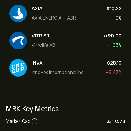
AXIA
‎$‎10.22
AXIA ENERGIA - ADR
0%
VITR.ST
‎kr‎90.00
Vitrolife AB
+1.35%
INVX
‎$‎28.10
Innovex International Inc
-8.47%
MRK Key Metrics
Market Cap
‎$‎317.57B
i