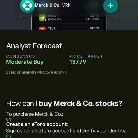
Merck & Co.
MRK
Analyst Forecast
CONSENSUS
PRICE TARGET
Moderate Buy
137.79
Based on
analysts who covered
MRK
How can I
buy Merck & Co. stocks?
To purchase Merck & Co.:
01
Create an eToro account:
Sign up for an eToro account and verify your identity.
02