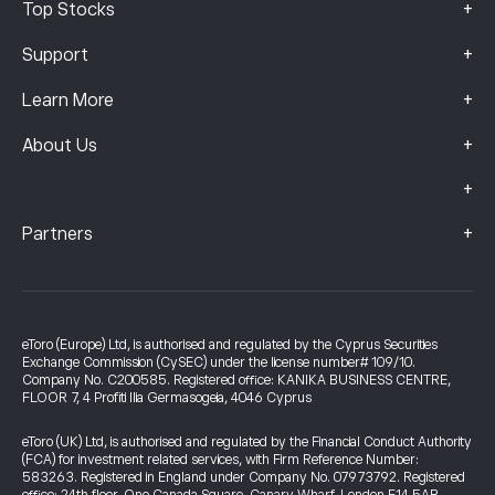
+
Top Stocks
+
Support
+
Learn More
+
About Us
+
+
Partners
eToro (Europe) Ltd, is authorised and regulated by the Cyprus Securities
Exchange Commission (CySEC) under the license number# 109/10.
Company No. C200585. Registered office: KANIKA BUSINESS CENTRE,
FLOOR 7, 4 Profiti Ilia Germasogeia, 4046 Cyprus
eToro (UK) Ltd, is authorised and regulated by the Financial Conduct Authority
(FCA) for investment related services, with Firm Reference Number:
583263. Registered in England under Company No. 07973792. Registered