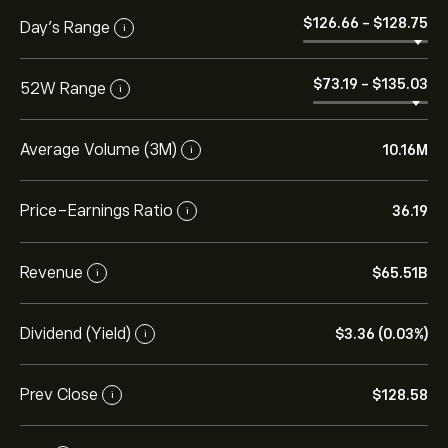
‎$‎126.66
-
‎$‎128.75
Day’s Range
i
‎$‎73.19
-
‎$‎135.03
52W Range
i
Average Volume (3M)
10.16M
i
Price-Earnings Ratio
36.19
i
Revenue
‎$‎65.51B
i
Dividend (Yield)
‎$‎3.36 (0.03%)
i
Prev Close
‎$‎128.58
i