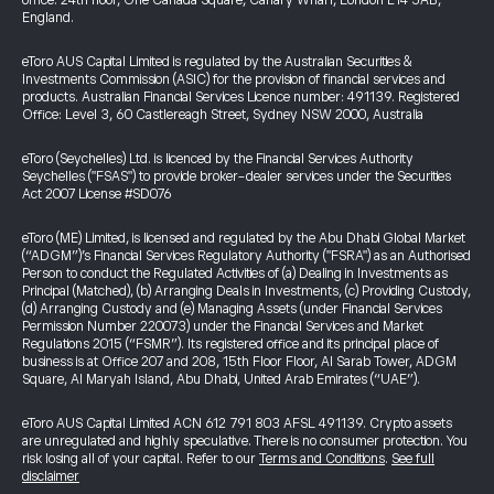
office: 24th floor, One Canada Square, Canary Wharf, London E14 5AB,
England.
eToro AUS Capital Limited is regulated by the Australian Securities &
Investments Commission (ASIC) for the provision of financial services and
products. Australian Financial Services Licence number: 491139. Registered
Office: Level 3, 60 Castlereagh Street, Sydney NSW 2000, Australia
eToro (Seychelles) Ltd. is licenced by the Financial Services Authority
Seychelles ("FSAS") to provide broker-dealer services under the Securities
Act 2007 License #SD076
eToro (ME) Limited, is licensed and regulated by the Abu Dhabi Global Market
(“ADGM”)’s Financial Services Regulatory Authority ("FSRA") as an Authorised
Person to conduct the Regulated Activities of (a) Dealing in Investments as
Principal (Matched), (b) Arranging Deals in Investments, (c) Providing Custody,
(d) Arranging Custody and (e) Managing Assets (under Financial Services
Permission Number 220073) under the Financial Services and Market
Regulations 2015 (“FSMR”). Its registered office and its principal place of
business is at Office 207 and 208, 15th Floor Floor, Al Sarab Tower, ADGM
Square, Al Maryah Island, Abu Dhabi, United Arab Emirates (“UAE”).
eToro AUS Capital Limited ACN 612 791 803 AFSL 491139. Crypto assets
are unregulated and highly speculative. There is no consumer protection. You
risk losing all of your capital. Refer to our
Terms and Conditions
.
See full
disclaimer