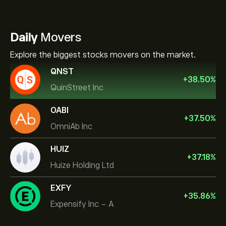
Daily
Movers
Explore the biggest stocks movers on the market.
QNST
+
38.50
%
QuinStreet Inc
OABI
+
37.50
%
OmniAb Inc
HUIZ
+
37.18
%
Huize Holding Ltd
EXFY
+
35.86
%
Expensify Inc - A