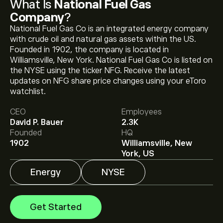
What Is
National Fuel Gas
Company
?
National Fuel Gas Co is an integrated energy company
with crude oil and natural gas assets within the US.
Founded in 1902, the company is located in
Williamsville, New York. National Fuel Gas Co is listed on
the NYSE using the ticker NFG. Receive the latest
updates on NFG share price changes using your eToro
The current price of NFG is ‎$‎80.54.
watchlist.
CEO
Employees
David P. Bauer
2.3K
The average price target for National Fuel Gas
Founded
HQ
Company is ‎$‎93.00.
Sign up
to eToro for detailed
1902
Williamsville, New
analyst forecasts and price targets.
York, US
Energy
NYSE
Analysts offer forecasts for National Fuel Gas
Company based on market trends, financial reports
and projected growth. Check the latest forecast for
Get Started
future price movements.
The market capitalisation of National Fuel Gas