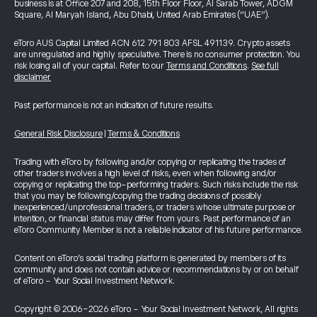
business is at Office 207 and 208, 15th Floor Floor, Al Sarab Tower, ADGM
Square, Al Maryah Island, Abu Dhabi, United Arab Emirates (“UAE”).
eToro AUS Capital Limited ACN 612 791 803 AFSL 491139. Crypto assets
are unregulated and highly speculative. There is no consumer protection. You
risk losing all of your capital. Refer to our
Terms and Conditions
.
See full
disclaimer
Past performance is not an indication of future results.
General Risk Disclosure
|
Terms & Conditions
Trading with eToro by following and/or copying or replicating the trades of
other traders involves a high level of risks, even when following and/or
copying or replicating the top-performing traders. Such risks include the risk
that you may be following/copying the trading decisions of possibly
inexperienced/unprofessional traders, or traders whose ultimate purpose or
intention, or financial status may differ from yours. Past performance of an
eToro Community Member is not a reliable indicator of his future performance.
Content on eToro's social trading platform is generated by members of its
community and does not contain advice or recommendations by or on behalf
of eToro - Your Social Investment Network.
Copyright © 2006-2026 eToro - Your Social Investment Network, All rights