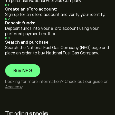
To purchase National Fuel Gas Company:
01
Create an eToro account:
Sign up for an eToro account and verify your identity.
02
Deposit funds:
Deposit funds into your eToro account using your
preferred payment method.
03
Search and purchase:
Search the National Fuel Gas Company (NFG) page and
place an order to buy National Fuel Gas Company.
Buy NFG
Looking for more information? Check out our guide on
Academy
.
Trending
stocks