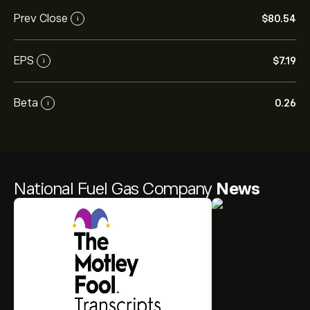
Prev Close
‎$‎80.54
i
EPS
‎$‎7.19
i
Beta
0.26
i
National Fuel Gas Company
News