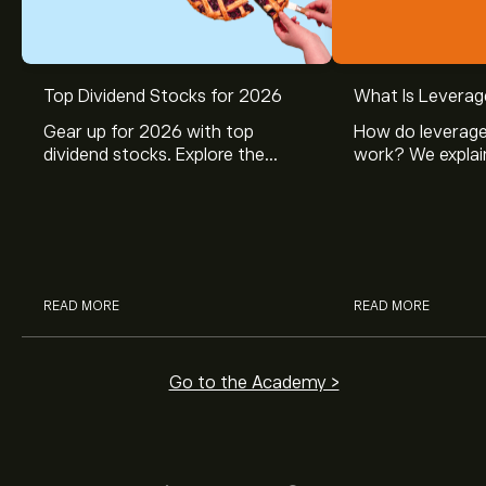
Top Dividend Stocks for 2026
What Is Leverag
Gear up for 2026 with top
How do leverage
dividend stocks. Explore the
work? We explai
potential of J&J, Chevron, Coca
is and how inves
Cola, Verizon, Caterpillar,
margin and lever
McDonald’s with eToro’s expert
their buying pow
analysts.
READ MORE
READ MORE
Go to the Academy >