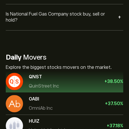
Is National Fuel Gas Company stock buy, sell or
+
hold?
Daily
Movers
Explore the biggest stocks movers on the market.
QNST
+
38.50
%
QuinStreet Inc
OABI
+
37.50
%
OmniAb Inc
HUIZ
+
37.18
%