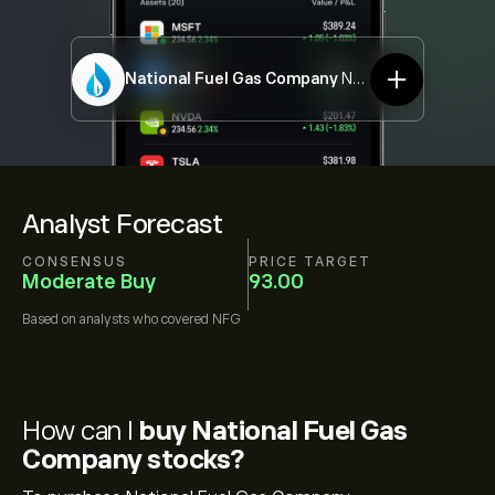
National Fuel Gas Company
NFG
Analyst Forecast
CONSENSUS
PRICE TARGET
Moderate Buy
93.00
Based on
analysts who covered
NFG
How can I
buy National Fuel Gas
Company stocks?