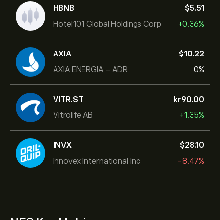
HBNB
‎$‎5.51
Hotel101 Global Holdings Corp
+0.36%
AXIA
‎$‎10.22
AXIA ENERGIA - ADR
0%
VITR.ST
‎kr‎90.00
Vitrolife AB
+1.35%
INVX
‎$‎28.10
Innovex International Inc
-8.47%