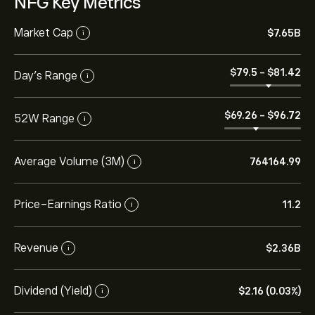
NFG Key Metrics
Market Cap
‎$‎7.65B
i
‎$‎79.5
-
‎$‎81.42
Day’s Range
i
‎$‎69.26
-
‎$‎96.72
52W Range
i
Average Volume (3M)
764164.99
i
Price-Earnings Ratio
11.2
i
Revenue
‎$‎2.36B
i
Dividend (Yield)
‎$‎2.16 (0.03%)
i