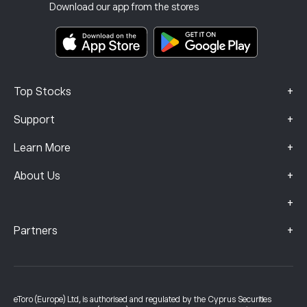
Investment Insurance
Download our app from the stores
Key Information Documents
Smart Portfolios
Complaints Data (FCA Clients)
+
Top Stocks
+
Support
+
Learn More
+
About Us
+
+
Partners
eToro (Europe) Ltd, is authorised and regulated by the Cyprus Securities