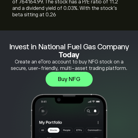
of 764164.99. The stock has a P/E ratio of 11.2
and a dividend yield of 0.03%. With the stock’s
beta sitting at 0.26
Invest in National Fuel Gas Company
Today
Create an eToro account to buy NFG stock on a
secure, user-friendly, multi-asset trading platform.
Buy NFG