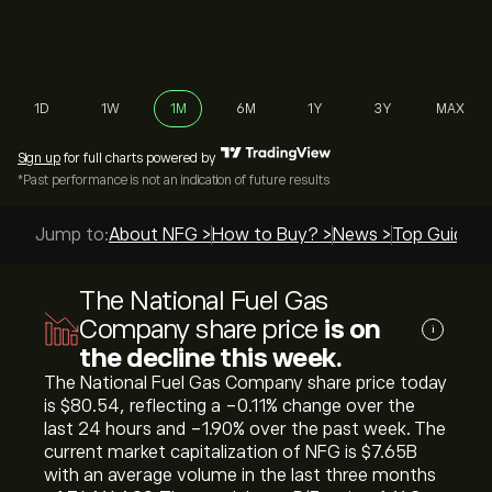
1D
1W
1M
6M
1Y
3Y
MAX
Sign up
for full charts powered by
*Past performance is not an indication of future results
Jump to:
About NFG >
How to Buy? >
News >
Top Guides 
The National Fuel Gas
Company share price
is on
i
the decline this week.
The National Fuel Gas Company share price today
is ‎$‎80.54, reflecting a ‎-0.11‎% change over the
last 24 hours and ‎-1.90‎% over the past week. The
current market capitalization of NFG is ‎$‎7.65B
with an average volume in the last three months