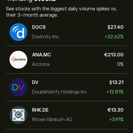
See stocks with the biggest daily volume spikes vs.
their 3-month average.
DOCS
‎$‎27.40
Doximity Inc.
+32.62%
ANA.MC
‎€‎213.00
Acciona
0%
DV
‎$‎13.21
DoubleVerify Holdings Inc
+12.81%
RHK.DE
‎€‎13.30
Rhoen Klinikum AG
+3.91%