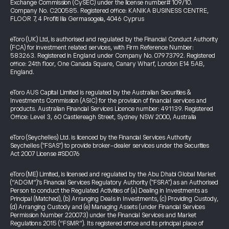
Exchange Commission (CySEC) under the license number# 109/10.
Company No. C200585. Registered office: KANIKA BUSINESS CENTRE,
FLOOR 7, 4 Profiti Ilia Germasogeia, 4046 Cyprus
eToro (UK) Ltd, is authorised and regulated by the Financial Conduct Authority
(FCA) for investment related services, with Firm Reference Number:
583263. Registered in England under Company No. 07973792. Registered
office: 24th floor, One Canada Square, Canary Wharf, London E14 5AB,
England.
eToro AUS Capital Limited is regulated by the Australian Securities &
Investments Commission (ASIC) for the provision of financial services and
products. Australian Financial Services Licence number: 491139. Registered
Office: Level 3, 60 Castlereagh Street, Sydney NSW 2000, Australia
eToro (Seychelles) Ltd. is licenced by the Financial Services Authority
Seychelles ("FSAS") to provide broker-dealer services under the Securities
Act 2007 License #SD076
eToro (ME) Limited, is licensed and regulated by the Abu Dhabi Global Market
(“ADGM”)’s Financial Services Regulatory Authority ("FSRA") as an Authorised
Person to conduct the Regulated Activities of (a) Dealing in Investments as
Principal (Matched), (b) Arranging Deals in Investments, (c) Providing Custody,
(d) Arranging Custody and (e) Managing Assets (under Financial Services
Permission Number 220073) under the Financial Services and Market
Regulations 2015 (“FSMR”). Its registered office and its principal place of