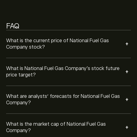
Company is ‎$‎7.65B
FAQ
Based on 2 analysts offering recommendations for
NFG in the last 3 months, the overall consensus is
Moderate Buy.
What is the current price of National Fuel Gas
+
Company stock?
What is National Fuel Gas Company’s stock future
+
price target?
What are analysts’ forecasts for National Fuel Gas
+
Company?
What is the market cap of National Fuel Gas
+
Company?