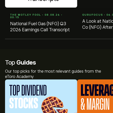
THE MOTLEY FOOL • 08.08.26 •
GURUFOCUS • 06.0
00:15
A Look at Nati
National Fuel Gas (NFG) Q3
Co (NFG) After
2026 Earnings Call Transcript
-- GF Value $7
$78.90
Top
Guides
Our top picks for the most relevant guides from the
eToro Academy