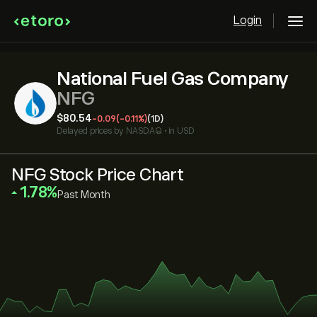
Login
National Fuel Gas Company
NFG
‎$‎80.54
-0.09
(-0.11%)
(1D)
Delayed prices by
NASDAQ
•
in USD
NFG Stock Price Chart
‎1.78‎
Past Month