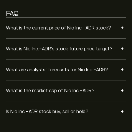
FAQ
+
What is the current price of Nio Inc.-ADR stock?
+
What is Nio Inc.-ADR’s stock future price target?
+
What are analysts’ forecasts for Nio Inc.-ADR?
+
What is the market cap of Nio Inc.-ADR?
+
Is Nio Inc.-ADR stock buy, sell or hold?