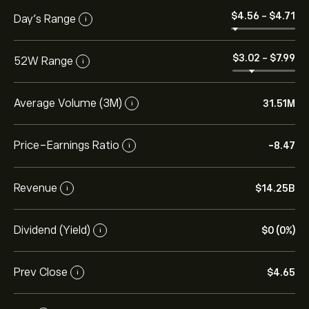
‎$‎4.56
-
‎$‎4.71
Day’s Range
i
‎$‎3.02
-
‎$‎7.99
52W Range
i
Average Volume (3M)
31.51M
i
Price-Earnings Ratio
-8.47
i
Revenue
‎$‎14.25B
i
Dividend (Yield)
‎$‎0 (0%)
i
Prev Close
‎$‎4.65
i