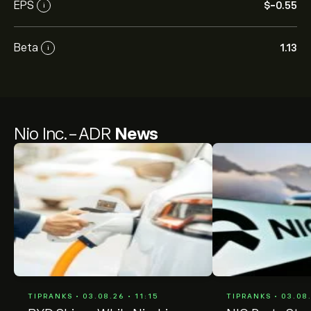
EPS
‎$‎-0.55
i
Beta
1.13
i
Nio Inc.-ADR
News
TIPRANKS • 03.08.26 • 11:15
TIPRANKS • 03.08.