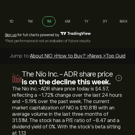
1D
1W
1M
6M
1Y
3Y
MAX
Sign up
for full charts powered by
*Past performance is not an indication of future results
Jump to:
About NIO >
How to Buy? >
News >
Top Guides >
The Nio Inc.-ADR share price
i
is on the decline this week.
The Nio Inc.-ADR share price today is ‎$‎4.57,
reflecting a ‎-1.72‎% change over the last 24 hours
and ‎-5.19‎% over the past week. The current
market capitalization of NIO is ‎$‎10.81B with an
average volume in the last three months of
31.51M. The stock has a P/E ratio of -8.47 and a
dividend yield of 0%. With the stock’s beta sitting
at 1.13