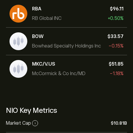
RBA
‎$‎96.11
RB Global INC
+0.50%
BOW
‎$‎33.57
Bowhead Specialty Holdings Inc
-0.15%
MKC/V.US
‎$‎51.85
McCormick & Co Inc/MD
-1.18%
NIO Key Metrics
Market Cap
‎$‎10.81B
i