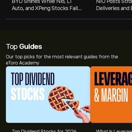
BYD Shines While Nio, Li
NIO Posts Stro
Auto, and XPeng Stocks Fall
Deliveries and
on Mixed July Deliveries
Flagship SUV L
Top
Guides
Our top picks for the most relevant guides from the
eToro Academy
Top Dividend Stocks for 2026
What Is Leverag