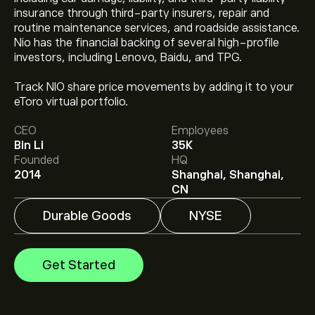
insurance through third-party insurers, repair and
routine maintenance services, and roadside assistance.
Nio has the financial backing of several high-profile
investors, including Lenovo, Baidu, and TPG.
The current price of NIO is ‎$‎4.57.
Track NIO share price movements by adding it to your
eToro virtual portfolio.
CEO
Employees
The average price target for Nio Inc.-ADR is ‎$‎5.40.
Sign
Bin Li
35K
up
to eToro for detailed analyst forecasts and price
Founded
HQ
targets.
2014
Shanghai, Shanghai,
Analysts offer forecasts for Nio Inc.-ADR based on
CN
market trends, financial reports and projected growth.
Check the latest forecast for future price movements.
Durable Goods
NYSE
The market capitalisation of Nio Inc.-ADR is ‎$‎10.81B
Get Started
Based on 2 analysts offering recommendations for NIO
in the last 3 months, the overall consensus is
Moderate Sell.