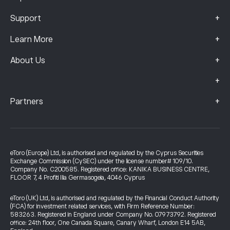
+
Support
+
Learn More
+
About Us
+
+
Partners
eToro (Europe) Ltd, is authorised and regulated by the Cyprus Securities
Exchange Commission (CySEC) under the license number# 109/10.
Company No. C200585. Registered office: KANIKA BUSINESS CENTRE,
FLOOR 7, 4 Profiti Ilia Germasogeia, 4046 Cyprus
eToro (UK) Ltd, is authorised and regulated by the Financial Conduct Authority
(FCA) for investment related services, with Firm Reference Number:
583263. Registered in England under Company No. 07973792. Registered
office: 24th floor, One Canada Square, Canary Wharf, London E14 5AB,