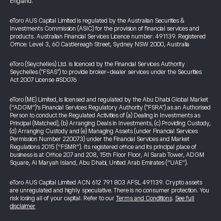
England.
eToro AUS Capital Limited is regulated by the Australian Securities &
Investments Commission (ASIC) for the provision of financial services and
products. Australian Financial Services Licence number: 491139. Registered
Office: Level 3, 60 Castlereagh Street, Sydney NSW 2000, Australia
eToro (Seychelles) Ltd. is licenced by the Financial Services Authority
Seychelles ("FSAS") to provide broker-dealer services under the Securities
Act 2007 License #SD076
eToro (ME) Limited, is licensed and regulated by the Abu Dhabi Global Market
(“ADGM”)’s Financial Services Regulatory Authority ("FSRA") as an Authorised
Person to conduct the Regulated Activities of (a) Dealing in Investments as
Principal (Matched), (b) Arranging Deals in Investments, (c) Providing Custody,
(d) Arranging Custody and (e) Managing Assets (under Financial Services
Permission Number 220073) under the Financial Services and Market
Regulations 2015 (“FSMR”). Its registered office and its principal place of
business is at Office 207 and 208, 15th Floor Floor, Al Sarab Tower, ADGM
Square, Al Maryah Island, Abu Dhabi, United Arab Emirates (“UAE”).
eToro AUS Capital Limited ACN 612 791 803 AFSL 491139. Crypto assets
are unregulated and highly speculative. There is no consumer protection. You
risk losing all of your capital. Refer to our
Terms and Conditions
.
See full
disclaimer