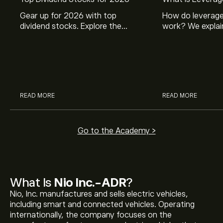
Gear up for 2026 with top
How do leverage
dividend stocks. Explore the
work? We explai
potential of J&J, Chevron, Coca
is and how inves
Cola, Verizon, Caterpillar,
margin and lever
McDonald’s with eToro’s expert
their buying pow
analysts.
READ MORE
READ MORE
Go to the Academy >
What Is
Nio Inc.-ADR
?
Nio, Inc. manufactures and sells electric vehicles,
including smart and connected vehicles. Operating
internationally, the company focuses on the