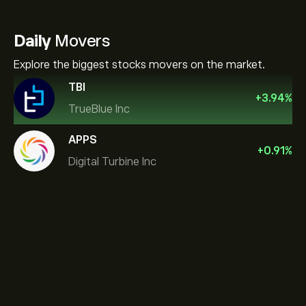
Daily
Movers
Explore the biggest stocks movers on the market.
TBI
+
3.94
%
TrueBlue Inc
APPS
+
0.91
%
Digital Turbine Inc