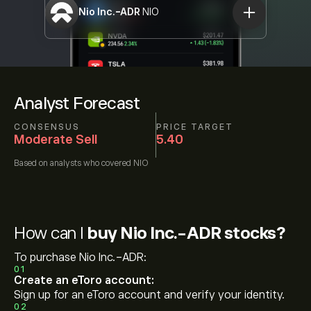
Nio Inc.-ADR
NIO
Analyst Forecast
CONSENSUS
PRICE TARGET
Moderate Sell
5.40
Based on
analysts who covered
NIO
How can I
buy Nio Inc.-ADR stocks?
To purchase Nio Inc.-ADR:
01
Create an eToro account:
Sign up for an eToro account and verify your identity.
02