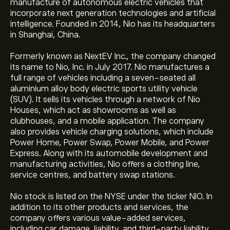
manufacture of autonomous electric vehicles that
incorporate next generation technologies and artificial
intelligence. Founded in 2014, Nio has its headquarters
in Shanghai, China.
Formerly known as NextEV Inc., the company changed
its name to Nio, Inc. in July 2017. Nio manufactures a
full range of vehicles including a seven-seated all
aluminium alloy body electric sports utility vehicle
(SUV). It sells its vehicles through a network of Nio
Houses, which act as showrooms as well as
clubhouses, and a mobile application. The company
also provides vehicle charging solutions, which include
Power Home, Power Swap, Power Mobile, and Power
Express. Along with its automobile development and
manufacturing activities, Nio offers a clothing line,
service centres, and battery swap stations.
Nio stock is listed on the NYSE under the ticker NIO. In
addition to its other products and services, the
company offers various value-added services,
including car damage, liability, and third-party liability