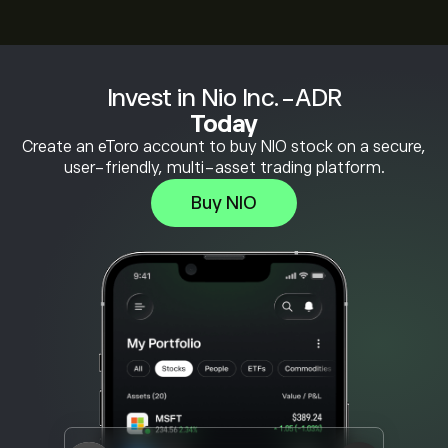
Invest in Nio Inc.-ADR
Today
Create an eToro account to buy NIO stock on a secure,
user-friendly, multi-asset trading platform.
Buy NIO