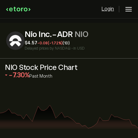
Login
Nio Inc.-ADR
NIO
‎$‎4.57
-0.08
(-1.72%)
(1D)
Delayed prices by
NASDAQ
•
in USD
NIO Stock Price Chart
‎-7.30‎
Past Month