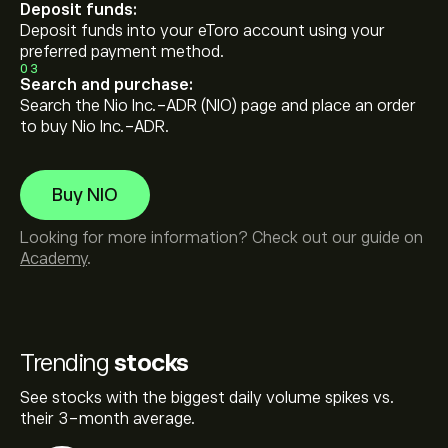
Deposit funds:
Deposit funds into your eToro account using your
preferred payment method.
03
Search and purchase:
Search the Nio Inc.-ADR (NIO) page and place an order
to buy Nio Inc.-ADR.
Buy NIO
Looking for more information? Check out our guide on
Academy
.
Trending
stocks
See stocks with the biggest daily volume spikes vs.
their 3-month average.