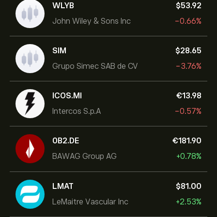
WLYB
‎$‎53.92
John Wiley & Sons Inc
-0.66%
SIM
‎$‎28.65
Grupo Simec SAB de CV
-3.76%
ICOS.MI
‎€‎13.98
Intercos S.p.A
-0.57%
0B2.DE
‎€‎181.90
BAWAG Group AG
+0.78%
LMAT
‎$‎81.00
LeMaitre Vascular Inc
+2.53%