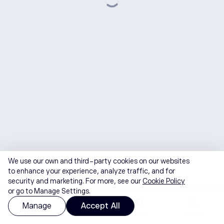
We use our own and third-party cookies on our websites
to enhance your experience, analyze traffic, and for
security and marketing. For more, see our
Cookie Policy
or go to Manage Settings.
Manage
Accept All
Home
Watchlist
Portfolio
Discover