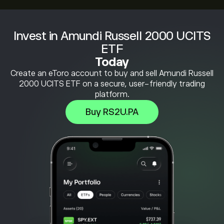
Invest in Amundi Russell 2000 UCITS
ETF
Today
Create an eToro account to buy and sell Amundi Russell
2000 UCITS ETF on a secure, user-friendly trading
platform.
Buy RS2U.PA