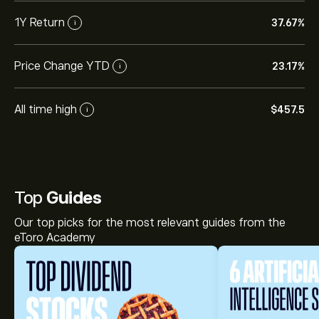
1Y Return
37.67%
i
Price Change YTD
23.17%
i
All time high
‎$‎457.5
i
Top
Guides
Our top picks for the most relevant guides from the
eToro Academy