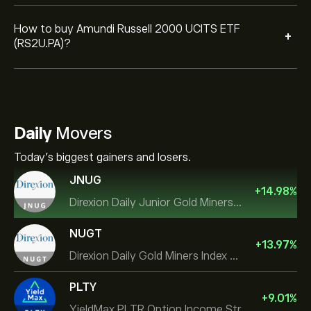
How to buy Amundi Russell 2000 UCITS ETF
+
(RS2U.PA)?
Daily
Movers
Today's biggest gainers and losers.
JNUG
+
14.98
%
Direxion Daily Junior Gold Miners Index Bull 2X ETF
NUGT
+
13.97
%
Direxion Daily Gold Miners Index Bull 2X ETF
PLTY
+
9.01
%
YieldMax PLTR Option Income Strategy ETF