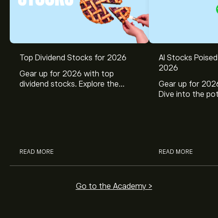
Top Dividend Stocks for 2026
AI Stocks Poised
2026
Gear up for 2026 with top
dividend stocks. Explore the
Gear up for 2026
potential of J&J, Chevron, Coca
Dive into the pot
Cola, Verizon, Caterpillar,
Broadcom, Crowd
McDonald’s with eToro’s expert
Networks, and 
analysts.
through eToro’s 
READ MORE
READ MORE
Go to the Academy >