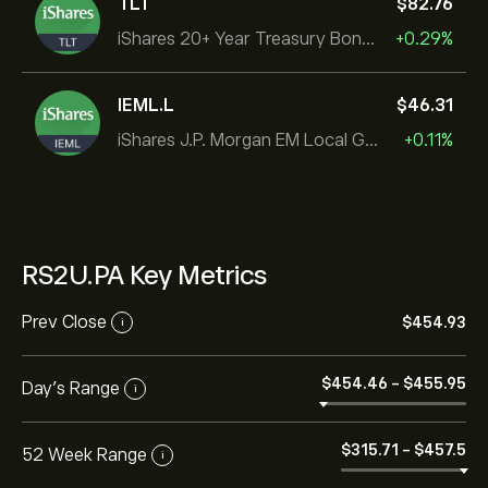
TLT
‎$‎82.76
iShares 20+ Year Treasury Bond ETF
+0.29%
IEML.L
‎$‎46.31
iShares J.P. Morgan EM Local Govt Bond UCITS ETF
+0.11%
RS2U.PA Key Metrics
Prev Close
‎$‎454.93
i
‎$‎454.46
-
‎$‎455.95
Day's Range
i
‎$‎315.71
-
‎$‎457.5
52 Week Range
i