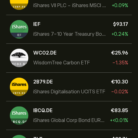
iShares VII PLC - iShares MSCI EMU USD Hedged UCITS ETF
+0.09%
IEF
‎$‎93.17
iShares 7-10 Year Treasury Bond ETF
+0.24%
WCO2.DE
‎€‎25.96
WisdomTree Carbon ETF
-1.35%
2B79.DE
‎€‎10.30
iShares Digitalisation UCITS ETF
-0.02%
IBCQ.DE
‎€‎83.85
iShares Global Corp Bond EUR Hedged UCITS ETF Dist
+‎<‎0.01%