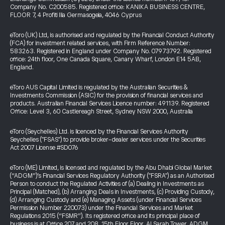
Company No. C200585. Registered office: KANIKA BUSINESS CENTRE,
FLOOR 7, 4 Profiti Ilia Germasogeia, 4046 Cyprus
eToro (UK) Ltd, is authorised and regulated by the Financial Conduct Authority
(FCA) for investment related services, with Firm Reference Number:
583263. Registered in England under Company No. 07973792. Registered
office: 24th floor, One Canada Square, Canary Wharf, London E14 5AB,
England.
eToro AUS Capital Limited is regulated by the Australian Securities &
Investments Commission (ASIC) for the provision of financial services and
products. Australian Financial Services Licence number: 491139. Registered
Office: Level 3, 60 Castlereagh Street, Sydney NSW 2000, Australia
eToro (Seychelles) Ltd. is licenced by the Financial Services Authority
Seychelles ("FSAS") to provide broker-dealer services under the Securities
Act 2007 License #SD076
eToro (ME) Limited, is licensed and regulated by the Abu Dhabi Global Market
(“ADGM”)’s Financial Services Regulatory Authority ("FSRA") as an Authorised
Person to conduct the Regulated Activities of (a) Dealing in Investments as
Principal (Matched), (b) Arranging Deals in Investments, (c) Providing Custody,
(d) Arranging Custody and (e) Managing Assets (under Financial Services
Permission Number 220073) under the Financial Services and Market
Regulations 2015 (“FSMR”). Its registered office and its principal place of
business is at Office 207 and 208, 15th Floor Floor, Al Sarab Tower, ADGM