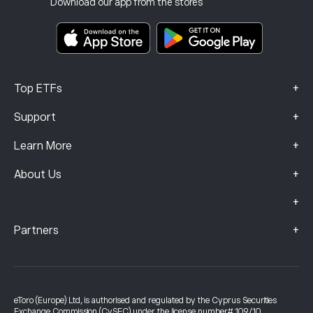
Download our app from the stores
Key Information Documents
Smart Portfolios
Complaints Data (FCA Clients)
+
Top ETFs
+
Support
+
Learn More
+
About Us
+
+
Partners
eToro (Europe) Ltd, is authorised and regulated by the Cyprus Securities
Exchange Commission (CySEC) under the license number# 109/10.