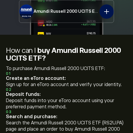
Amundi Russell 2000 UCITS ETF
RS2U.PA
How can I
buy Amundi Russell 2000
UCITS ETF?
To purchase Amundi Russell 2000 UCITS ETF:
01
Create an eToro account:
Sign up for an eToro account and verify your identity.
02
Deposit funds:
Deposit funds into your eToro account using your
preferred payment method.
03
Search and purchase:
Search the Amundi Russell 2000 UCITS ETF (RS2U.PA)
page and place an order to buy Amundi Russell 2000