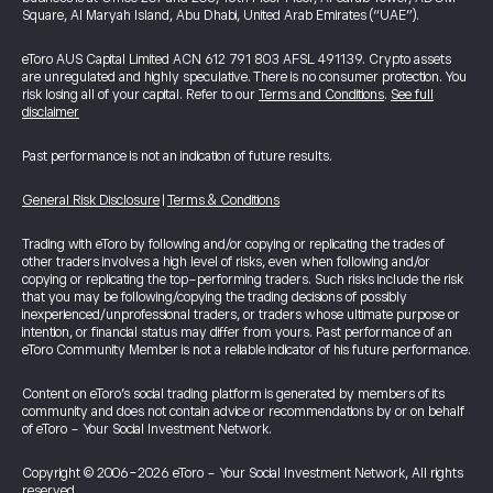
Square, Al Maryah Island, Abu Dhabi, United Arab Emirates (“UAE”).
eToro AUS Capital Limited ACN 612 791 803 AFSL 491139. Crypto assets
are unregulated and highly speculative. There is no consumer protection. You
risk losing all of your capital. Refer to our
Terms and Conditions
.
See full
disclaimer
Past performance is not an indication of future results.
General Risk Disclosure
|
Terms & Conditions
Trading with eToro by following and/or copying or replicating the trades of
other traders involves a high level of risks, even when following and/or
copying or replicating the top-performing traders. Such risks include the risk
that you may be following/copying the trading decisions of possibly
inexperienced/unprofessional traders, or traders whose ultimate purpose or
intention, or financial status may differ from yours. Past performance of an
eToro Community Member is not a reliable indicator of his future performance.
Content on eToro's social trading platform is generated by members of its
community and does not contain advice or recommendations by or on behalf
of eToro - Your Social Investment Network.
Copyright © 2006-2026 eToro - Your Social Investment Network, All rights
reserved.