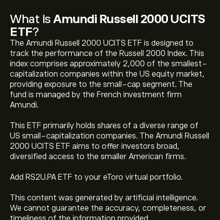
What Is
Amundi Russell 2000 UCITS
ETF
?
The Amundi Russell 2000 UCITS ETF is designed to
track the performance of the Russell 2000 Index. This
index comprises approximately 2,000 of the smallest-
capitalization companies within the US equity market,
providing exposure to the small-cap segment. The
fund is managed by the French investment firm
Amundi.
This ETF primarily holds shares of a diverse range of
The current price of Amundi Russell 2000 UCITS ETF
US small-capitalization companies. The Amundi Russell
(RS2U.PA) is ‎$‎454.4800
2000 UCITS ETF aims to offer investors broad,
diversified access to the smaller American firms.
Amundi Russell 2000 UCITS ETF's all-time high is
Add RS2U.PA ETF to your eToro virtual portfolio.
‎$‎457.5000
This content was generated by artificial intelligence.
We cannot guarantee the accuracy, completeness, or
Select the "1D" or "1W" timeframe on the eToro chart
timeliness of the information provided.