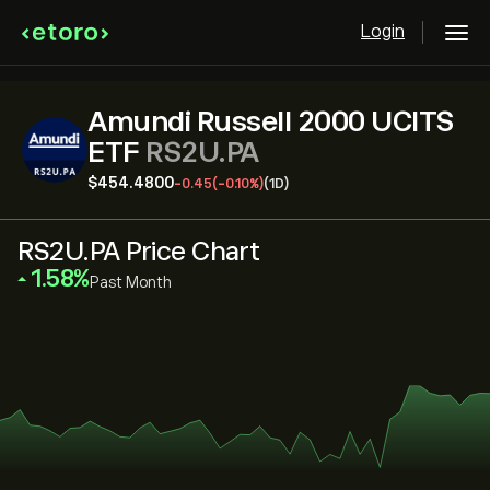
Login
Amundi Russell 2000 UCITS
ETF
RS2U.PA
‎$‎454.4800
-0.45
(-0.10%)
(1D)
RS2U.PA Price Chart
‎1.58‎
Past Month