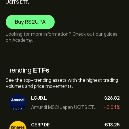
UCITS ETF.
Buy RS2U.PA
Looking for more information? Check out our guides
on
Academy
.
Trending
ETFs
See the top-trending assets with the highest trading
volumes and price movements.
LCJD.L
‎$‎26.82
Amundi MSCI Japan UCITS ETF Acc
-0.04%
CEBP.DE
‎€‎13.25