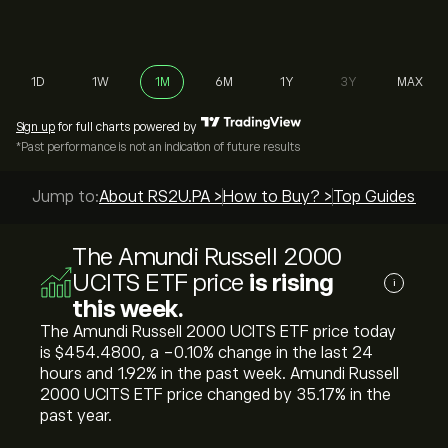
1D
1W
1M
6M
1Y
3Y
MAX
Sign up
for full charts powered by
*Past performance is not an indication of future results
Jump to:
About RS2U.PA >
How to Buy? >
Top Guides >
The Amundi Russell 2000
UCITS ETF price
is rising
i
this week.
The Amundi Russell 2000 UCITS ETF price today
is ‎$‎454.4800, a ‎-0.10‎% change in the last 24
hours and ‎1.92‎% in the past week. Amundi Russell
2000 UCITS ETF price changed by ‎35.17‎% in the
past year.