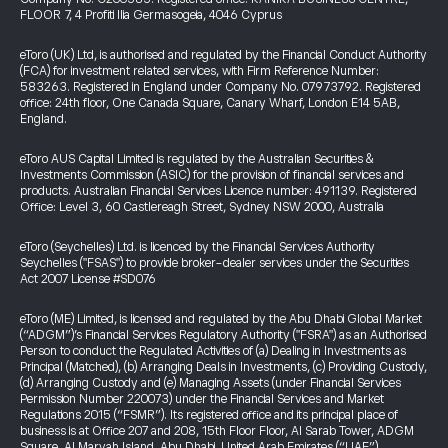
FLOOR 7, 4 Profiti Ilia Germasogeia, 4046 Cyprus
eToro (UK) Ltd, is authorised and regulated by the Financial Conduct Authority
(FCA) for investment related services, with Firm Reference Number:
583263. Registered in England under Company No. 07973792. Registered
office: 24th floor, One Canada Square, Canary Wharf, London E14 5AB,
England.
eToro AUS Capital Limited is regulated by the Australian Securities &
Investments Commission (ASIC) for the provision of financial services and
products. Australian Financial Services Licence number: 491139. Registered
Office: Level 3, 60 Castlereagh Street, Sydney NSW 2000, Australia
eToro (Seychelles) Ltd. is licenced by the Financial Services Authority
Seychelles ("FSAS") to provide broker-dealer services under the Securities
Act 2007 License #SD076
eToro (ME) Limited, is licensed and regulated by the Abu Dhabi Global Market
(“ADGM”)’s Financial Services Regulatory Authority ("FSRA") as an Authorised
Person to conduct the Regulated Activities of (a) Dealing in Investments as
Principal (Matched), (b) Arranging Deals in Investments, (c) Providing Custody,
(d) Arranging Custody and (e) Managing Assets (under Financial Services
Permission Number 220073) under the Financial Services and Market
Regulations 2015 (“FSMR”). Its registered office and its principal place of
business is at Office 207 and 208, 15th Floor Floor, Al Sarab Tower, ADGM
Square, Al Maryah Island, Abu Dhabi, United Arab Emirates (“UAE”).