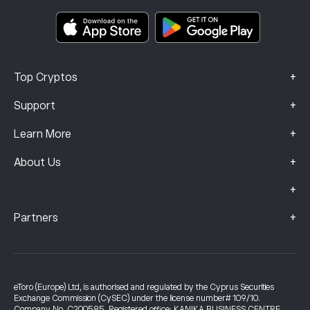
Smart Portfolios
Complaints Data (FCA Clients)
+
Top Cryptos
+
Support
+
Learn More
+
About Us
+
+
Partners
eToro (Europe) Ltd, is authorised and regulated by the Cyprus Securities
Exchange Commission (CySEC) under the license number# 109/10.
Company No. C200585. Registered office: KANIKA BUSINESS CENTRE,