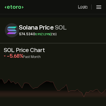
Login
Solana Price
SOL
‎$‎74.5340
0.95
(1.29%)
(1D)
SOL Price Chart
‎-5.68‎
Past Month