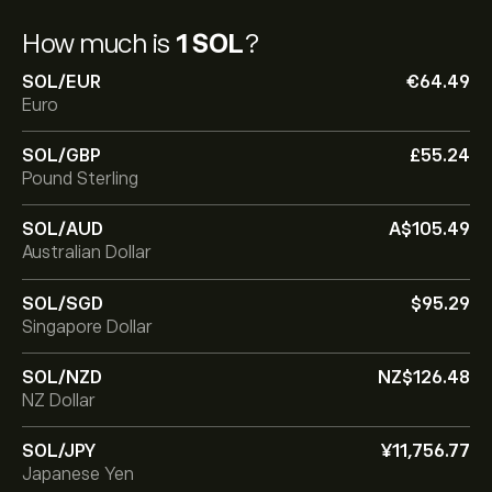
How much is
1 SOL
?
SOL/EUR
‎€‎64.49
Euro
SOL/GBP
‎£‎55.24
Pound Sterling
SOL/AUD
‎A$‎105.49
Australian Dollar
SOL/SGD
‎$‎95.29
Singapore Dollar
SOL/NZD
‎NZ$‎126.48
NZ Dollar
SOL/JPY
‎¥‎11,756.77
Japanese Yen