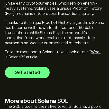
Unlike early cryptocurrencies, which rely on energy-
heavy systems, Solana uses a unique Proof of History
(PoH) mechanism to process transactions quickly.
Thanks to its unique Proof of History algorithm, Solana
has become well known for its fast and affordable
transactions, while
Solana Pay
, the network’s
innovative framework, enables direct, hassle-free
payments between customers and merchants.
To learn more about Solana, take a look at our “
What
is Solana?
” article.
Get Started
More about Solana
SOL
The SOL altcoin is the native token of Solana, a public