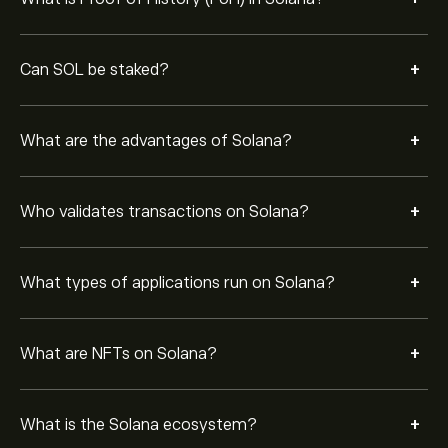
protocols, NFT platforms, Web3 apps, and
infrastructure projects built on the network.
+
Solana is regarded as a leading blockchain because of
Can SOL be staked?
its speed, scalability, developer adoption, and growing
ecosystem of decentralized applications.
+
What are the advantages of Solana?
+
Who validates transactions on Solana?
+
What types of applications run on Solana?
+
What are NFTs on Solana?
+
What is the Solana ecosystem?