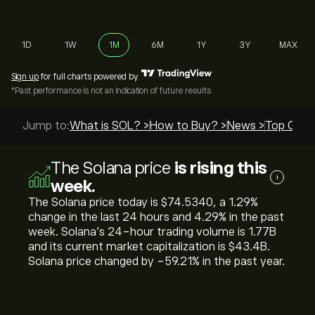
1D
1W
1M
6M
1Y
3Y
MAX
Sign up
for full charts powered by
*Past performance is not an indication of future results
Jump to:
What is SOL? >
How to Buy? >
News >
Top Guide
The Solana price
is rising this
i
week.
The Solana price today is ‎$‎74.5340, a ‎1.29‎%
change in the last 24 hours and ‎4.29‎% in the past
week. Solana’s 24-hour trading volume is 1.77B
and its current market capitalization is ‎$‎43.4B.
Solana price changed by ‎-59.21‎% in the past year.