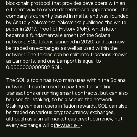
blockchain protocol that provides developers with an
efficient way to create decentralised applications. The
company is currently based in malta, and was founded
by Anatoly Yakovenko. Yakovenko published the white
paper in 2017, Proof of History (PoH), which later
became a fundamental element of the Solana
The current price of Solana (SOL) is ‎$‎74.5340
network. SOL tokens launched in 2020, and can now
be traded on exchanges as well as used within the
network. The tokens can be split into fractions known
as Lamports, and one Lamport is equal to
The market capitalisation of Solana is ‎$‎43.4B
0.0000000000582 SOL.
The SOL altcoin has two main uses within the Solana
Solana's all-time high is ‎$‎292.1490
network. It can be used to pay fees for sending
transactions or running smart contracts, but can also
be used for staking, to help secure the network.
Staking can earn users inflation rewards. SOL can also
Solana has a 24-hour trading volume of 1.77B
be traded on various cryptocurrency exchanges,
although as a small market cap cryptocurrency, not
every exchange will offer it.
VIEW MORE
Select the "1D" or "1W" timeframe on the eToro chart
and zoom out to see the historical price movements