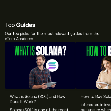
Top
Guides
Our top picks for the most relevant guides from the
eToro Academy
What is Solana (SOL) and How
How to Buy Sola
Does It Work?
Interested in inv
Solana (SOL) is one of the most
but unsure wher