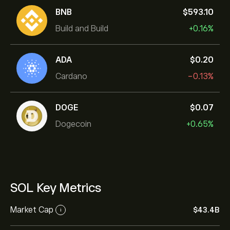
BNB
‎$‎593.10
Build and Build
+0.16%
ADA
‎$‎0.20
Cardano
-0.13%
DOGE
‎$‎0.07
Dogecoin
+0.65%
SOL Key Metrics
Market Cap
‎$‎43.4B
i