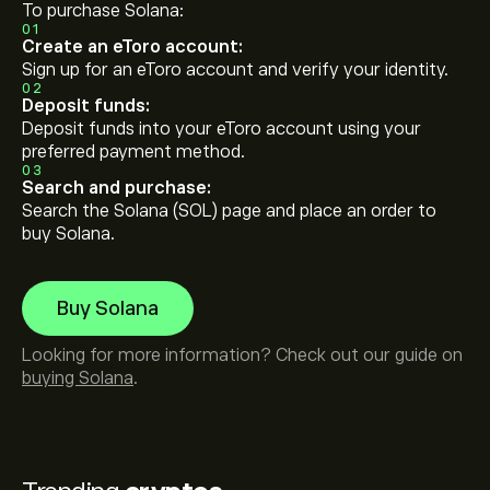
To purchase Solana:
01
Create an eToro account:
Sign up for an eToro account and verify your identity.
02
Deposit funds:
Deposit funds into your eToro account using your
preferred payment method.
03
Search and purchase:
Search the Solana (SOL) page and place an order to
buy Solana.
Buy Solana
Looking for more information? Check out our guide on
buying Solana
.