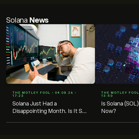
Solana
News
THE MOTLEY FOOL • 04.08.26 •
THE MOTLEY FOOL 
17:23
13:50
Solana Just Had a
Is Solana (SOL)
Disappointing Month. Is It Still
Now?
a Buy?