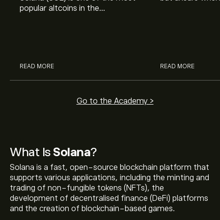
popular altcoins in the
explain how to 
cryptocurrency market, but
to start investin
what is Solana and is SOL a good
potential investment?
READ MORE
READ MORE
Go to the Academy >
What Is
Solana
?
Solana is a fast, open-source blockchain platform that
supports various applications, including the minting and
trading of non-fungible tokens (NFTs), the
development of decentralised finance (DeFi) platforms
and the creation of blockchain-based games.