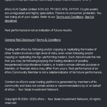
eToro AUS Capital Limited ACN 612 791 803 AFSL 491139. Crypto assets
are unregulated and highly speculative. There is no consumer protection. You
risk losing all of your capital. Refer to our
Terms and Conditions
.
See full
disclaimer
Past performance is not an indication of future results.
General Risk Disclosure
|
Terms & Conditions
Trading with eToro by following and/or copying or replicating the trades of
other traders involves a high level of risks, even when following and/or
copying or replicating the top-performing traders. Such risks include the risk
that you may be following/copying the trading decisions of possibly
inexperienced/unprofessional traders, or traders whose ultimate purpose or
intention, or financial status may differ from yours. Past performance of an
eToro Community Member is not a reliable indicator of his future performance.
Content on eToro's social trading platform is generated by members of its
community and does not contain advice or recommendations by or on behalf
of eToro - Your Social Investment Network.
Copyright © 2006-2026 eToro - Your Social Investment Network, All rights
reserved.