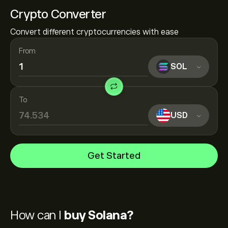
Crypto Converter
Convert different cryptocurrencies with ease
From
SOL
To
USD
Get Started
How can I
buy Solana?