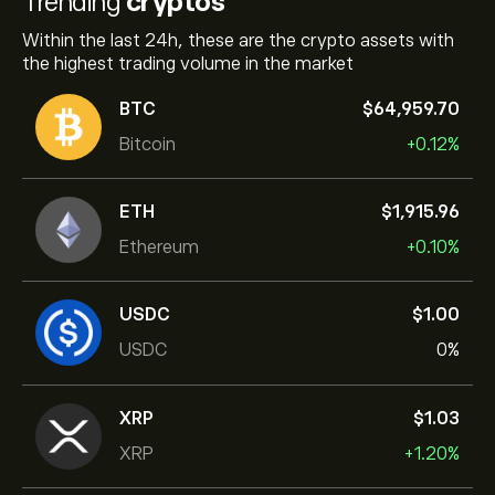
Trending
cryptos
Within the last 24h, these are the crypto assets with
the highest trading volume in the market
BTC
‎$‎64,959.70
Bitcoin
+0.12%
ETH
‎$‎1,915.96
Ethereum
+0.10%
USDC
‎$‎1.00
USDC
0%
XRP
‎$‎1.03
XRP
+1.20%