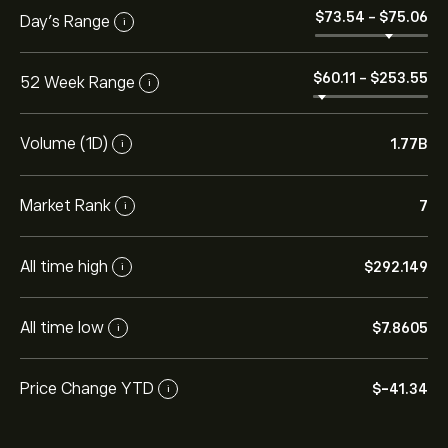
‎$‎73.54
-
‎$‎75.06
Day's Range
i
‎$‎60.11
-
‎$‎253.55
52 Week Range
i
Volume (1D)
1.77B
i
Market Rank
7
i
All time high
‎$‎292.149
i
All time low
‎$‎7.8605
i
Price Change YTD
‎$‎-41.34
i