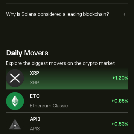
+
Why is Solana considered a leading blockchain?
Daily
Movers
Explore the biggest movers on the crypto market
XRP
+
1.20
%
XRP
ETC
+
0.85
%
Ethereum Classic
API3
+
0.53
%
API3