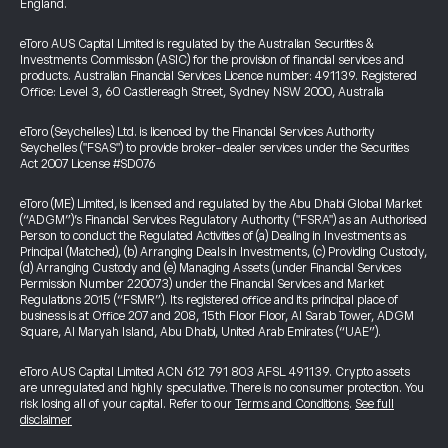
England.
eToro AUS Capital Limited is regulated by the Australian Securities &
Investments Commission (ASIC) for the provision of financial services and
products. Australian Financial Services Licence number: 491139. Registered
Office: Level 3, 60 Castlereagh Street, Sydney NSW 2000, Australia
eToro (Seychelles) Ltd. is licenced by the Financial Services Authority
Seychelles ("FSAS") to provide broker-dealer services under the Securities
Act 2007 License #SD076
eToro (ME) Limited, is licensed and regulated by the Abu Dhabi Global Market
(“ADGM”)’s Financial Services Regulatory Authority ("FSRA") as an Authorised
Person to conduct the Regulated Activities of (a) Dealing in Investments as
Principal (Matched), (b) Arranging Deals in Investments, (c) Providing Custody,
(d) Arranging Custody and (e) Managing Assets (under Financial Services
Permission Number 220073) under the Financial Services and Market
Regulations 2015 (“FSMR”). Its registered office and its principal place of
business is at Office 207 and 208, 15th Floor Floor, Al Sarab Tower, ADGM
Square, Al Maryah Island, Abu Dhabi, United Arab Emirates (“UAE”).
eToro AUS Capital Limited ACN 612 791 803 AFSL 491139. Crypto assets
are unregulated and highly speculative. There is no consumer protection. You
risk losing all of your capital. Refer to our
Terms and Conditions
.
See full
disclaimer