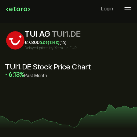
Login
TUI AG
TUI1.DE
‎€‎7.800
0.09
(1.14%)
(1D)
Delayed prices by
Xetra
•
in EUR
TUI1.DE Stock Price Chart
‎6.13‎
Past Month