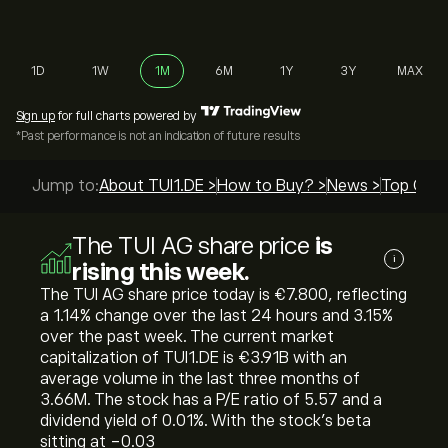
1D
1W
1M
6M
1Y
3Y
MAX
Sign up
for full charts powered by
*Past performance is not an indication of future results
Jump to:
About TUI1.DE >
How to Buy? >
News >
Top Guid
The TUI AG share price
is
i
rising this week.
The TUI AG share price today is ‎€‎7.800, reflecting
a ‎1.14‎% change over the last 24 hours and ‎3.15‎%
over the past week. The current market
capitalization of TUI1.DE is ‎€‎3.91B with an
average volume in the last three months of
3.66M. The stock has a P/E ratio of 5.57 and a
dividend yield of 0.01%. With the stock’s beta
sitting at -0.03