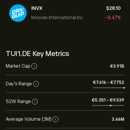
INVX
‎$‎28.10
Innovex International Inc
-8.47%
TUI1.DE Key Metrics
Market Cap
‎€‎3.91B
i
‎€‎7.616
-
‎€‎7.752
Day’s Range
i
‎€‎5.351
-
‎€‎9.539
52W Range
i
Average Volume (3M)
3.66M
i