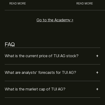
READ MORE
READ MORE
Go to the Academy >
FAQ
+
What is the current price of TUI AG stock?
+
What are analysts’ forecasts for TUI AG?
+
What is the market cap of TUI AG?