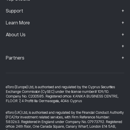
+
Support
+
Learn More
+
About Us
+
+
Partners
eToro (Europe) Ltd, is authorised and regulated by the Cyprus Securities
Exchange Commission (CySEC) under the license number# 109/10.
Company No. C200585. Registered office: KANIKA BUSINESS CENTRE,
FLOOR 7, 4 Profiti Ilia Germasogeia, 4046 Cyprus
eToro (UK) Ltd, is authorised and regulated by the Financial Conduct Authority
(FCA) for investment related services, with Firm Reference Number:
583263. Registered in England under Company No. 07973792. Registered
office: 24th floor, One Canada Square, Canary Wharf, London E14 5AB,