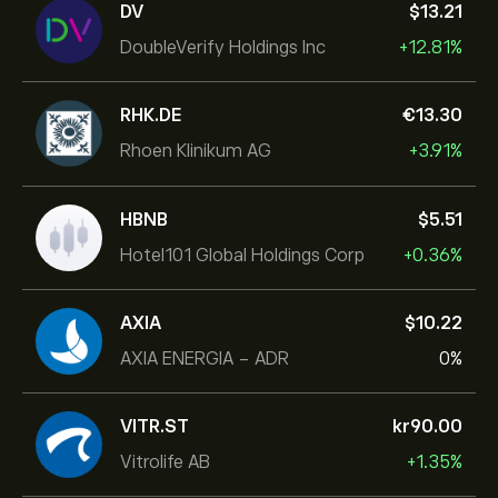
DV
‎$‎13.21
DoubleVerify Holdings Inc
+12.81%
RHK.DE
‎€‎13.30
Rhoen Klinikum AG
+3.91%
HBNB
‎$‎5.51
Hotel101 Global Holdings Corp
+0.36%
AXIA
‎$‎10.22
AXIA ENERGIA - ADR
0%
VITR.ST
‎kr‎90.00
Vitrolife AB
+1.35%