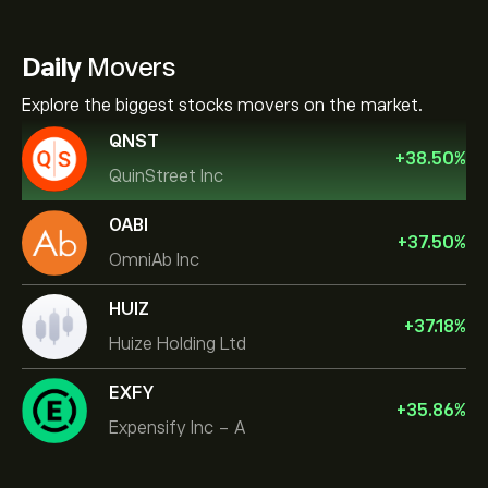
Daily
Movers
Explore the biggest stocks movers on the market.
QNST
+
38.50
%
QuinStreet Inc
OABI
+
37.50
%
OmniAb Inc
HUIZ
+
37.18
%
Huize Holding Ltd
EXFY
+
35.86
%
Expensify Inc - A