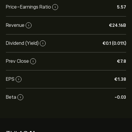
Price-Earnings Ratio
5.57
i
Revenue
‎€‎24.16B
i
Dividend (Yield)
‎€‎0.1 (0.01%)
i
Prev Close
‎€‎7.8
i
EPS
‎€‎1.38
i
Beta
-0.03
i