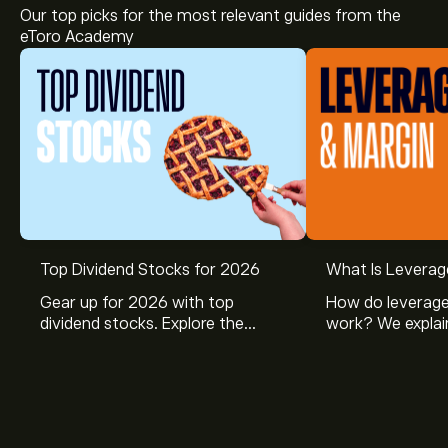
Our top picks for the most relevant guides from the
eToro Academy
The current price of TUI1.DE is ‎€‎7.800.
Top Dividend Stocks for 2026
What Is Leverag
Gear up for 2026 with top
How do leverage
dividend stocks. Explore the
work? We explai
Analysts offer forecasts for TUI AG based on market
potential of J&J, Chevron, Coca
is and how inves
trends, financial reports and projected growth. Check
Cola, Verizon, Caterpillar,
margin and lever
the latest forecast for future price movements.
McDonald’s with eToro’s expert
their buying pow
The market capitalisation of TUI AG is ‎€‎3.91B
analysts.