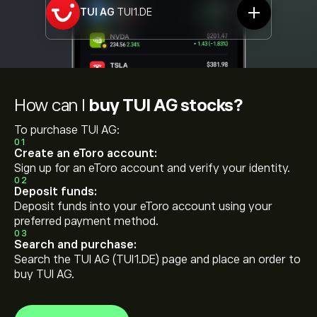
TUI AG
TUI1.DE
How can I
buy TUI AG stocks?
To purchase TUI AG:
01
Create an eToro account:
Sign up for an eToro account and verify your identity.
02
Deposit funds:
Deposit funds into your eToro account using your
preferred payment method.
03
Search and purchase:
Search the TUI AG (TUI1.DE) page and place an order to
buy TUI AG.