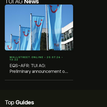
TUI AG
News
WALLSTREET:ONLINE • 20.07.26 •
13:22
EQS-AFR: TUI AG:
Preliminary announcement of
the publication of quarterly
reports and quarterly/interim
statements
Top
Guides