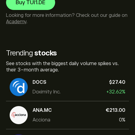
Buy TUI1.DE
Looking for more information? Check out our guide on
Academy
.
Trending
stocks
See stocks with the biggest daily volume spikes vs.
their 3-month average.
DOCS
‎$‎27.40
Doximity Inc.
+32.62%
ANA.MC
‎€‎213.00
Acciona
0%