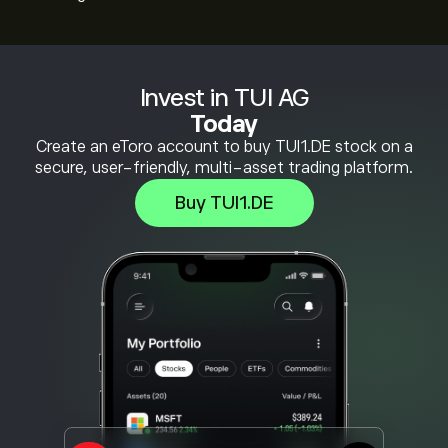
Invest in TUI AG
Today
Create an eToro account to buy TUI1.DE stock on a
secure, user-friendly, multi-asset trading platform.
Buy TUI1.DE