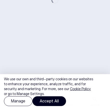
We use our own and third-party cookies on our websites
to enhance your experience, analyze traffic, and for
security and marketing. For more, see our
Cookie Policy
or go to Manage Settings.
Manage
Accept All
Home
Watchlist
Portfolio
Discover