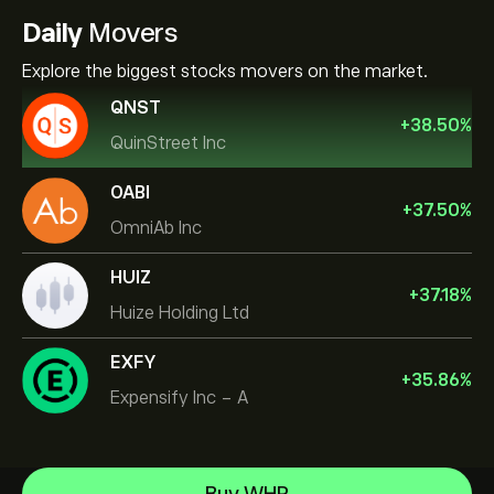
Daily
Movers
Explore the biggest stocks movers on the market.
QNST
+
38.50
%
QuinStreet Inc
OABI
+
37.50
%
OmniAb Inc
HUIZ
+
37.18
%
Huize Holding Ltd
EXFY
+
35.86
%
Expensify Inc - A
NVIDIA Corporation