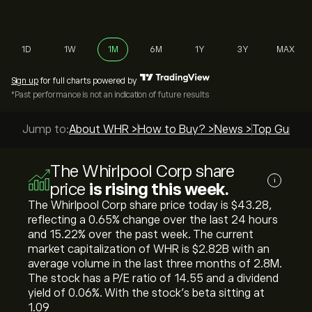
1D
1W
1M
6M
1Y
3Y
MAX
Sign up
for full charts powered by
*Past performance is not an indication of future results
Jump to:
About WHR >
How to Buy? >
News >
Top Guides
The Whirlpool Corp share
i
price
is rising this week.
The Whirlpool Corp share price today is ‎$‎43.28,
reflecting a ‎0.65‎% change over the last 24 hours
and ‎15.22‎% over the past week. The current
market capitalization of WHR is ‎$‎2.82B with an
average volume in the last three months of 2.8M.
The stock has a P/E ratio of 14.55 and a dividend
yield of 0.06%. With the stock’s beta sitting at
1.09