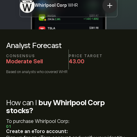
Whirlpool Corp
WHR
Analyst Forecast
CONSENSUS
PRICE TARGET
Moderate Sell
43.00
Based on
analysts who covered
WHR
How can I
buy Whirlpool Corp
stocks?
To purchase Whirlpool Corp:
01
Create an eToro account: