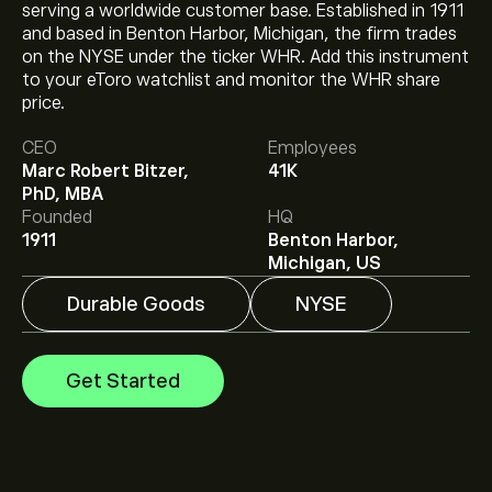
serving a worldwide customer base. Established in 1911
and based in Benton Harbor, Michigan, the firm trades
on the NYSE under the ticker WHR. Add this instrument
to your eToro watchlist and monitor the WHR share
The current price of WHR is ‎$‎43.28.
price.
CEO
Employees
Marc Robert Bitzer,
41K
The average price target for Whirlpool Corp is ‎$‎43.00.
PhD, MBA
Sign up
to eToro for detailed analyst forecasts and
Founded
HQ
price targets.
1911
Benton Harbor,
Analysts offer forecasts for Whirlpool Corp based on
Michigan, US
market trends, financial reports and projected growth.
Check the latest forecast for future price movements.
Durable Goods
NYSE
The market capitalisation of Whirlpool Corp is ‎$‎2.82B
Get Started
Based on 6 analysts offering recommendations for
WHR in the last 3 months, the overall consensus is
Moderate Sell.