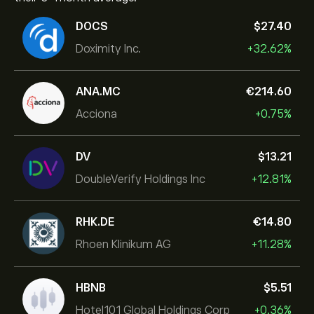
DOCS
‎$‎27.40
Doximity Inc.
+32.62%
ANA.MC
‎€‎214.60
Acciona
+0.75%
DV
‎$‎13.21
DoubleVerify Holdings Inc
+12.81%
RHK.DE
‎€‎14.80
Rhoen Klinikum AG
+11.28%
HBNB
‎$‎5.51
Hotel101 Global Holdings Corp
+0.36%