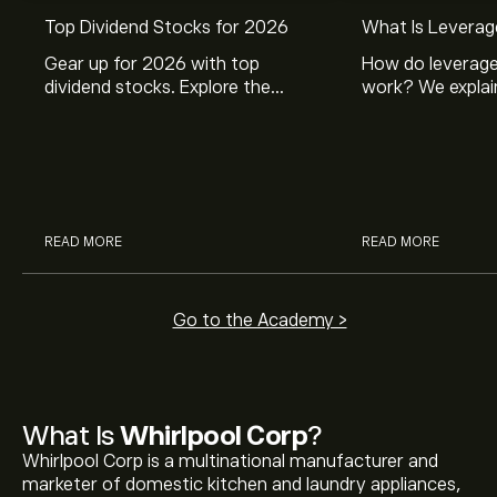
Top Dividend Stocks for 2026
What Is Leverag
Gear up for 2026 with top
How do leverage
dividend stocks. Explore the
work? We explai
potential of J&J, Chevron, Coca
is and how inves
Cola, Verizon, Caterpillar,
margin and lever
McDonald’s with eToro’s expert
their buying pow
analysts.
READ MORE
READ MORE
Go to the Academy >
What Is
Whirlpool Corp
?
Whirlpool Corp is a multinational manufacturer and
marketer of domestic kitchen and laundry appliances,