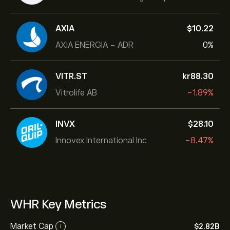
AXIA
‎$‎10.22
AXIA ENERGIA - ADR
0%
VITR.ST
‎kr‎88.30
Vitrolife AB
-1.89%
INVX
‎$‎28.10
Innovex International Inc
-8.47%
WHR Key Metrics
Market Cap
‎$‎2.82B
i