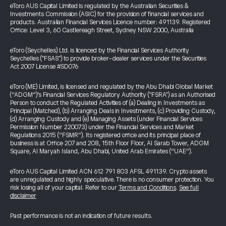
eToro AUS Capital Limited is regulated by the Australian Securities &
Investments Commission (ASIC) for the provision of financial services and
products. Australian Financial Services Licence number: 491139. Registered
Office: Level 3, 60 Castlereagh Street, Sydney NSW 2000, Australia
eToro (Seychelles) Ltd. is licenced by the Financial Services Authority
Seychelles ("FSAS") to provide broker-dealer services under the Securities
Act 2007 License #SD076
eToro (ME) Limited, is licensed and regulated by the Abu Dhabi Global Market
(“ADGM”)’s Financial Services Regulatory Authority ("FSRA") as an Authorised
Person to conduct the Regulated Activities of (a) Dealing in Investments as
Principal (Matched), (b) Arranging Deals in Investments, (c) Providing Custody,
(d) Arranging Custody and (e) Managing Assets (under Financial Services
Permission Number 220073) under the Financial Services and Market
Regulations 2015 (“FSMR”). Its registered office and its principal place of
business is at Office 207 and 208, 15th Floor Floor, Al Sarab Tower, ADGM
Square, Al Maryah Island, Abu Dhabi, United Arab Emirates (“UAE”).
eToro AUS Capital Limited ACN 612 791 803 AFSL 491139. Crypto assets
are unregulated and highly speculative. There is no consumer protection. You
risk losing all of your capital. Refer to our
Terms and Conditions
.
See full
disclaimer
Past performance is not an indication of future results.