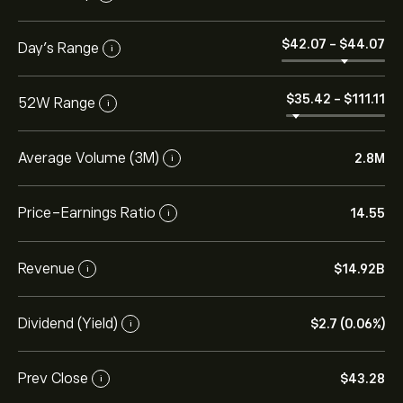
‎$‎42.07
-
‎$‎44.07
Day’s Range
i
‎$‎35.42
-
‎$‎111.11
52W Range
i
Average Volume (3M)
2.8M
i
Price-Earnings Ratio
14.55
i
Revenue
‎$‎14.92B
i
Dividend (Yield)
‎$‎2.7 (0.06%)
i
Prev Close
‎$‎43.28
i