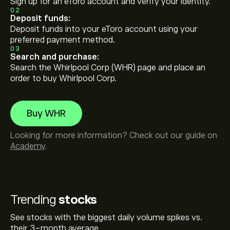
Sign up for an eToro account and verify your identity.
02
Deposit funds:
Deposit funds into your eToro account using your
preferred payment method.
03
Search and purchase:
Search the Whirlpool Corp (WHR) page and place an
order to buy Whirlpool Corp.
Buy WHR
Looking for more information? Check out our guide on
Academy
.
Trending
stocks
See stocks with the biggest daily volume spikes vs.
their 3-month average.