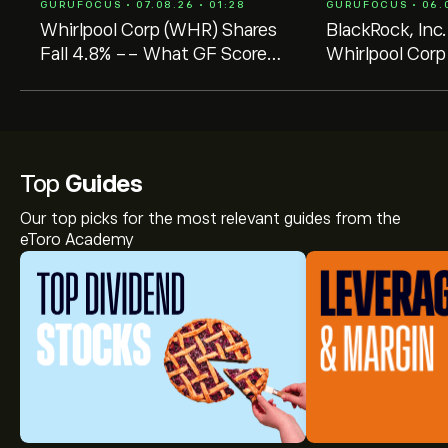
GURUFOCUS • 07.08.26 • 01:28
GURUFOCUS • 06.0
Whirlpool Corp (WHR) Shares
BlackRock, Inc.
Fall 4.8% -- What GF Score
Whirlpool Corp
of 53 Tells Investors
- Shares Trad
Value
Top
Guides
Our top picks for the most relevant guides from the
eToro Academy