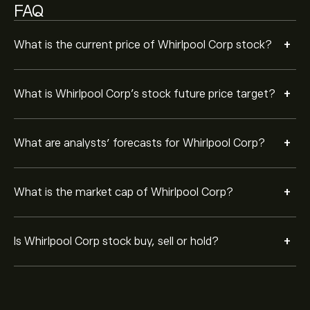
FAQ
+
What is the current price of Whirlpool Corp stock?
+
What is Whirlpool Corp’s stock future price target?
+
What are analysts’ forecasts for Whirlpool Corp?
+
What is the market cap of Whirlpool Corp?
+
Is Whirlpool Corp stock buy, sell or hold?