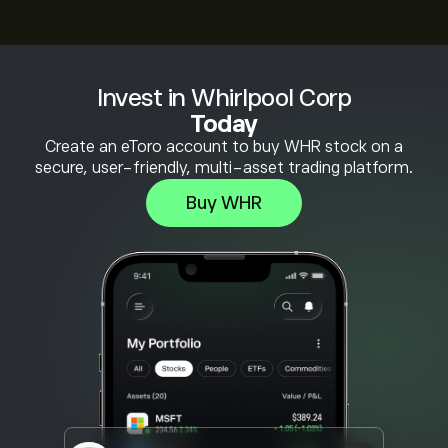
Invest in Whirlpool Corp
Today
Create an eToro account to buy WHR stock on a
secure, user-friendly, multi-asset trading platform.
Buy WHR