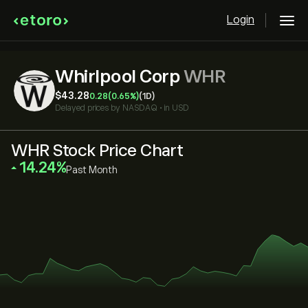
Login
Whirlpool Corp
WHR
‎$‎43.28
0.28
(0.65%)
(1D)
Delayed prices by
NASDAQ
•
in USD
WHR Stock Price Chart
‎14.24‎
Past Month