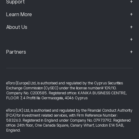
+
Support
+
Learn More
+
About Us
+
+
Partners
eToro (Europe) Ltd, is authorised and regulated by the Cyprus Securities
Exchange Commission (CySEC) under the license number# 109/10.
Company No. C200585. Registered office: KANIKA BUSINESS CENTRE,
FLOOR 7, 4 Profiti Ilia Germasogeia, 4046 Cyprus
eToro (UK) Ltd, is authorised and regulated by the Financial Conduct Authority
(FCA) for investment related services, with Firm Reference Number:
583263. Registered in England under Company No. 07973792. Registered
office: 24th floor, One Canada Square, Canary Wharf, London E14 5AB,
England.