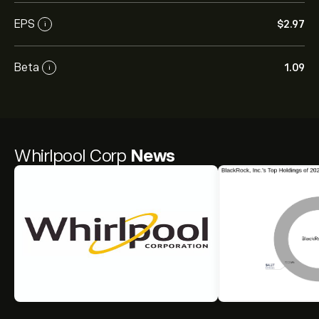
EPS
‎$‎2.97
i
Beta
1.09
i
Whirlpool Corp
News