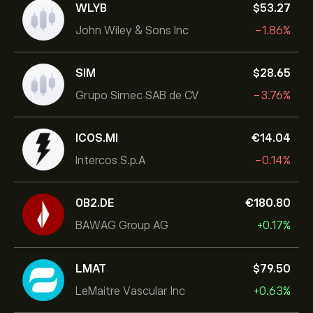
WLYB
‎$‎53.27
John Wiley & Sons Inc
-1.86%
SIM
‎$‎28.65
Grupo Simec SAB de CV
-3.76%
ICOS.MI
‎€‎14.04
Intercos S.p.A
-0.14%
0B2.DE
‎€‎180.80
BAWAG Group AG
+0.17%
LMAT
‎$‎79.50
LeMaitre Vascular Inc
+0.63%