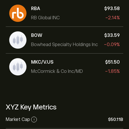
RBA
‎$‎93.58
RB Global INC
-2.14%
BOW
‎$‎33.59
Bowhead Specialty Holdings Inc
-0.09%
MKC/V.US
‎$‎51.50
McCormick & Co Inc/MD
-1.85%
XYZ Key Metrics
Market Cap
‎$‎50.11B
i