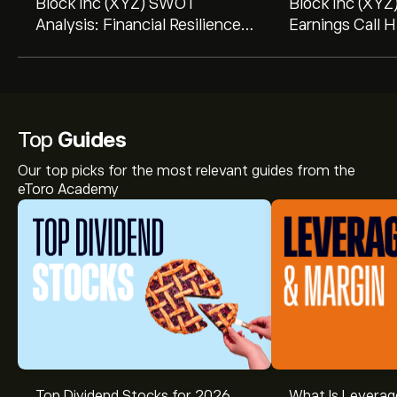
Block Inc (XYZ) SWOT
Block Inc (XYZ
Analysis: Financial Resilience
Earnings Call H
Amidst Market Challenges
Record Profitab
Revealed in 10-Q Filing
Guidance ...
Top
Guides
Our top picks for the most relevant guides from the
eToro Academy
Top Dividend Stocks for 2026
What Is Leverag