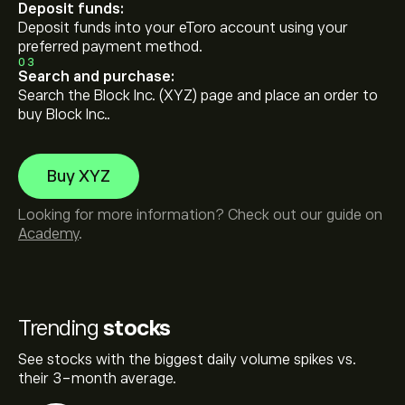
Deposit funds:
Deposit funds into your eToro account using your
preferred payment method.
03
Search and purchase:
Search the Block Inc. (XYZ) page and place an order to
buy Block Inc..
Buy XYZ
Looking for more information? Check out our guide on
Academy
.
Trending
stocks
See stocks with the biggest daily volume spikes vs.
their 3-month average.