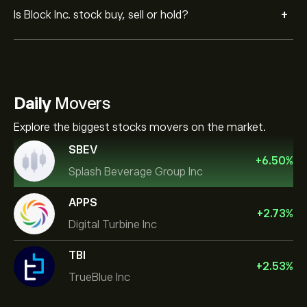
+
Is Block Inc. stock buy, sell or hold?
Daily
Movers
Explore the biggest stocks movers on the market.
SBEV
+
6.50
%
Splash Beverage Group Inc
APPS
+
2.73
%
Digital Turbine Inc
TBI
+
2.53
%
TrueBlue Inc