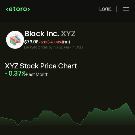
Login
Block Inc.
XYZ
‎$‎79.08
-5.12
(-6.08%)
(1D)
Delayed prices by
NASDAQ
•
in USD
XYZ Stock Price Chart
‎0.37‎
Past Month