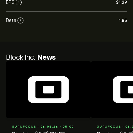
EPS
‎$‎1.29
i
Beta
1.85
i
Block Inc.
News
GURUFOCUS • 06.08.26 • 05:09
GURUFOCUS • 06.0