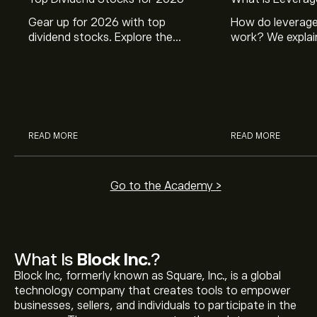
Gear up for 2026 with top
How do leverage
dividend stocks. Explore the
work? We explai
potential of J&J, Chevron, Coca
is and how inves
Cola, Verizon, Caterpillar,
margin and lever
McDonald’s with eToro’s expert
their buying pow
analysts.
READ MORE
READ MORE
Go to the Academy >
What Is
Block Inc.
?
Block Inc, formerly known as Square, Inc., is a global
technology company that creates tools to empower
businesses, sellers, and individuals to participate in the