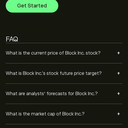
Get Started
Based on 16 analysts offering recommendations for
XYZ in the last 3 months, the overall consensus is
Strong Buy.
FAQ
+
What is the current price of Block Inc. stock?
+
What is Block Inc.’s stock future price target?
+
What are analysts’ forecasts for Block Inc.?
+
What is the market cap of Block Inc.?