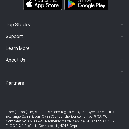
Complaints Data (FCA Clients)
+
Top Stocks
+
Support
+
Learn More
+
About Us
+
+
Partners
eToro (Europe) Ltd, is authorised and regulated by the Cyprus Securities
Exchange Commission (CySEC) under the license number# 109/10.
Company No. C200585. Registered office: KANIKA BUSINESS CENTRE,
FLOOR 7, 4 Profiti Ilia Germasogeia, 4046 Cyprus