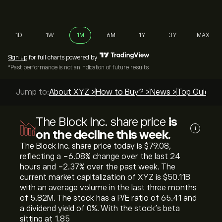
1D
1W
1M
6M
1Y
3Y
MAX
Sign up
for full charts powered by
*Past performance is not an indication of future results
Jump to:
About XYZ >
How to Buy? >
News >
Top Guides 
The Block Inc. share price
is
i
on the decline this week.
The Block Inc. share price today is ‎$‎79.08,
reflecting a ‎-6.08‎% change over the last 24
hours and ‎-2.37‎% over the past week. The
current market capitalization of XYZ is ‎$‎50.11B
with an average volume in the last three months
of 5.82M. The stock has a P/E ratio of 65.41 and
a dividend yield of 0%. With the stock’s beta
sitting at 1.85