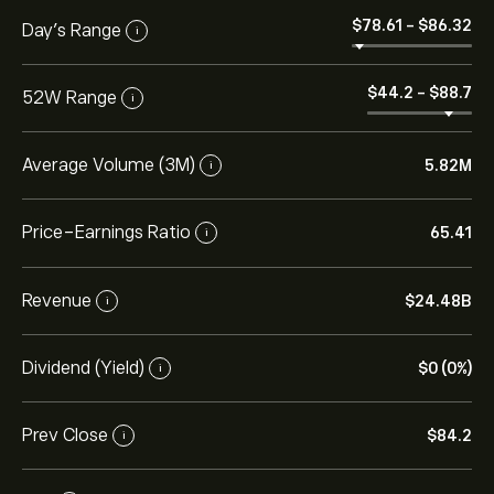
‎$‎78.61
-
‎$‎86.32
Day’s Range
i
‎$‎44.2
-
‎$‎88.7
52W Range
i
Average Volume (3M)
5.82M
i
Price-Earnings Ratio
65.41
i
Revenue
‎$‎24.48B
i
Dividend (Yield)
‎$‎0 (0%)
i
Prev Close
‎$‎84.2
i