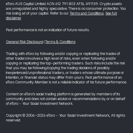
eToro AUS Capital Limited ACN 612 791 803 AFSL 491139. Crypto assets
are unregulated and highly speculative. There is no consumer protection. You
risk losing all of your capital. Refer to our
Terms and Conditions
.
See full
disclaimer
Past performance is not an indication of future results.
General Risk Disclosure
|
Terms & Conditions
Trading with eToro by following and/or copying or replicating the trades of
other traders involves a high level of risks, even when following and/or
copying or replicating the top-performing traders. Such risks include the risk
that you may be following/copying the trading decisions of possibly
inexperienced/unprofessional traders, or traders whose ultimate purpose or
intention, or financial status may differ from yours. Past performance of an
eToro Community Member is not a reliable indicator of his future performance.
Content on eToro's social trading platform is generated by members of its
community and does not contain advice or recommendations by or on behalf
of eToro - Your Social Investment Network.
Copyright © 2006-2026 eToro - Your Social Investment Network, All rights
reserved.