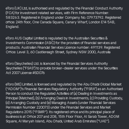
eToro (UK) Ltd, is authorised and regulated by the Financial Conduct Authority
(FCA) for investment related services, with Firm Reference Number:
583263. Registered in England under Company No. 07973792. Registered
office: 24th floor, One Canada Square, Canary Wharf, London E14 5AB,
England.
eToro AUS Capital Limited is regulated by the Australian Securities &
Investments Commission (ASIC) for the provision of financial services and
products. Australian Financial Services Licence number: 491139. Registered
Office: Level 3, 60 Castlereagh Street, Sydney NSW 2000, Australia
eToro (Seychelles) Ltd. is licenced by the Financial Services Authority
Seychelles ("FSAS") to provide broker-dealer services under the Securities
Act 2007 License #SD076
eToro (ME) Limited, is licensed and regulated by the Abu Dhabi Global Market
(“ADGM”)’s Financial Services Regulatory Authority ("FSRA") as an Authorised
Person to conduct the Regulated Activities of (a) Dealing in Investments as
Principal (Matched), (b) Arranging Deals in Investments, (c) Providing Custody,
(d) Arranging Custody and (e) Managing Assets (under Financial Services
Permission Number 220073) under the Financial Services and Market
Regulations 2015 (“FSMR”). Its registered office and its principal place of
business is at Office 207 and 208, 15th Floor Floor, Al Sarab Tower, ADGM
Square, Al Maryah Island, Abu Dhabi, United Arab Emirates (“UAE”).