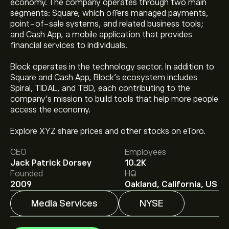
economy. The company operates through two main
segments: Square, which offers managed payments,
point-of-sale systems, and related business tools;
and Cash App, a mobile application that provides
financial services to individuals.
Block operates in the technology sector. In addition to
Square and Cash App, Block's ecosystem includes
Spiral, TIDAL, and TBD, each contributing to the
company's mission to build tools that help more people
The current price of XYZ is ‎$‎79.08.
access the economy.
Explore XYZ share prices and other stocks on eToro.
The average price target for Block Inc. is ‎$‎93.40.
Sign
CEO
Employees
up
to eToro for detailed analyst forecasts and price
Jack Patrick Dorsey
10.2K
targets.
Founded
HQ
Analysts offer forecasts for Block Inc. based on market
2009
Oakland, California, US
trends, financial reports and projected growth. Check
the latest forecast for future price movements.
Media Services
NYSE
The market capitalisation of Block Inc. is ‎$‎50.11B