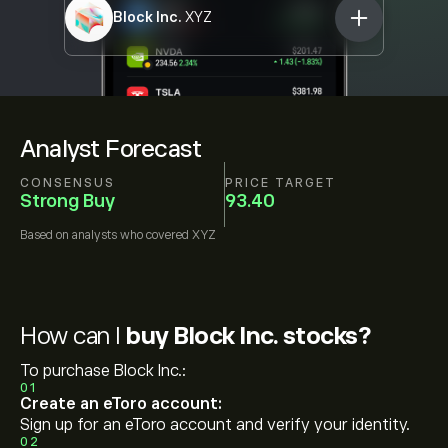
Block Inc.
XYZ
Analyst Forecast
CONSENSUS
PRICE TARGET
Strong Buy
93.40
Based on
analysts who covered
XYZ
How can I
buy Block Inc. stocks?
To purchase Block Inc.:
01
Create an eToro account:
Sign up for an eToro account and verify your identity.
02