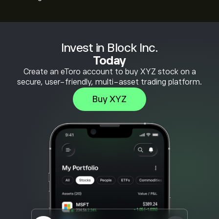
Invest in Block Inc.
Today
Create an eToro account to buy XYZ stock on a
secure, user-friendly, multi-asset trading platform.
Buy XYZ