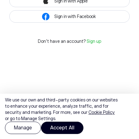
Sign in with Apple
Sign in with Facebook
Don't have an account?
Sign up
We use our own and third-party cookies on our websites
to enhance your experience, analyze traffic, and for
security and marketing. For more, see our
Cookie Policy
or go to Manage Settings.
Manage
Accept All