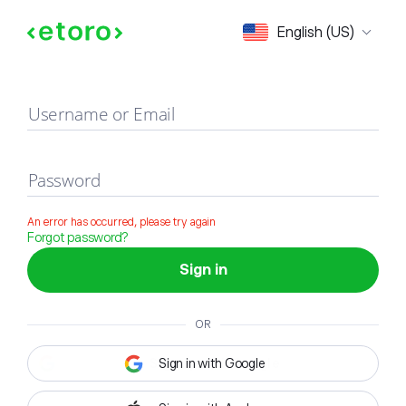
Sign in
English (US)
Username or Email
Password
An error has occurred, please try again
Forgot password?
Sign in
OR
Sign in with Google