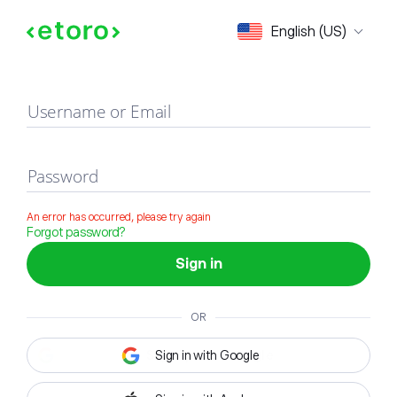
Sign in
English (US)
Username or Email
Password
An error has occurred, please try again
Forgot password?
Sign in
OR
Sign in with Google