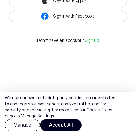
Sign in with Apple
Sign in with Facebook
Don't have an account?
Sign up
We use our own and third-party cookies on our websites
to enhance your experience, analyze traffic, and for
security and marketing. For more, see our
Cookie Policy
or go to Manage Settings.
Manage
Accept All