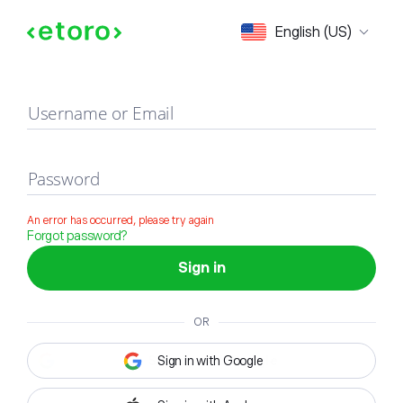
Sign in
English (US)
Username or Email
Password
An error has occurred, please try again
Forgot password?
Sign in
OR
Sign in with Google