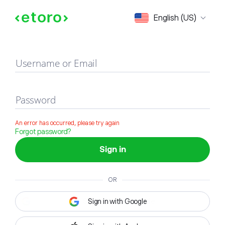
Sign in
English (US)
Username or Email
Password
An error has occurred, please try again
Forgot password?
Sign in
OR
Sign in with Google