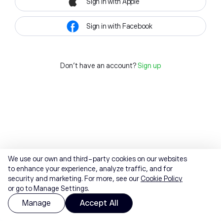
Sign in with Apple
Sign in with Facebook
Don't have an account?
Sign up
We use our own and third-party cookies on our websites
to enhance your experience, analyze traffic, and for
security and marketing. For more, see our
Cookie Policy
or go to Manage Settings.
Manage
Accept All