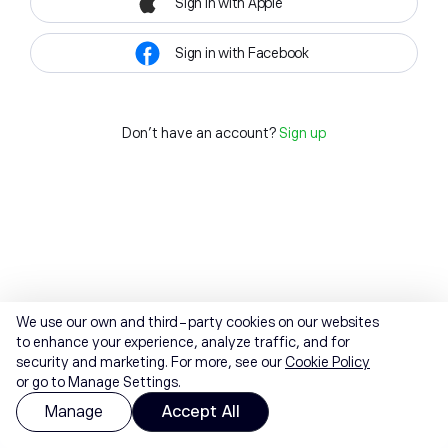
Sign in with Apple
Sign in with Facebook
Don't have an account?
Sign up
We use our own and third-party cookies on our websites
to enhance your experience, analyze traffic, and for
security and marketing. For more, see our
Cookie Policy
or go to Manage Settings.
Manage
Accept All