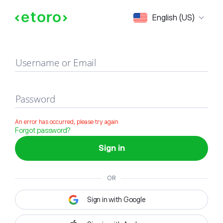
Sign in
English (US)
Username or Email
Password
An error has occurred, please try again
Forgot password?
Sign in
OR
Sign in with Google