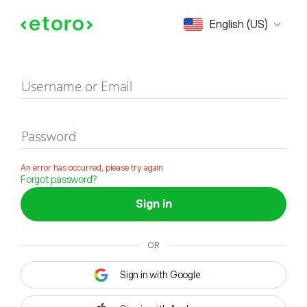
Sign in
English (US)
Username or Email
Password
An error has occurred, please try again
Forgot password?
Sign in
OR
Sign in with Google