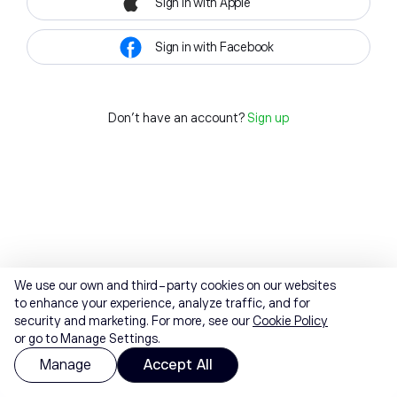
Sign in with Apple
Sign in with Facebook
Don't have an account?
Sign up
We use our own and third-party cookies on our websites
to enhance your experience, analyze traffic, and for
security and marketing. For more, see our
Cookie Policy
or go to Manage Settings.
Manage
Accept All