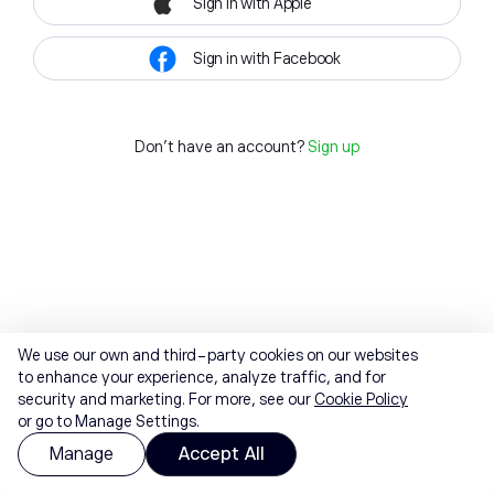
Sign in with Apple
Sign in with Facebook
Don't have an account?
Sign up
We use our own and third-party cookies on our websites
to enhance your experience, analyze traffic, and for
security and marketing. For more, see our
Cookie Policy
or go to Manage Settings.
Manage
Accept All