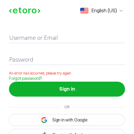
Sign in
English (US)
Username or Email
Password
An error has occurred, please try again
Forgot password?
Sign in
OR
Sign in with Google