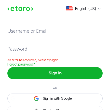
Sign in
English (US)
Username or Email
Password
An error has occurred, please try again
Forgot password?
Sign in
OR
Sign in with Google