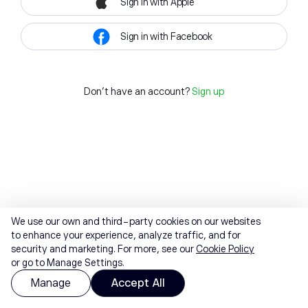
Sign in with Apple
Sign in with Facebook
Don't have an account?
Sign up
We use our own and third-party cookies on our websites
to enhance your experience, analyze traffic, and for
security and marketing. For more, see our
Cookie Policy
or go to Manage Settings.
Manage
Accept All