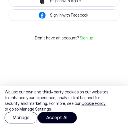
Sign in with Apple
Sign in with Facebook
Don't have an account?
Sign up
We use our own and third-party cookies on our websites
to enhance your experience, analyze traffic, and for
security and marketing. For more, see our
Cookie Policy
or go to Manage Settings.
Manage
Accept All