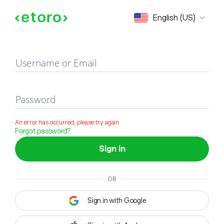
Sign in
English (US)
Username or Email
Password
An error has occurred, please try again
Forgot password?
Sign in
OR
Sign in with Google