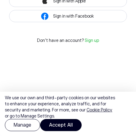
Sign in with Apple
Sign in with Facebook
Don't have an account?
Sign up
We use our own and third-party cookies on our websites
to enhance your experience, analyze traffic, and for
security and marketing. For more, see our
Cookie Policy
or go to Manage Settings.
Manage
Accept All