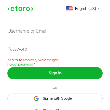
Sign in
English (US)
Username or Email
Password
An error has occurred, please try again
Forgot password?
Sign in
OR
Sign in with Google