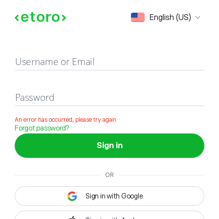
Sign in
English (US)
Username or Email
Password
An error has occurred, please try again
Forgot password?
Sign in
OR
Sign in with Google