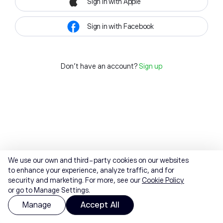
Sign in with Apple
Sign in with Facebook
Don't have an account?
Sign up
We use our own and third-party cookies on our websites
to enhance your experience, analyze traffic, and for
security and marketing. For more, see our
Cookie Policy
or go to Manage Settings.
Manage
Accept All