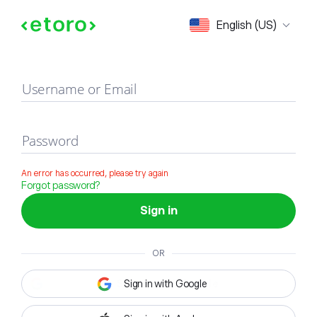
Sign in
English (US)
Username or Email
Password
An error has occurred, please try again
Forgot password?
Sign in
OR
Sign in with Google