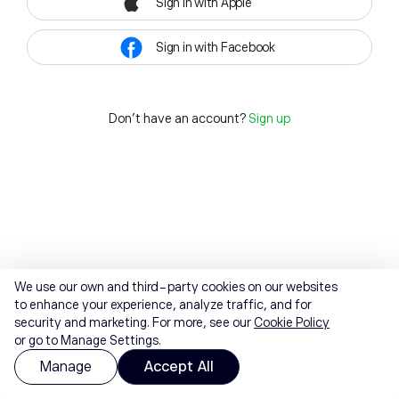
Sign in with Apple
Sign in with Facebook
Don't have an account?
Sign up
We use our own and third-party cookies on our websites
to enhance your experience, analyze traffic, and for
security and marketing. For more, see our
Cookie Policy
or go to Manage Settings.
Manage
Accept All