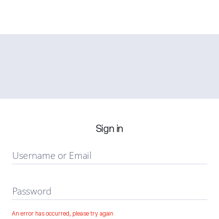
Sign in
Username or Email
Password
An error has occurred, please try again