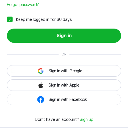
Forgot password?
Keep me logged in for 30 days
Sign in
OR
Sign in with Google
Sign in with Apple
Sign in with Facebook
Don't have an account?
Sign up