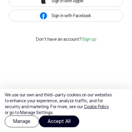
Sign in with Apple
Sign in with Facebook
Don't have an account?
Sign up
We use our own and third-party cookies on our websites
to enhance your experience, analyze traffic, and for
security and marketing. For more, see our
Cookie Policy
or go to Manage Settings.
Manage
Accept All