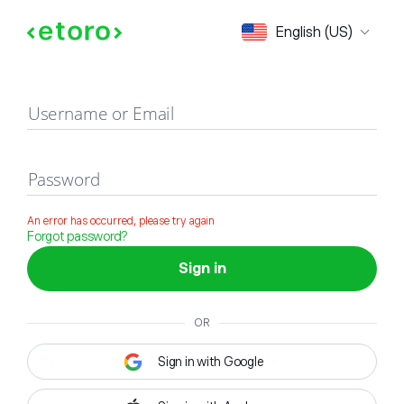
Sign in
English (US)
Username or Email
Password
An error has occurred, please try again
Forgot password?
Sign in
OR
Sign in with Google