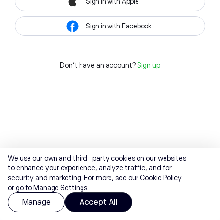
Sign in with Apple
Sign in with Facebook
Don't have an account?
Sign up
We use our own and third-party cookies on our websites
to enhance your experience, analyze traffic, and for
security and marketing. For more, see our
Cookie Policy
or go to Manage Settings.
Manage
Accept All