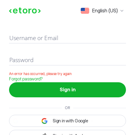
Sign in
English (US)
Username or Email
Password
An error has occurred, please try again
Forgot password?
Sign in
OR
Sign in with Google