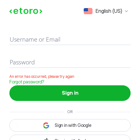
Sign in
English (US)
Username or Email
Password
An error has occurred, please try again
Forgot password?
Sign in
OR
Sign in with Google