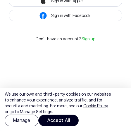
Sign in with Apple
Sign in with Facebook
Don't have an account?
Sign up
We use our own and third-party cookies on our websites
to enhance your experience, analyze traffic, and for
security and marketing. For more, see our
Cookie Policy
or go to Manage Settings.
Manage
Accept All